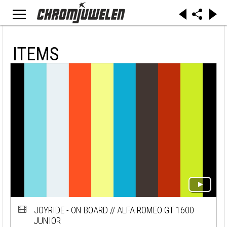
ITEMS
JOYRIDE - ON BOARD // ALFA ROMEO GT 1600
JUNIOR