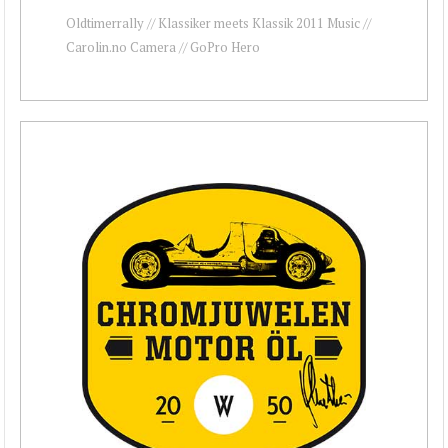
Oldtimerrally // Klassiker meets Klassik 2011 Music //
Carolin.no Camera // GoPro Hero