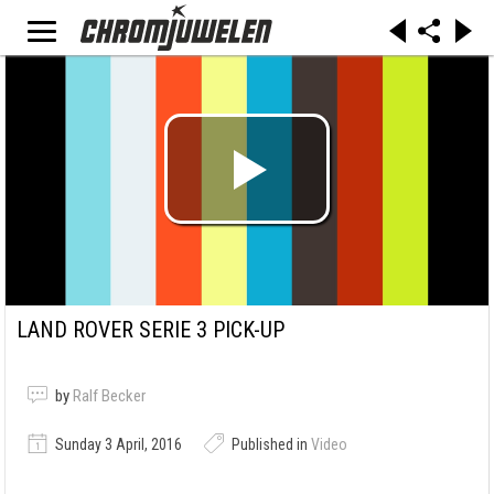
LAND ROVER SERIE 3 PICK-UP
by
Ralf Becker
Sunday 3 April, 2016
Published in
Video