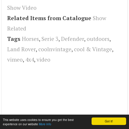
Show Video
Related Items from Catalogue
Show
Related
Tags
Horses
,
Serie 3
,
Defender
,
outdoors
,
Land Rover
,
coolnvintage
,
cool & Vintage
,
vimeo
,
4x4
,
video
This website uses cookies to ensure you get the best
Got it!
experience on our website
More info