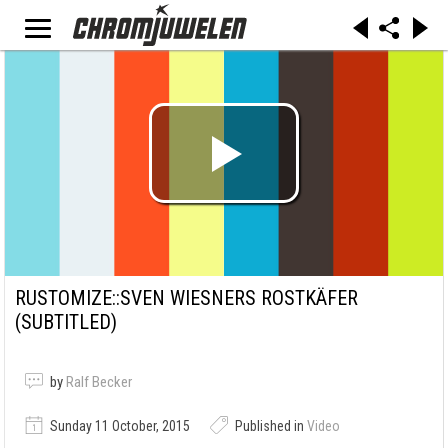
RUSTOMIZE::SVEN WIESNERS ROSTKÄFER
(SUBTITLED)
by
Ralf Becker
Sunday 11 October, 2015
Published in
Video