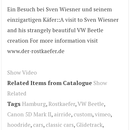
Ein Besuch bei Sven Wiesner und seinem
einzigartigen Käfer::A visit to Sven Wiesner
and his strangely beautiful VW Beetle
creation For more information visit
www.der-rostkaefer.de
Show Video
Related Items from Catalogue
Show
Related
Tags
Hamburg
,
Rostkaefer
,
VW Beetle
,
Canon 5D Mark II
,
airride
,
custom
,
vimeo
,
hoodride
,
cars
,
classic cars
,
Glidetrack
,