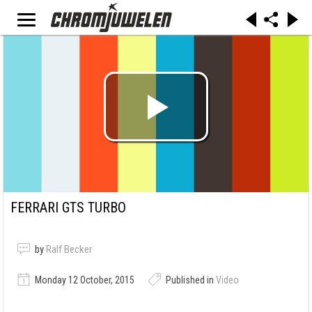
FERRARI GTS TURBO
by
Ralf Becker
Monday 12 October, 2015
Published in
Video