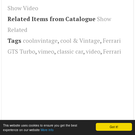
Show Video
Related Items from Catalogue
Show
Related
Tags
coolnvintage
,
cool & Vintage
,
Ferrari
GTS Turbo
,
vimeo
,
classic car
,
video
,
Ferrari
This website uses cookies to ensure you get the best
Got it!
experience on our website
More info