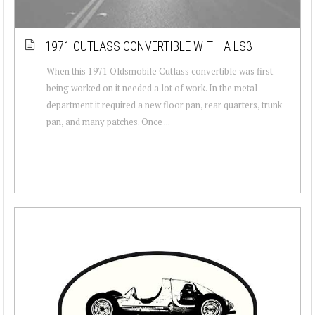
1971 CUTLASS CONVERTIBLE WITH A LS3
When this 1971 Oldsmobile Cutlass convertible was first
being worked on it needed a lot of work. In the metal
department it required a new floor pan, rear quarters, trunk
pan, and many patches. Once ...