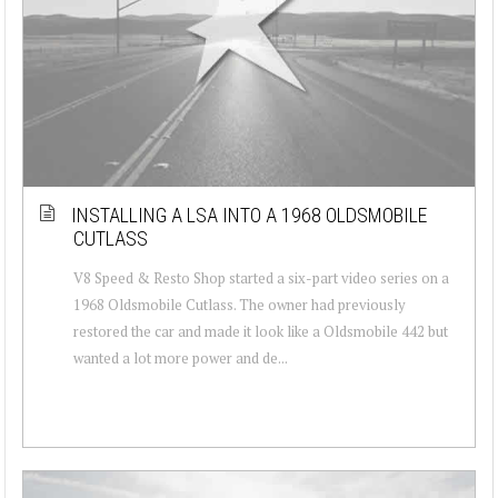
INSTALLING A LSA INTO A 1968 OLDSMOBILE
CUTLASS
V8 Speed & Resto Shop started a six-part video series on a
1968 Oldsmobile Cutlass. The owner had previously
restored the car and made it look like a Oldsmobile 442 but
wanted a lot more power and de...