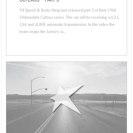
V8 Speed & Resto Shop just released part 3 of their 1968
Oldsmobile Cutlass series. The car will be receiving a 6.2 L
LSA and 4L80E automatic transmission. In this video the
team swaps the factory oi...