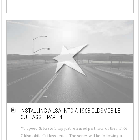
INSTALLING A LSA INTO A 1968 OLDSMOBILE
CUTLASS – PART 4
V8 Speed & Resto Shop just released part four of their 1968
Oldsmobile Cutlass series. The series will be following as