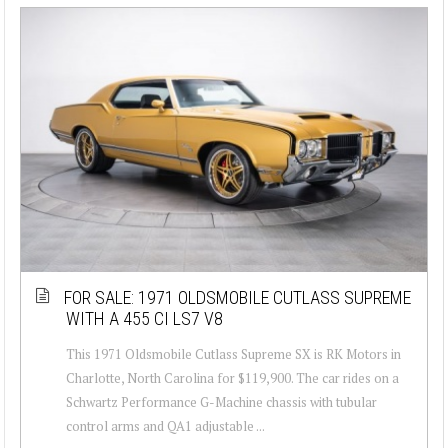
FOR SALE: 1971 OLDSMOBILE CUTLASS SUPREME
WITH A 455 CI LS7 V8
This 1971 Oldsmobile Cutlass Supreme SX is RK Motors in
Charlotte, North Carolina for $119,900. The car rides on a
Schwartz Performance G-Machine chassis with tubular
control arms and QA1 adjustable ...