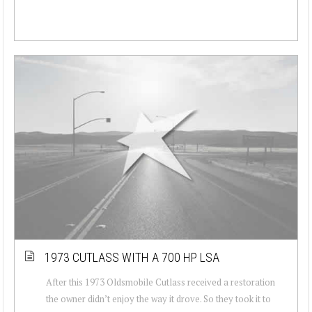
1973 CUTLASS WITH A 700 HP LSA
After this 1973 Oldsmobile Cutlass received a restoration
the owner didn’t enjoy the way it drove. So they took it to