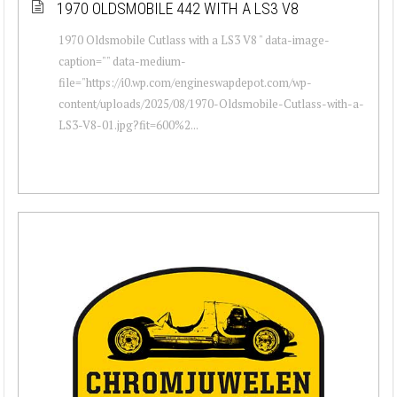
1970 OLDSMOBILE 442 WITH A LS3 V8
1970 Oldsmobile Cutlass with a LS3 V8 " data-image-
caption="" data-medium-
file="https://i0.wp.com/engineswapdepot.com/wp-
content/uploads/2025/08/1970-Oldsmobile-Cutlass-with-a-
LS3-V8-01.jpg?fit=600%2...