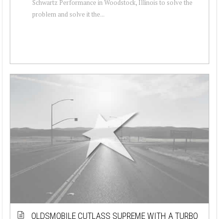
Schwartz Performance in Woodstock, Illinois to solve the
problem and solve it the...
OLDSMOBILE CUTLASS SUPREME WITH A TURBO