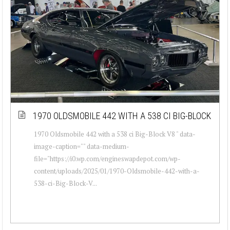
1970 OLDSMOBILE 442 WITH A 538 CI BIG-BLOCK
1970 Oldsmobile 442 with a 538 ci Big-Block V8 " data-
image-caption="" data-medium-
file="https://i0.wp.com/engineswapdepot.com/wp-
content/uploads/2025/01/1970-Oldsmobile-442-with-a-
538-ci-Big-Block-V...