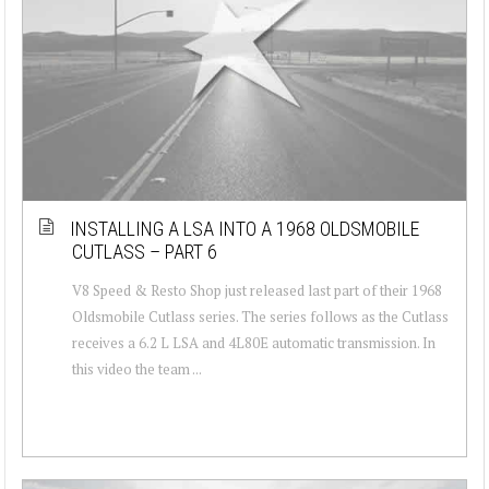
INSTALLING A LSA INTO A 1968 OLDSMOBILE
CUTLASS – PART 6
V8 Speed & Resto Shop just released last part of their 1968
Oldsmobile Cutlass series. The series follows as the Cutlass
receives a 6.2 L LSA and 4L80E automatic transmission. In
this video the team ...