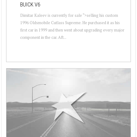
BUICK V6
Dimitar Kaleev is currently for sale “>selling his custom
1996 Oldsmobile Cutlass Supreme. He purchased it as his
first car in 1999 and then went about upgrading every major
component in the car. Aft...