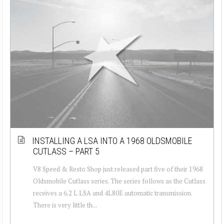
INSTALLING A LSA INTO A 1968 OLDSMOBILE
CUTLASS – PART 5
V8 Speed & Resto Shop just released part five of their 1968
Oldsmobile Cutlass series. The series follows as the Cutlass
receives a 6.2 L LSA and 4L80E automatic transmission.
There is very little th...