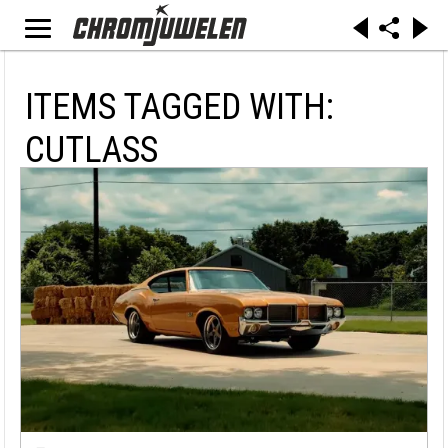
ITEMS TAGGED WITH:
CUTLASS