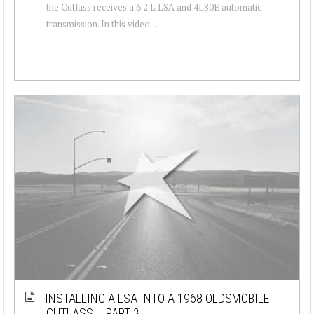
the Cutlass receives a 6.2 L LSA and 4L80E automatic
transmission. In this video...
INSTALLING A LSA INTO A 1968 OLDSMOBILE
CUTLASS – PART 3