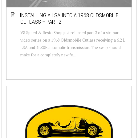
INSTALLING A LSA INTO A 1968 OLDSMOBILE
CUTLASS – PART 2
V8 Speed & Resto Shop just released part 2 of a six-part
video series on a 1968 Oldsmobile Cutlass receiving a 6.2 L
LSA and 4L80E automatic transmission. The swap should
make for a completely new fe...