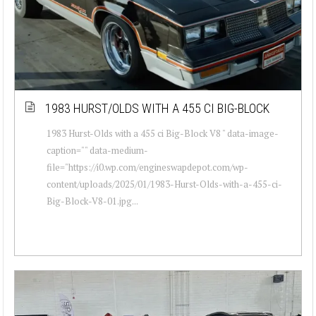
1983 HURST/OLDS WITH A 455 CI BIG-BLOCK
1983 Hurst-Olds with a 455 ci Big-Block V8 " data-image-
caption="" data-medium-
file="https://i0.wp.com/engineswapdepot.com/wp-
content/uploads/2025/01/1983-Hurst-Olds-with-a-455-ci-
Big-Block-V8-01.jpg...