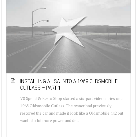
INSTALLING A LSA INTO A 1968 OLDSMOBILE
CUTLASS – PART 1
V8 Speed & Resto Shop started a six-part video series on a
1968 Oldsmobile Cutlass. The owner had previously
restored the car and made it look like a Oldsmobile 442 but
wanted a lot more power and de...