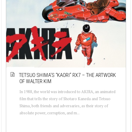
TETSUO SHIMA’S “KAORI” RX7 – THE ARTWORK
OF WALTER KIM
In 1988, the world was introduced to AKIRA, an animated
film that tells the story of Shotaro Kaneda and Tetsuo
Shima, both friends and adversaries, as their story of
absolute power, corruption, and m...