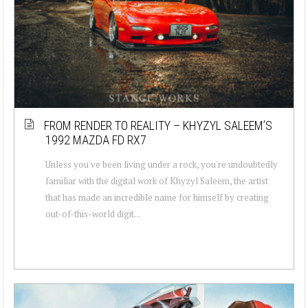
FROM RENDER TO REALITY – KHYZYL SALEEM’S
1992 MAZDA FD RX7
Unless you've been living under a rock, you're undoubtedly
familiar with the digital work of Khyzyl Saleem, the artist
that has made an incredible name for himself by creating
out-of-this-world digit...