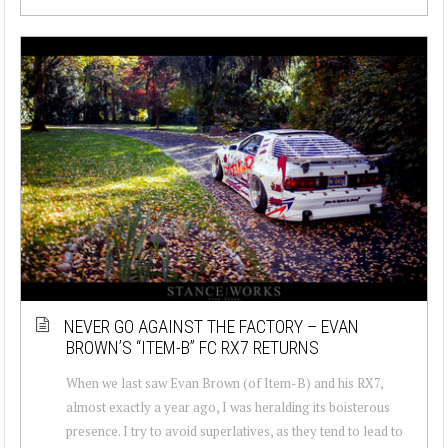
NEVER GO AGAINST THE FACTORY – EVAN
BROWN’S “ITEM-B” FC RX7 RETURNS
When we last saw Evan Brown (of Item-B) and his RX7,
almost exactly a year ago, I was heralding its boisterous
presence. I try to avoid superlatives, as they tend to lead to