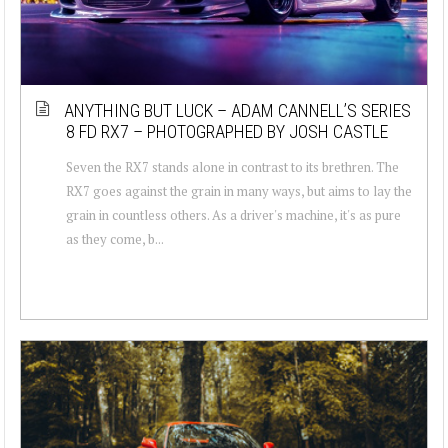
ANYTHING BUT LUCK – ADAM CANNELL’S SERIES
8 FD RX7 – PHOTOGRAPHED BY JOSH CASTLE
Seven the RX7 stands alone in contrast to its brethren. The
RX7 goes against the grain in many ways, but aims to lay the
grain in countless others. As a driver's machine, it's as pure
as they come, b...