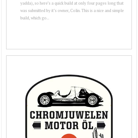
yadda), so here’s a quick build at only four pages long that
was submitted by it’s owner, Colin. This is a nice and simple
build, which go...