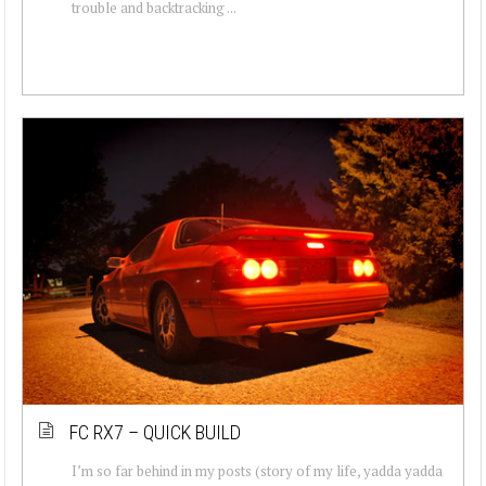
trouble and backtracking ...
FC RX7 – QUICK BUILD
I’m so far behind in my posts (story of my life, yadda yadda