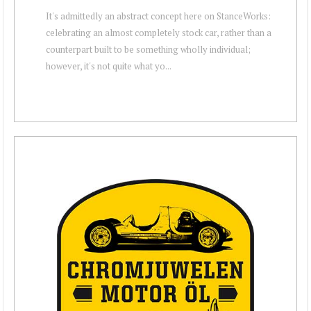
It's admittedly an abstract concept here on StanceWorks:
celebrating an almost completely stock car, rather than a
counterpart built to be something wholly individual;
however, it's not quite what yo...