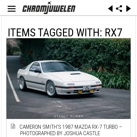
ITEMS TAGGED WITH: RX7
CAMERON SMITH’S 1987 MAZDA RX-7 TURBO –
PHOTOGRAPHED BY JOSHUA CASTLE