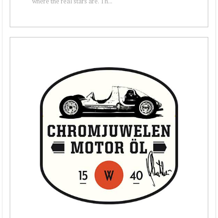
where the real stars are. Th...