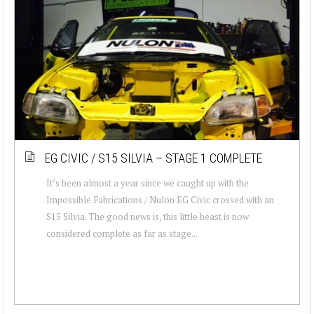
EG CIVIC / S15 SILVIA – STAGE 1 COMPLETE
It’s been almost a year since we caught up with the
Impossible Fabrications / Nulon EG Civic crossed with an
S15 Silvia. The good news is, this little beast is now
considered complete as far as stage...