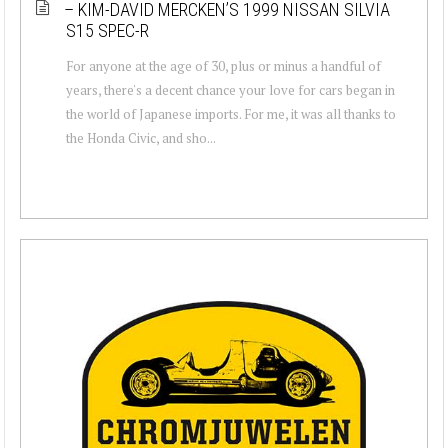
– KIM-DAVID MERCKEN’S 1999 NISSAN SILVIA
S15 SPEC-R
For anyone at the age of 30, plus or minus a handful of
years, there's a decent chance your love for cars began in
the world of Japanese imports. For me, it was all thanks to
the Honda Civic, and sho...