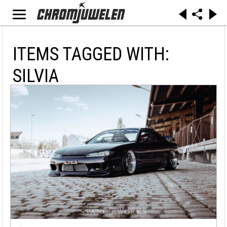
ITEMS TAGGED WITH:
SILVIA