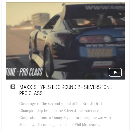
MAXXIS TYRES BDC ROUND 2 - SILVERSTONE
PRO CLASS
Coverage of the second round of the British Drift
Championship held on the Silverstone main circuit.
Congratulations to Danny Eyles for taking the win with
Shane Lynch coming second and Phil Morrison...