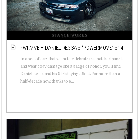
PWRMVE – DANIEL RESSA’S “POWERMOVE” S14
In a sea of cars that seem to celebrate mismatched panels
and wear body damage like a badge of honor, you'll find
Daniel Ressa and his S14 staying afloat. For more than a
half-decade now, thanks to e...