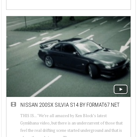
NISSAN 200SX SILVIA S14 BY FORMAT67.NET
THIS IS... "We’re all amazed by Ken Block’s latest
Gymkhana video, but there is an undercurrent of those that
feel the real drifting scene started underground and that is