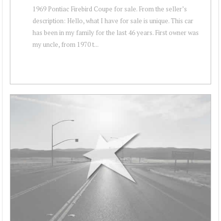
1969 Pontiac Firebird Coupe for sale. From the seller’s
description: Hello, what I have for sale is unique. This car
has been in my family for the last 46 years. First owner was
my uncle, from 1970 t...