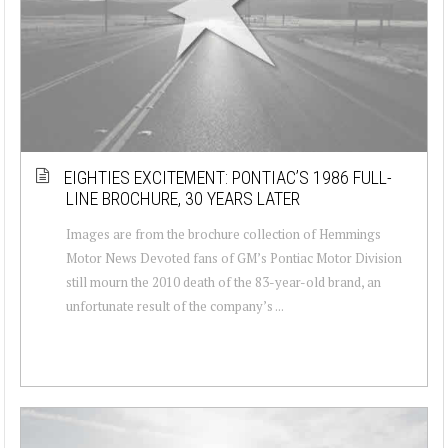
EIGHTIES EXCITEMENT: PONTIAC’S 1986 FULL-
LINE BROCHURE, 30 YEARS LATER
Images are from the brochure collection of Hemmings
Motor News Devoted fans of GM’s Pontiac Motor Division
still mourn the 2010 death of the 83-year-old brand, an
unfortunate result of the company’s ...