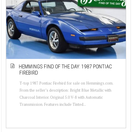
HEMMINGS FIND OF THE DAY: 1987 PONTIAC
FIREBIRD
T-top 1987 Pontiac Firebird for sale on Hemmings.com.
From the seller’s description: Bright Blue Metallic with
Charcoal Interior. Original 5.0 V-8 with Automatic
Transmission. Features include Tinted...