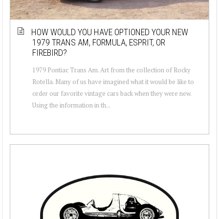
HOW WOULD YOU HAVE OPTIONED YOUR NEW
1979 TRANS AM, FORMULA, ESPRIT, OR
FIREBIRD?
1979 Pontiac Trans Am. Art from the collection of Rocky
Rotella. Many of us have imagined what it would be like to
order our favorite vintage cars back when they were new.
Using the information in th...