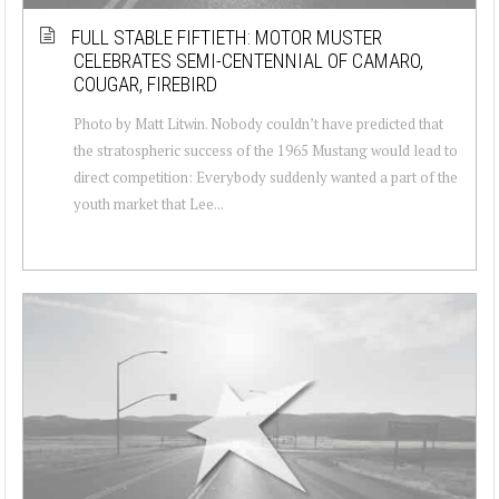
FULL STABLE FIFTIETH: MOTOR MUSTER
CELEBRATES SEMI-CENTENNIAL OF CAMARO,
COUGAR, FIREBIRD
Photo by Matt Litwin. Nobody couldn’t have predicted that
the stratospheric success of the 1965 Mustang would lead to
direct competition: Everybody suddenly wanted a part of the
youth market that Lee...