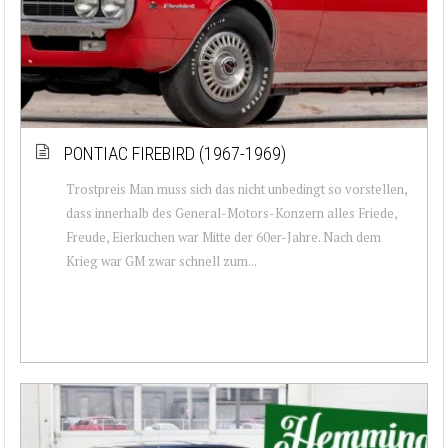
PONTIAC FIREBIRD (1967-1969)
Trostpreis Man muss sich das nicht unbedingt so vorstellen,
dass innerhalb des General-Motors-Konzern alles Friede,
Freude, Eierkuchen war Mitte der 60er-Jahre. Nach dem
Krieg war GM zwar schnell zum...