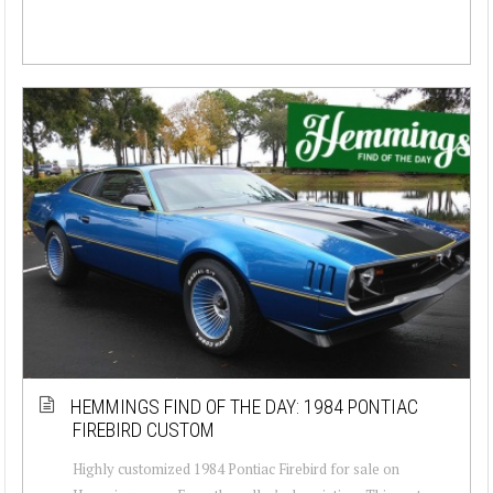
HEMMINGS FIND OF THE DAY: 1984 PONTIAC
FIREBIRD CUSTOM
Highly customized 1984 Pontiac Firebird for sale on