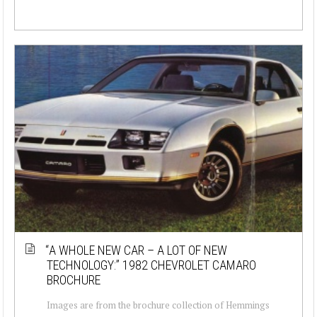
“A WHOLE NEW CAR – A LOT OF NEW
TECHNOLOGY:” 1982 CHEVROLET CAMARO
BROCHURE
Images are from the brochure collection of Hemmings