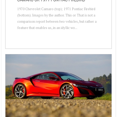
1970 Chevrolet Camaro (top); 1971 Pontiac Firebird
(bottom). Images by the author. This or That is not a
comparison report between two vehicles, but rather a
feature that enables us, in an idyllic wo...