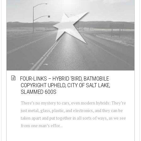
FOUR-LINKS – HYBRID ‘BIRD, BATMOBILE
COPYRIGHT UPHELD, CITY OF SALT LAKE,
SLAMMED 600S
There’s no mystery to cars, even modern hybrids: They’re
just metal, glass, plastic, and electronics, and they can be
taken apart and put together in all sorts of ways, as we see
from one man’s effor...