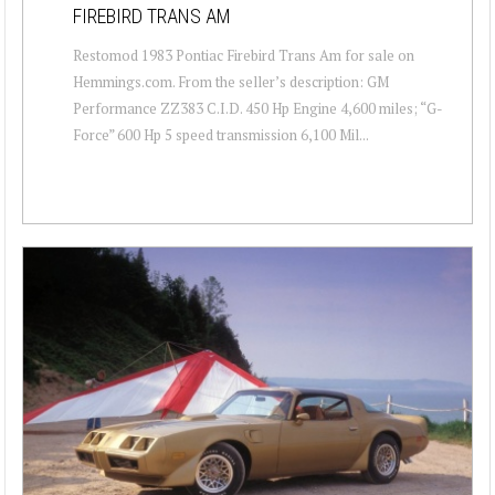
FIREBIRD TRANS AM
Restomod 1983 Pontiac Firebird Trans Am for sale on
Hemmings.com. From the seller’s description: GM
Performance ZZ383 C.I.D. 450 Hp Engine 4,600 miles; “G-
Force” 600 Hp 5 speed transmission 6,100 Mil...