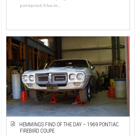
port injected. It has be...
HEMMINGS FIND OF THE DAY – 1969 PONTIAC
FIREBIRD COUPE