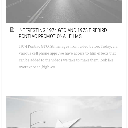
INTERESTING 1974 GTO AND 1973 FIREBIRD
PONTIAC PROMOTIONAL FILMS
1974 Pontiac GTO. Still images from video below. Today, via
various cell phone apps, we have access to film effects that
can be added to the videos we take to make them look like
overexposed, high-co...