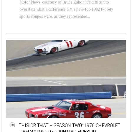
Motor News, courtesy of Bruce Zahor. It’s difficult to
overstate what a difference GM’s new-for-1982 F-body
sports coupes were, as they represented...
THIS OR THAT – SEASON TWO: 1970 CHEVROLET
CAMARO OR 1971 PONTIAC FIREBIRD