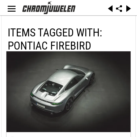
ITEMS TAGGED WITH:
PONTIAC FIREBIRD