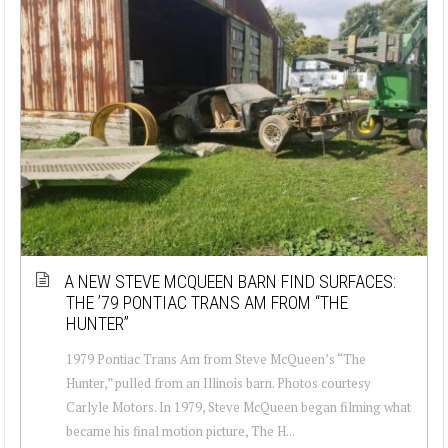
A NEW STEVE MCQUEEN BARN FIND SURFACES:
THE ’79 PONTIAC TRANS AM FROM “THE
HUNTER”
1979 Pontiac Trans Am from Steve McQueen’s “The
Hunter,” pulled from an Illinois barn. Photos courtesy
Carlyle Motors. In 1979, Steve McQueen began filming what
became his final motion picture, The H...