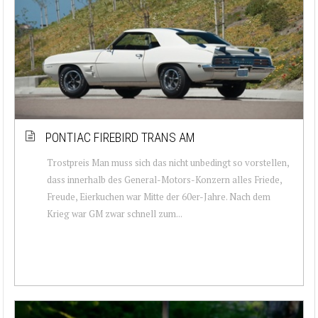
PONTIAC FIREBIRD TRANS AM
Trostpreis Man muss sich das nicht unbedingt so vorstellen,
dass innerhalb des General-Motors-Konzern alles Friede,
Freude, Eierkuchen war Mitte der 60er-Jahre. Nach dem
Krieg war GM zwar schnell zum...