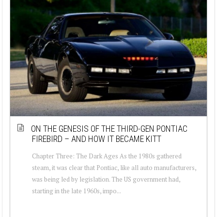
ON THE GENESIS OF THE THIRD-GEN PONTIAC
FIREBIRD – AND HOW IT BECAME KITT
Chapter Three: The Dark Ages As the 1980s gathered
steam, it was clear that Pontiac, like all auto manufacturers,
was being led by legislation. The US government had,
starting in the late 1960s, impo...