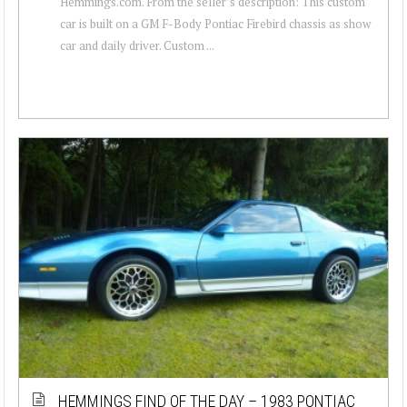
Hemmings.com. From the seller’s description: This custom
car is built on a GM F-Body Pontiac Firebird chassis as show
car and daily driver. Custom ...
HEMMINGS FIND OF THE DAY – 1983 PONTIAC