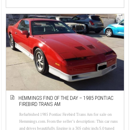
HEMMINGS FIND OF THE DAY – 1985 PONTIAC
FIREBIRD TRANS AM
Refurbished 1985 Pontiac Firebird Trans Am for sale on
Hemmings.com. From the seller’s description: This car runs
and drives beautifully. Engine is a 305 cubic inch/5.0 tuned