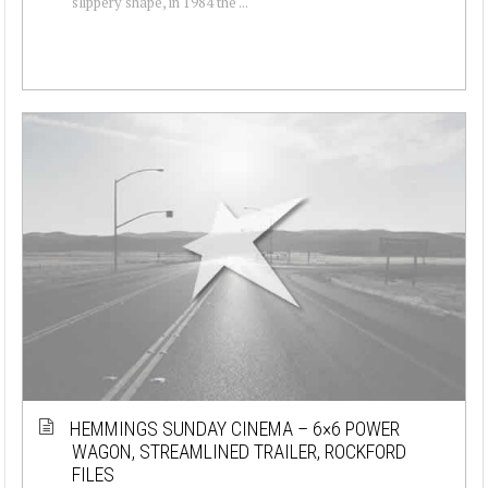
slippery shape, in 1984 the ...
HEMMINGS SUNDAY CINEMA – 6×6 POWER
WAGON, STREAMLINED TRAILER, ROCKFORD
FILES