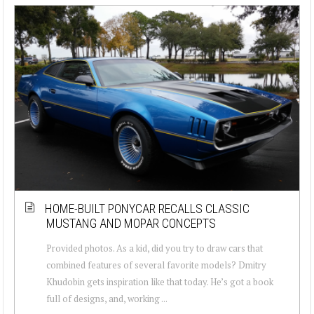
HOME-BUILT PONYCAR RECALLS CLASSIC
MUSTANG AND MOPAR CONCEPTS
Provided photos. As a kid, did you try to draw cars that
combined features of several favorite models? Dmitry
Khudobin gets inspiration like that today. He’s got a book
full of designs, and, working ...