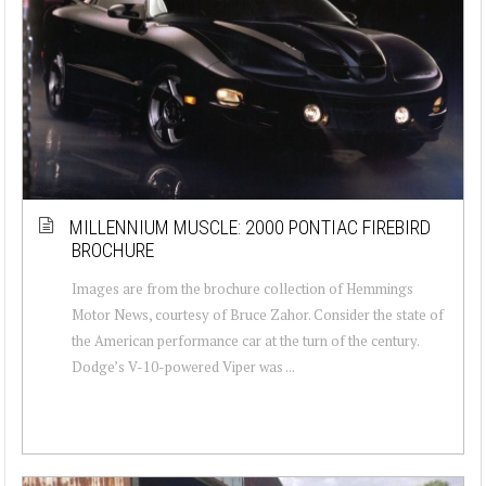
MILLENNIUM MUSCLE: 2000 PONTIAC FIREBIRD
BROCHURE
Images are from the brochure collection of Hemmings
Motor News, courtesy of Bruce Zahor. Consider the state of
the American performance car at the turn of the century.
Dodge’s V-10-powered Viper was ...