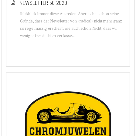
NEWSLETTER 50-2020
Rückblick Immer diese Ausreden. Aber es hat schon seine
Gründe, dass der Newsletter von «radical» nicht mehr ganz
so regelmässig erscheint wie auch schon. Nicht, dass wir
weniger Geschichten verfasse...