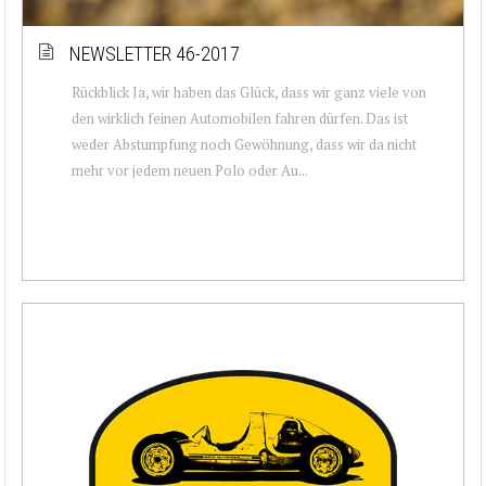
NEWSLETTER 46-2017
Rückblick Ja, wir haben das Glück, dass wir ganz viele von
den wirklich feinen Automobilen fahren dürfen. Das ist
weder Abstumpfung noch Gewöhnung, dass wir da nicht
mehr vor jedem neuen Polo oder Au...