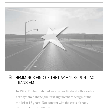
HEMMINGS FIND OF THE DAY – 1984 PONTIAC
TRANS AM
In 1982, Pontiac debuted an all-new Firebird with a radical
aerodynamic shape, the first significant redesign of the
model in 13 years. Not content with the car’s already