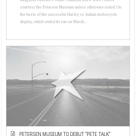
courtesy the Petersen Museum unless otherwise noted. On
the heels of the successful Harley vs. Indian motorcycle
display, which ended its run on March...
PETERSEN MUSEUM TO DEBUT “PETE TALK”