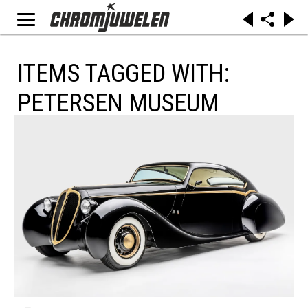
ITEMS TAGGED WITH:
PETERSEN MUSEUM