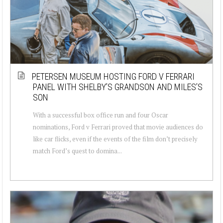
PETERSEN MUSEUM HOSTING FORD V FERRARI
PANEL WITH SHELBY’S GRANDSON AND MILES’S
SON
With a successful box office run and four Oscar
nominations, Ford v Ferrari proved that movie audiences do
like car flicks, even if the events of the film don’t precisely
match Ford’s quest to domina...