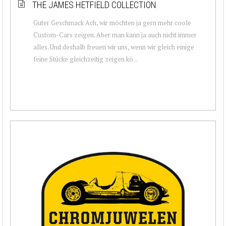
THE JAMES HETFIELD COLLECTION
Guter Geschmack Ach, wir möchten ja gern mehr coole
Custom-Cars zeigen. Aber man kann ja auch nicht immer
alles. Und deshalb freuen wir uns, wenn wir gleich einige
feine Stücke gleichzeitig zeigen kö...