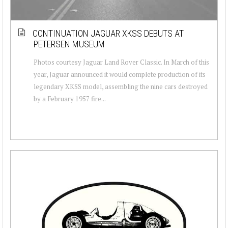
CONTINUATION JAGUAR XKSS DEBUTS AT
PETERSEN MUSEUM
Photos courtesy Jaguar Land Rover Classic. In March of this
year, Jaguar announced it would complete production of its
legendary XKSS model, assembling the nine cars destroyed
by a February 1957 fire...