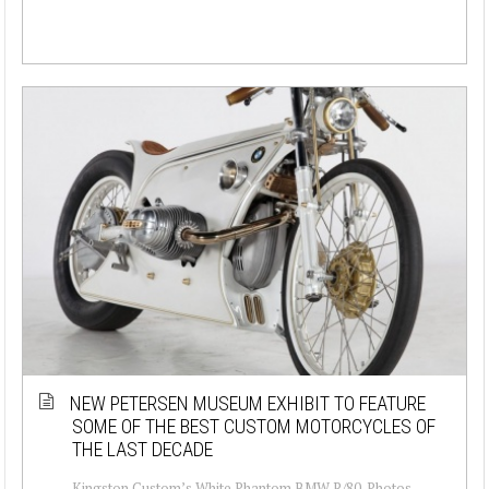
NEW PETERSEN MUSEUM EXHIBIT TO FEATURE
SOME OF THE BEST CUSTOM MOTORCYCLES OF
THE LAST DECADE
Kingston Custom’s White Phantom BMW R/80. Photos