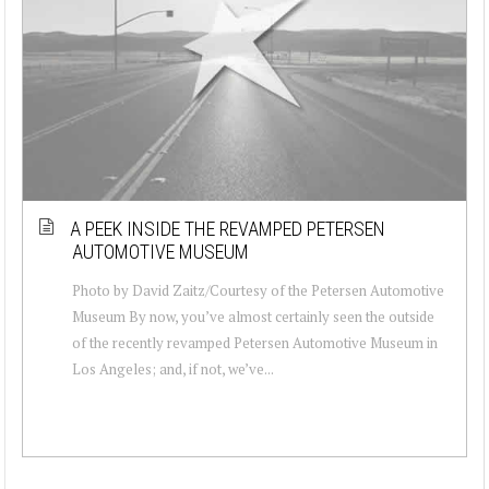
A PEEK INSIDE THE REVAMPED PETERSEN
AUTOMOTIVE MUSEUM
Photo by David Zaitz/Courtesy of the Petersen Automotive
Museum By now, you’ve almost certainly seen the outside
of the recently revamped Petersen Automotive Museum in
Los Angeles; and, if not, we’ve...