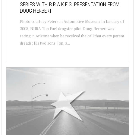
SERIES WITH B.R.A.K.E.S. PRESENTATION FROM
DOUG HERBERT
Photo courtesy Petersen Automotive Museum. In January of
2008, NHRA Top Fuel dragster pilot Doug Herbert was
racing in Arizona when he received the call that every parent
dreads: His two sons, Jon, a...