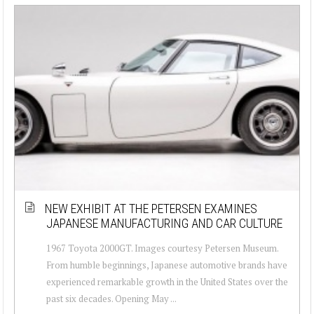
NEW EXHIBIT AT THE PETERSEN EXAMINES
JAPANESE MANUFACTURING AND CAR CULTURE
1967 Toyota 2000GT. Images courtesy Petersen Museum.
From humble beginnings, Japanese automotive brands have
experienced remarkable growth in the United States over the
past six decades. Opening May ...