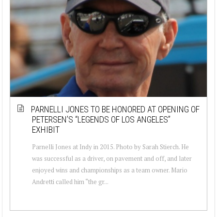
PARNELLI JONES TO BE HONORED AT OPENING OF
PETERSEN’S “LEGENDS OF LOS ANGELES”
EXHIBIT
Parnelli Jones at Indy in 2015. Photo by Sarah Stierch. He
was successful as a driver, on pavement and off, and later
enjoyed wins and championships as a team owner. Mario
Andretti called him “the gr...