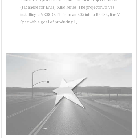
(Japanese for Elvis) build series. The project involves
installing a VR38DETT from an R35 into a R34 Skyline V-
Spec with a goal of producing 1,...