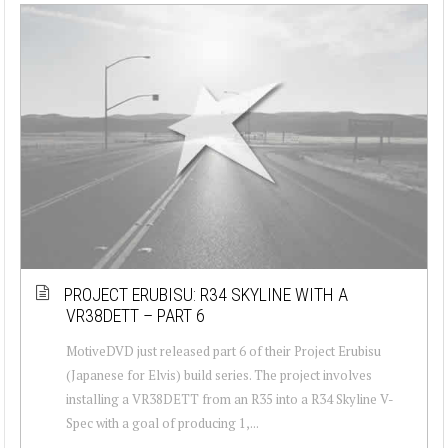
PROJECT ERUBISU: R34 SKYLINE WITH A
VR38DETT – PART 6
MotiveDVD just released part 6 of their Project Erubisu
(Japanese for Elvis) build series. The project involves
installing a VR38DETT from an R35 into a R34 Skyline V-
Spec with a goal of producing 1,...