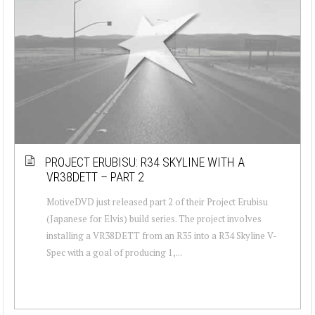
PROJECT ERUBISU: R34 SKYLINE WITH A
VR38DETT – PART 2
MotiveDVD just released part 2 of their Project Erubisu
(Japanese for Elvis) build series. The project involves
installing a VR38DETT from an R35 into a R34 Skyline V-
Spec with a goal of producing 1,...