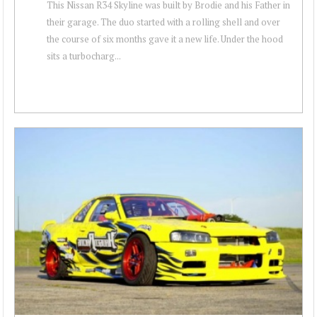
This Nissan R34 Skyline was built by Brodie and his Father in
their garage. The duo started with a rolling shell and over
the course of six months gave it a new life. Under the hood
sits a turbocharg...