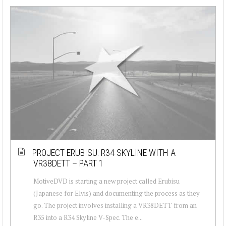
PROJECT ERUBISU: R34 SKYLINE WITH A
VR38DETT – PART 1
MotiveDVD is starting a new project called Erubisu
(Japanese for Elvis) and documenting the process as they
go. The project involves installing a VR38DETT from an
R35 into a R34 Skyline V-Spec. The e...