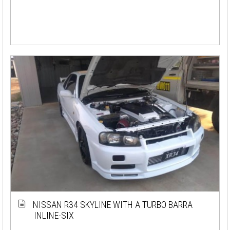
NISSAN R34 SKYLINE WITH A TURBO BARRA
INLINE-SIX