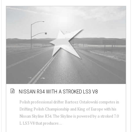
NISSAN R34 WITH A STROKED LS3 V8
Polish professional drifter Bartosz Ostałowski competes in
Drifting Polish Championship and King of Europe with his
Nissan Skyline R34. The Skyline is powered by a stroked 7.0
L LS3 V8 that produces ...