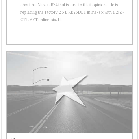
about his Nissan R34 that is sure to illicit opinions. He is
replacing the factory 2.5 L RB25DET inline-six with a 2JZ-
GTE VVTi inline-six. He...