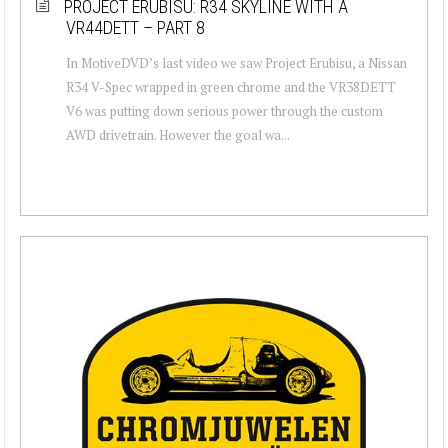
PROJECT ERUBISU: R34 SKYLINE WITH A
VR44DETT – PART 8
In MotiveDVD’s last video we saw Project Erubisu, a Nissan
R34 V-Spec wrapped in green chrome and the VR38DETT
V6 was putting down serious power through the custom
AWD drivetrain. However the goal wa...