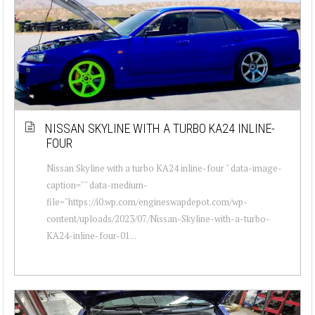
NISSAN SKYLINE WITH A TURBO KA24 INLINE-
FOUR
Nissan Skyline with a turbo KA24 inline-four " data-image-
caption="" data-medium-
file="https://i0.wp.com/engineswapdepot.com/wp-
content/uploads/2023/07/Nissan-Skyline-with-a-turbo-
KA24-inline-four-01...