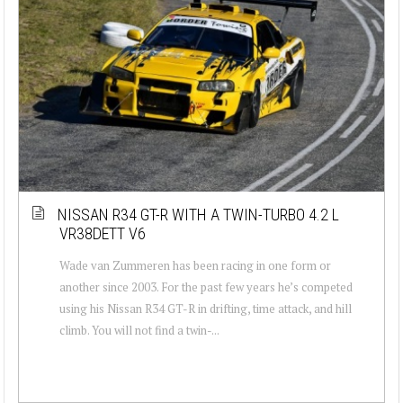
NISSAN R34 GT-R WITH A TWIN-TURBO 4.2 L
VR38DETT V6
Wade van Zummeren has been racing in one form or
another since 2003. For the past few years he’s competed
using his Nissan R34 GT-R in drifting, time attack, and hill
climb. You will not find a twin-...