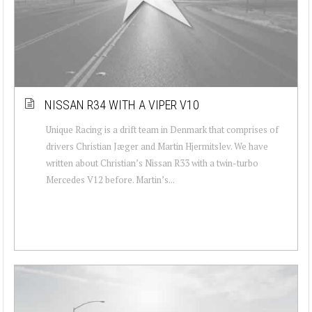
NISSAN R34 WITH A VIPER V10
Unique Racing is a drift team in Denmark that comprises of
drivers Christian Jæger and Martin Hjermitslev. We have
written about Christian’s Nissan R33 with a twin-turbo
Mercedes V12 before. Martin’s...