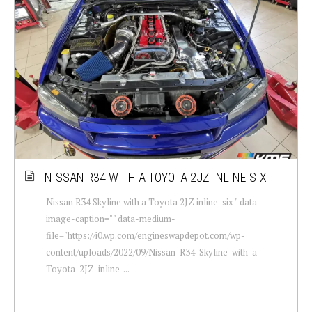
NISSAN R34 WITH A TOYOTA 2JZ INLINE-SIX
Nissan R34 Skyline with a Toyota 2JZ inline-six " data-
image-caption="" data-medium-
file="https://i0.wp.com/engineswapdepot.com/wp-
content/uploads/2022/09/Nissan-R34-Skyline-with-a-
Toyota-2JZ-inline-...