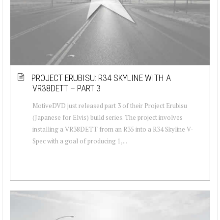
PROJECT ERUBISU: R34 SKYLINE WITH A
VR38DETT – PART 3
MotiveDVD just released part 3 of their Project Erubisu
(Japanese for Elvis) build series. The project involves
installing a VR38DETT from an R35 into a R34 Skyline V-
Spec with a goal of producing 1,...