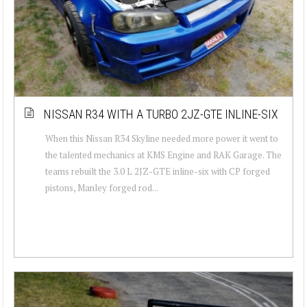
NISSAN R34 WITH A TURBO 2JZ-GTE INLINE-SIX
When this Nissan R34 Skyline needed more power it went to
the talented mechanics at KMS Engine and RAK Garage. The
teams rebuilt the 3.0 L 2JZ-GTE inline-six with CP forged
pistons, Manley forged rod...