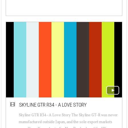
SKYLINE GTR R34 - A LOVE STORY
Skyline GTR R34 - A Love Story The Skyline GT-R was never
manufactured outside Japan, and the sole export markets