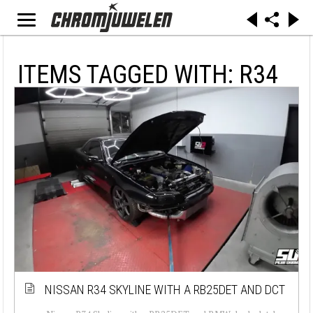
ITEMS TAGGED WITH: R34
NISSAN R34 SKYLINE WITH A RB25DET AND DCT