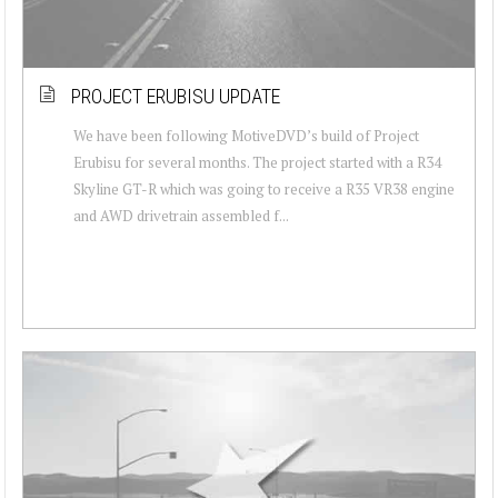
PROJECT ERUBISU UPDATE
We have been following MotiveDVD’s build of Project
Erubisu for several months. The project started with a R34
Skyline GT-R which was going to receive a R35 VR38 engine
and AWD drivetrain assembled f...