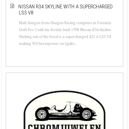
NISSAN R34 SKYLINE WITH A SUPERCHARGED
LS3 V8
Matt Haugen from Haugen Racing competes in Formula
Drift Pro 2 with his freshly built 1998 Nissan R34 Skyline.
Sticking out of the hood is a supercharged 425 ci LS3 V8
making 950 horsepower on Ignite...