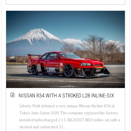
NISSAN R34 WITH A STROKED L28 INLINE-SIX
Liberty Walk debuted a very unique Nissan Skyline R34 at
Tokyo Auto Salon 2020. The company replaced the factory
installed turbocharged 2.5 L RB25DET NEO inline-six with a
stroked and carburated 3.1 ...