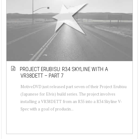
PROJECT ERUBISU: R34 SKYLINE WITH A
VR38DETT – PART 7
MotiveDVD just released part seven of their Project Erubisu
(Japanese for Elvis) build series. The project involves
installing a VR38DETT from an R35 into a R34 Skyline V-
Spec with a goal of producin...