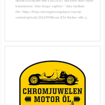
Nissan R34 Skyline with a RB25DET and BMW dual-clutch
transmission " data-image-caption="" data-medium-
file="https://i0.wp.com/engineswapdepot.com/wp-
content/uploads/2024/09/Nissan-R34-Skyline-with-a...