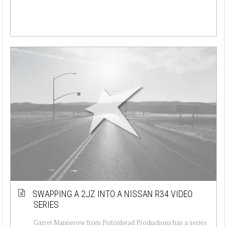
SWAPPING A 2JZ INTO A NISSAN R34 VIDEO
SERIES
Garret Mannerow from Pistonhead Productions has a series