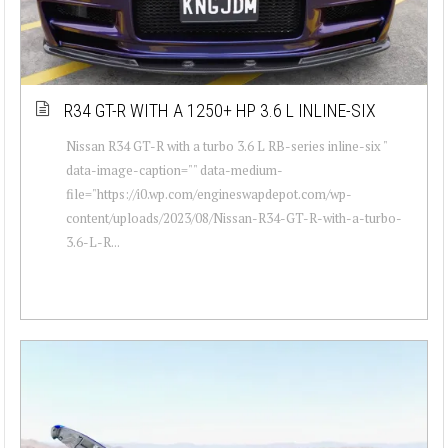
R34 GT-R WITH A 1250+ HP 3.6 L INLINE-SIX
Nissan R34 GT-R with a turbo 3.6 L RB-series inline-six "
data-image-caption="" data-medium-
file="https://i0.wp.com/engineswapdepot.com/wp-
content/uploads/2023/08/Nissan-R34-GT-R-with-a-turbo-
3.6-L-R...