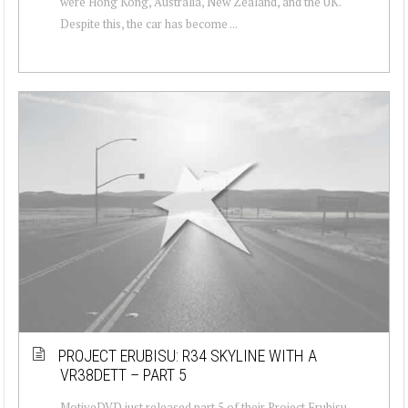
were Hong Kong, Australia, New Zealand, and the UK.
Despite this, the car has become ...
PROJECT ERUBISU: R34 SKYLINE WITH A
VR38DETT – PART 5
MotiveDVD just released part 5 of their Project Erubisu