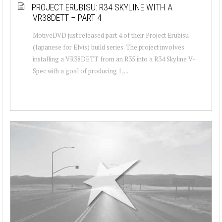
PROJECT ERUBISU: R34 SKYLINE WITH A
VR38DETT – PART 4
MotiveDVD just released part 4 of their Project Erubisu
(Japanese for Elvis) build series. The project involves
installing a VR38DETT from an R35 into a R34 Skyline V-
Spec with a goal of producing 1,...