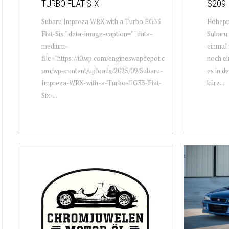
TURBO FLAT-SIX
S209
Subaru Impreza WRX with a Turbo EG33
Höhepu
Flat-Six " data-image-caption="" data-
Subaru 
medium-
einmal 
file="https://i0.wp.com/engineswapdepot.c
noch ei
om/wp-content/uploads/2025/09/Subaru-
es in d
Impreza-WRX-with-a-Turbo-EG33-Flat-
kürz...
Six-...