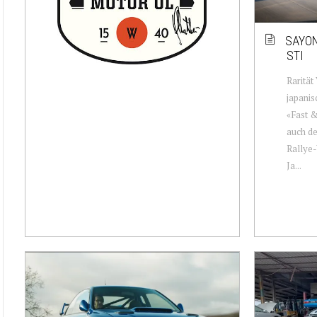
SAYON
STI
Rarität
japanis
«Fast &
auch de
Rallye-
Ja...