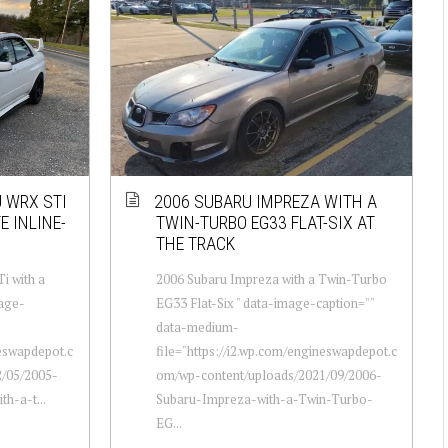
U WRX STI
2006 SUBARU IMPREZA WITH A
E INLINE-
TWIN-TURBO EG33 FLAT-SIX AT
THE TRACK
i with a
2006 Subaru Impreza with a Twin-Turbo
mage-
EG33 Flat-Six " data-image-caption=""
data-medium-
neswapdepot.c
file="https://i2.wp.com/engineswapdepot.c
/05/2005-
om/wp-content/uploads/2021/09/2006-
h-a-t...
Subaru-Impreza-with-a-Twin-Turbo-
EG...