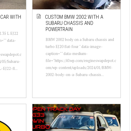
 CAR WITH
CUSTOM BMW 2002 WITH A
SUBARU CHASSIS AND
POWERTRAIN
2.35 L EJ22
BMW 2002 body on a Subaru chassis and
n="" data-
turbo EJ20 flat-four " data-image-
caption="" data-medium-
neswapdepot.c
file="https://i0.wp.com/engineswapdepot.c
/05/Subaru-
om/wp-content/uploads/2024/01/BMW-
EJ22-fl...
2002-body-on-a-Subaru-chassis...