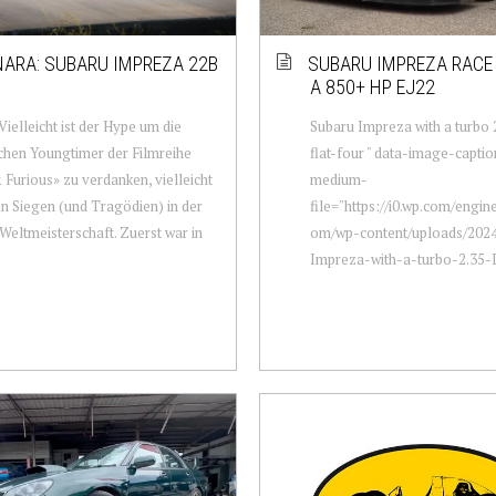
ARA: SUBARU IMPREZA 22B
SUBARU IMPREZA RACE
A 850+ HP EJ22
 Vielleicht ist der Hype um die
Subaru Impreza with a turbo 
chen Youngtimer der Filmreihe
flat-four " data-image-captio
 Furious» zu verdanken, vielleicht
medium-
n Siegen (und Tragödien) in der
file="https://i0.wp.com/engi
Weltmeisterschaft. Zuerst war in
om/wp-content/uploads/2024
Impreza-with-a-turbo-2.35-L-