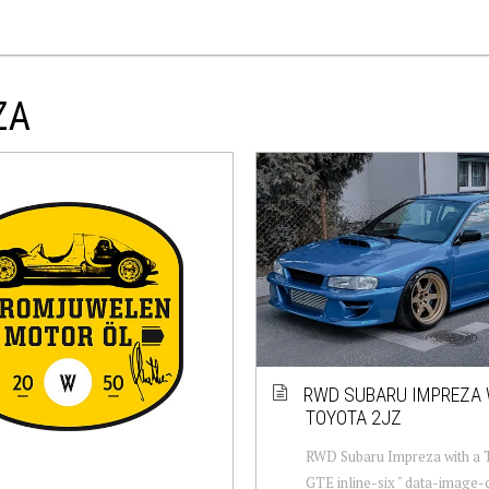
ZA
RWD SUBARU IMPREZA 
TOYOTA 2JZ
RWD Subaru Impreza with a 
GTE inline-six " data-image-