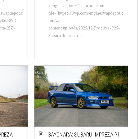
image-caption="" data-medium-
neswapdepot.c
file="https://i0.wp.com/engineswapdepot.c
6/06/RWD-
om/wp-
ota-2JZ-
content/uploads/2025/12/Prodrive-P25-
Subaru-Impreza-...
PREZA
SAYONARA: SUBARU IMPREZA P1