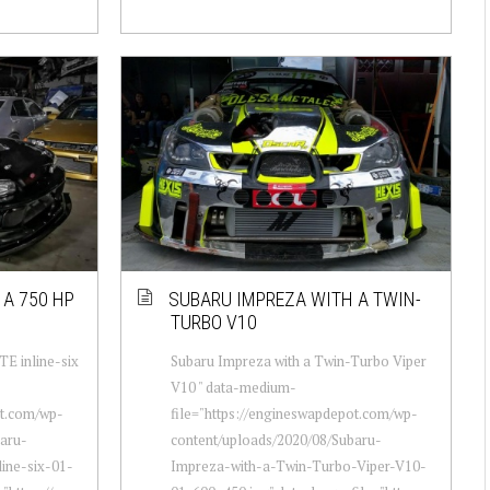
A 750 HP
SUBARU IMPREZA WITH A TWIN-
TURBO V10
E inline-six
Subaru Impreza with a Twin-Turbo Viper
V10 " data-medium-
ot.com/wp-
file="https://engineswapdepot.com/wp-
baru-
content/uploads/2020/08/Subaru-
ine-six-01-
Impreza-with-a-Twin-Turbo-Viper-V10-