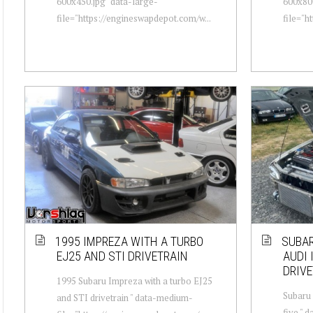
600x450.jpg" data-large-
600x800
file="https://engineswapdepot.com/w...
file="h
1995 IMPREZA WITH A TURBO
SUBAR
EJ25 AND STI DRIVETRAIN
AUDI 
DRIVE
1995 Subaru Impreza with a turbo EJ25
Subaru 
and STI drivetrain " data-medium-
five " 