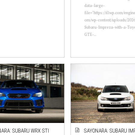
data-large-
file="https://i0.wp.com/engi
om/wp-content/uploads/202
Subaru-Impreza-with-a-Toy
GTE-...
ARA: SUBARU WRX STI
SAYONARA: SUBARU IM