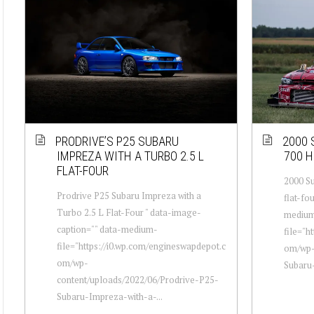
PRODRIVE’S P25 SUBARU
2000 
IMPREZA WITH A TURBO 2.5 L
700 H
FLAT-FOUR
2000 Su
Prodrive P25 Subaru Impreza with a
flat-fo
Turbo 2.5 L Flat-Four " data-image-
mediu
caption="" data-medium-
file="h
file="https://i0.wp.com/engineswapdepot.c
om/wp-
om/wp-
Subaru-
content/uploads/2022/06/Prodrive-P25-
Subaru-Impreza-with-a-...