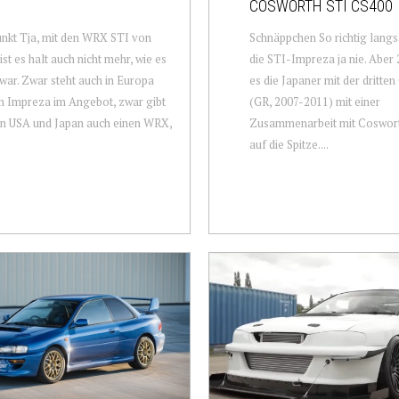
COSWORTH STI CS400
nkt Tja, mit den WRX STI von
Schnäppchen So richtig lang
ist es halt auch nicht mehr, wie es
die STI-Impreza ja nie. Aber 
war. Zwar steht auch in Europa
es die Japaner mit der dritte
n Impreza im Angebot, zwar gibt
(GR, 2007-2011) mit einer
en USA und Japan auch einen WRX,
Zusammenarbeit mit Cosworth
auf die Spitze....