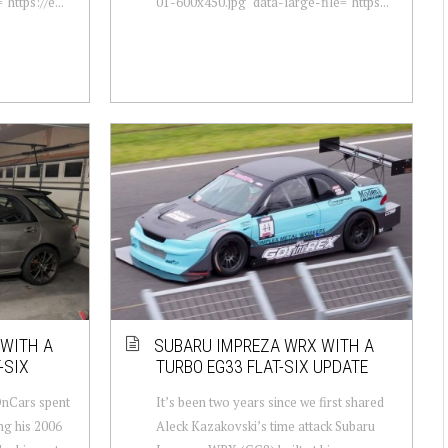
https://e...
01-600x450.jpg" data-large-file="https...
 WITH A
SUBARU IMPREZA WRX WITH A
-SIX
TURBO EG33 FLAT-SIX UPDATE
nCars spent
It’s been two years since we first shared
ng his 2006
Aleck Kazakovski’s time attack Subaru