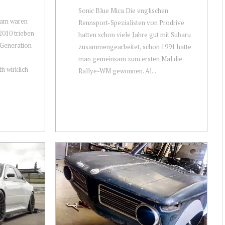
Sonic Blue Mica Die englischen
sam waren
Rennsport-Spezialisten von Prodrive
2010 trieben
hatten schon viele Jahre gut mit Subaru
n Generation
zusammengearbeitet, schon 1991 hatte
man gemeinsam zum ersten Mal die
 wirklich
Rallye-WM gewonnen. Al...