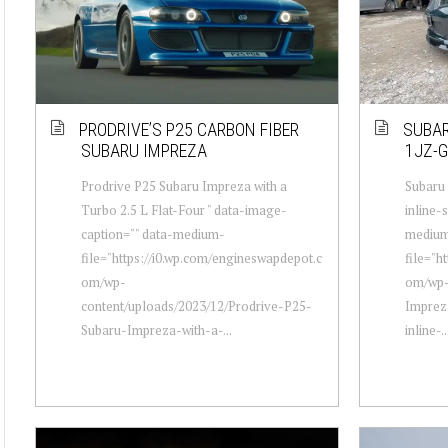
PRODRIVE’S P25 CARBON FIBER
SUBAR
SUBARU IMPREZA
1JZ-G
Prodrive P25 Subaru Impreza with a
Subaru
Turbo 2.5 L Flat-Four " data-image-
inline-
caption="" data-medium-
mediu
file="https://i0.wp.com/engineswapdepot.c
file="h
om/wp-
om/wp-
content/uploads/2023/12/Prodrive-P25-
Imprez
Subaru-Impreza-with-a-...
inline-..