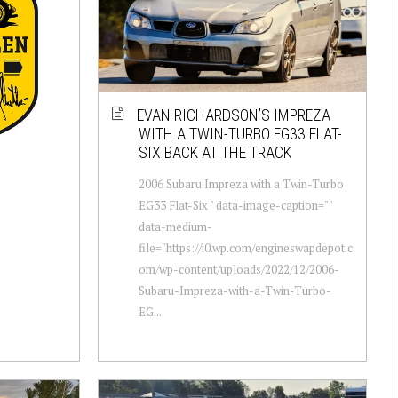
EVAN RICHARDSON’S IMPREZA
WITH A TWIN-TURBO EG33 FLAT-
SIX BACK AT THE TRACK
2006 Subaru Impreza with a Twin-Turbo
EG33 Flat-Six " data-image-caption=""
data-medium-
file="https://i0.wp.com/engineswapdepot.c
om/wp-content/uploads/2022/12/2006-
Subaru-Impreza-with-a-Twin-Turbo-
EG...