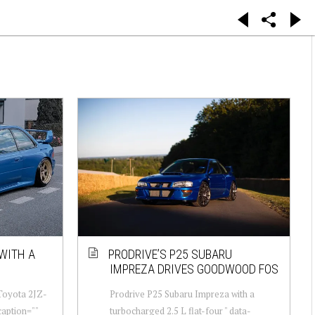
WITH A
PRODRIVE’S P25 SUBARU
IMPREZA DRIVES GOODWOOD FOS
Toyota 2JZ-
Prodrive P25 Subaru Impreza with a
caption=""
turbocharged 2.5 L flat-four " data-