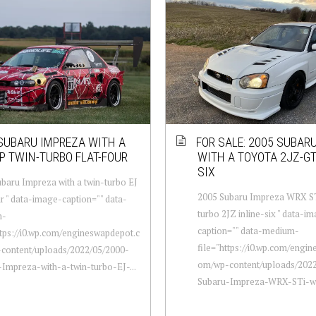
SUBARU IMPREZA WITH A
FOR SALE: 2005 SUBAR
P TWIN-TURBO FLAT-FOUR
WITH A TOYOTA 2JZ-GT
SIX
baru Impreza with a twin-turbo EJ
2005 Subaru Impreza WRX ST
ur " data-image-caption="" data-
turbo 2JZ inline-six " data-i
m-
caption="" data-medium-
ttps://i0.wp.com/engineswapdepot.c
file="https://i0.wp.com/engi
content/uploads/2022/05/2000-
om/wp-content/uploads/2022
Impreza-with-a-twin-turbo-EJ-...
Subaru-Impreza-WRX-STi-wit