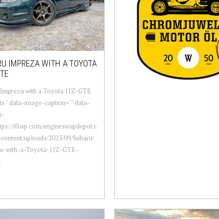
U IMPREZA WITH A TOYOTA
TE
 Impreza with a Toyota 1JZ-GTE
six " data-image-caption="" data-
m-
ttps://i0.wp.com/engineswapdepot.c
content/uploads/2023/09/Subaru-
a-with-a-Toyota-1JZ-GTE-
.