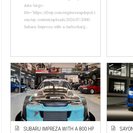
data-large-
file="https://i0.wp.com/engineswapdepot.c
om/wp-content/uploads/2026/07/2000-
Subaru-Impreza-with-a-turbocharg...
SUBARU IMPREZA WITH A 800 HP
SAYON