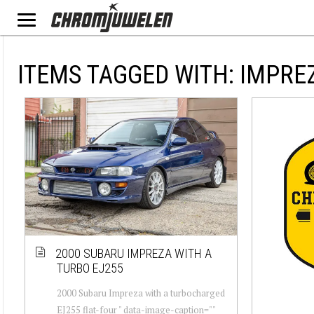
ITEMS TAGGED WITH: IMPRE
2000 SUBARU IMPREZA WITH A
TURBO EJ255
2000 Subaru Impreza with a turbocharged
EJ255 flat-four " data-image-caption=""