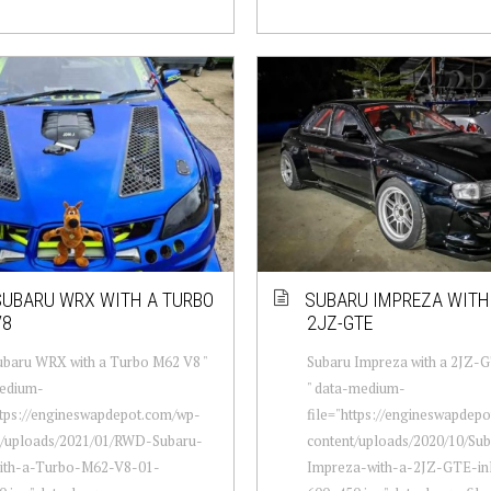
UBARU WRX WITH A TURBO
SUBARU IMPREZA WITH 
V8
2JZ-GTE
baru WRX with a Turbo M62 V8 "
Subaru Impreza with a 2JZ-GT
edium-
" data-medium-
ttps://engineswapdepot.com/wp-
file="https://engineswapdep
t/uploads/2021/01/RWD-Subaru-
content/uploads/2020/10/Su
th-a-Turbo-M62-V8-01-
Impreza-with-a-2JZ-GTE-inl