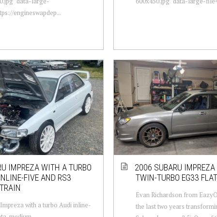
.jpg" data-large-
600x450.jpg" data-large-file="
ttps://engineswapdep...
U IMPREZA WITH A TURBO
2006 SUBARU IMPREZA
INLINE-FIVE AND RS3
TWIN-TURBO EG33 FLAT
TRAIN
Evan Richardson from EazyO
Impreza with a turbo Audi inline-
the last two years transformi
data-medium-