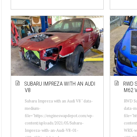
SUBARU IMPREZA WITH AN AUDI
RWD S
V8
M62 
Subaru Impreza with an Audi V8 " data-
RWD Su
medium-
data-m
file="https://engineswapdepot.com/wp-
file="h
content/uploads/2021/05/Subaru-
conten
Impreza-with-an-Audi-V8-01-
WRX-wi