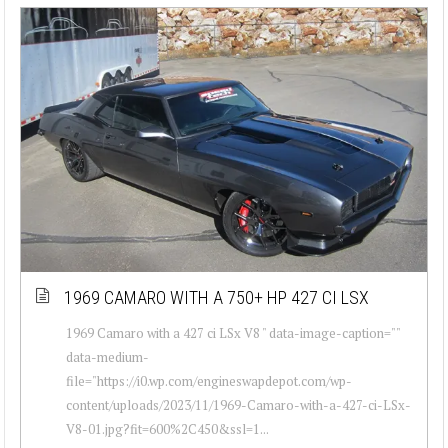
1969 CAMARO WITH A 750+ HP 427 CI LSX
1969 Camaro with a 427 ci LSx V8 " data-image-caption=""
data-medium-
file="https://i0.wp.com/engineswapdepot.com/wp-
content/uploads/2023/11/1969-Camaro-with-a-427-ci-LSx-
V8-01.jpg?fit=600%2C450&ssl=1...