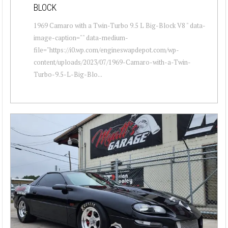
BLOCK
1969 Camaro with a Twin-Turbo 9.5 L Big-Block V8 " data-
image-caption="" data-medium-
file="https://i0.wp.com/engineswapdepot.com/wp-
content/uploads/2023/07/1969-Camaro-with-a-Twin-
Turbo-9.5-L-Big-Blo...