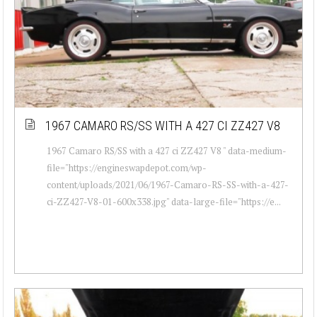
1967 CAMARO RS/SS WITH A 427 CI ZZ427 V8
1967 Camaro RS/SS with a 427 ci ZZ427 V8 " data-medium-
file="https://engineswapdepot.com/wp-
content/uploads/2021/06/1967-Camaro-RS-SS-with-a-427-
ci-ZZ427-V8-01-600x338.jpg" data-large-file="https://e...