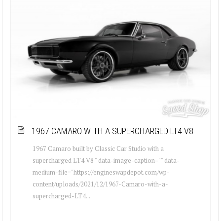
1967 CAMARO WITH A SUPERCHARGED LT4 V8
1967 Camaro built by Classic Car Studio with a
supercharged LT4 V8 " data-image-caption="" data-
medium-file="https://engineswapdepot.com/wp-
content/uploads/2021/12/1967-Camaro-with-a-
supercharged-LT4...