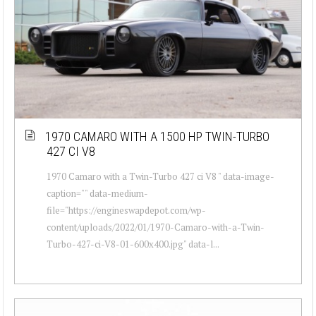
1970 CAMARO WITH A 1500 HP TWIN-TURBO
427 CI V8
1970 Camaro with a Twin-Turbo 427 ci V8 " data-image-
caption="" data-medium-
file="https://engineswapdepot.com/wp-
content/uploads/2022/01/1970-Camaro-with-a-Twin-
Turbo-427-ci-V8-01-600x400.jpg" data-l...