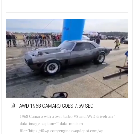
AWD 1968 CAMARO GOES 7.59 SEC
1968 Camaro with a twin-turbo V8 and AWD drivetrain "
data-image-caption="" data-medium-
file="https://i0.wp.com/engineswapdepot.com/wp-