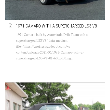
1971 CAMARO WITH A SUPERCHARGED LS3 V8
1971 Camaro built by Autoviitala Drift Team with a
supercharged LS3 V8 " data-medium-
file="https://engineswapdepot.com/wp-
content/uploads/2021/06/1971-Camaro-with-a-
supercharged-LS3-V8-01-600x400.jpg...