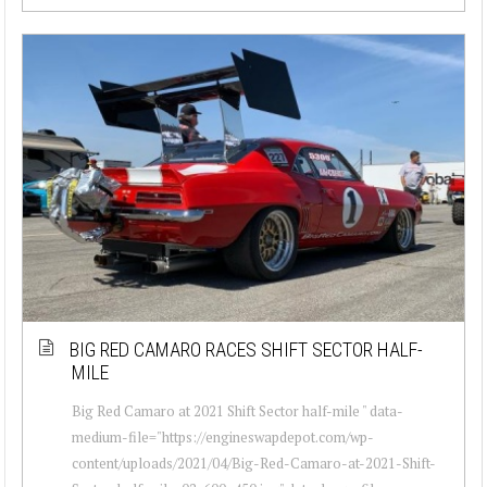
BIG RED CAMARO RACES SHIFT SECTOR HALF-
MILE
Big Red Camaro at 2021 Shift Sector half-mile " data-
medium-file="https://engineswapdepot.com/wp-
content/uploads/2021/04/Big-Red-Camaro-at-2021-Shift-