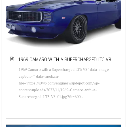
1969 CAMARO WITH A SUPERCHARGED LT5 V8
1969 Camaro with a Supercharged LT5 V8 " data-image-
caption="" data-medium-
file="https://i0.wp.com/engineswapdepot.com/wp-
content/uploads/2022/11/1969-Camaro-with-a-
Supercharged-LT5-V8-01.jpg?fit=600...