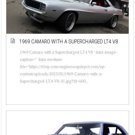
1969 CAMARO WITH A SUPERCHARGED LT4 V8
1969 Camaro with a Supercharged LT4 V8 " data-image-
caption="" data-medium-
file="https://i0.wp.com/engineswapdepot.com/wp-
content/uploads/2023/05/1969-Camaro-with-a-
Supercharged-LT4-V8-01.jpg?fit=600...