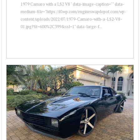
1979 Camaro with a LS2 V8 " data-image-caption="" data-
medium-file="https://i0.wp.com/engineswapdepot.com/wp-
content/uploads/2022/07/1979-Camaro-with-a-LS2-V8-
01.jpg?fit=600%2C399&ssl=1" data-large-f...