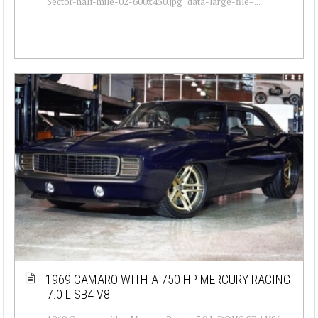
Sector-half-mile-02-600x450.jpg" data-large-file=...
1969 CAMARO WITH A 750 HP MERCURY RACING
7.0 L SB4 V8