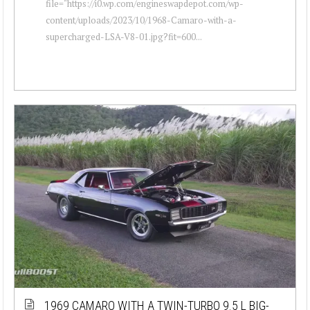
file="https://i0.wp.com/engineswapdepot.com/wp-
content/uploads/2023/10/1968-Camaro-with-a-
supercharged-LSA-V8-01.jpg?fit=600...
1969 CAMARO WITH A TWIN-TURBO 9.5 L BIG-