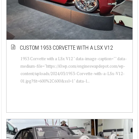
CUSTOM 1953 CORVETTE WITH A LSX V12
1953 Corvette with a LSx V12 " data-image-caption="" data-
medium-file="https://i0.wp.com/engineswapdepot.com/wp-
content/uploads/2024/03/1953-Corvette-with-a-LSx-V12-
01.jpg?fit=600%2C600&ssl=1" data-l...