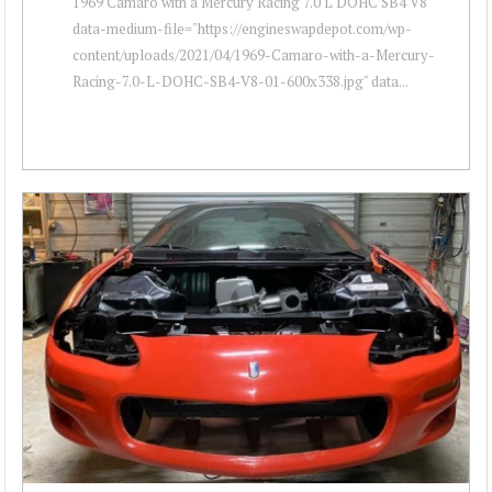
1969 Camaro with a Mercury Racing 7.0 L DOHC SB4 V8 "
data-medium-file="https://engineswapdepot.com/wp-
content/uploads/2021/04/1969-Camaro-with-a-Mercury-
Racing-7.0-L-DOHC-SB4-V8-01-600x338.jpg" data...