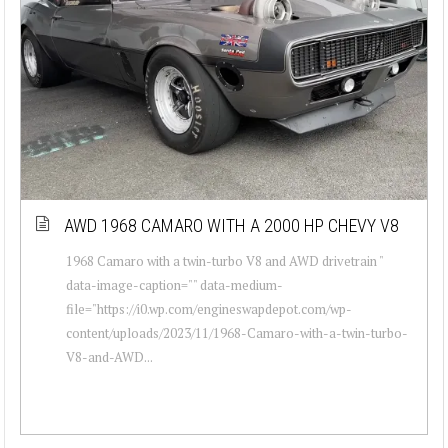
AWD 1968 CAMARO WITH A 2000 HP CHEVY V8
1968 Camaro with a twin-turbo V8 and AWD drivetrain "
data-image-caption="" data-medium-
file="https://i0.wp.com/engineswapdepot.com/wp-
content/uploads/2023/11/1968-Camaro-with-a-twin-turbo-
V8-and-AWD...