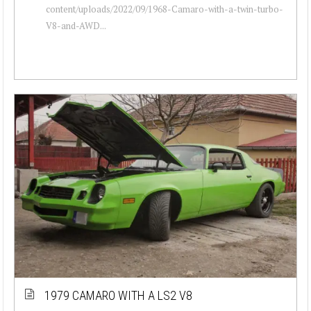
content/uploads/2022/09/1968-Camaro-with-a-twin-turbo-
V8-and-AWD...
1979 CAMARO WITH A LS2 V8