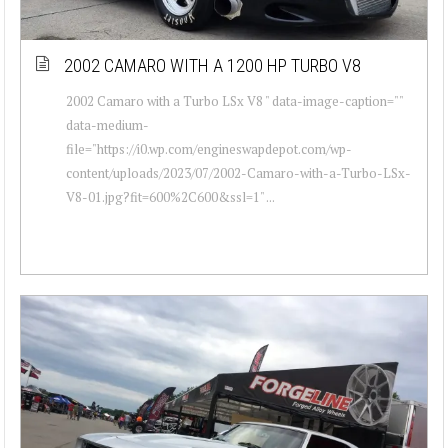
2002 CAMARO WITH A 1200 HP TURBO V8
2002 Camaro with a Turbo LSx V8 " data-image-caption=""
data-medium-
file="https://i0.wp.com/engineswapdepot.com/wp-
content/uploads/2023/07/2002-Camaro-with-a-Turbo-LSx-
V8-01.jpg?fit=600%2C600&ssl=1" ...