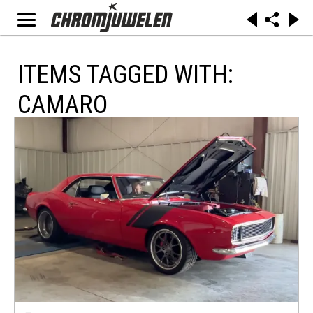
ITEMS TAGGED WITH:
CAMARO