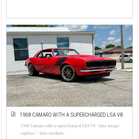
1968 CAMARO WITH A SUPERCHARGED LSA V8
1968 Camaro with a supercharged LSA V8 " data-image-
caption="" data-medium-