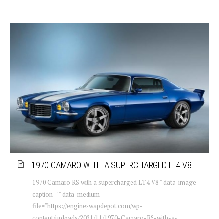
1970 CAMARO WITH A SUPERCHARGED LT4 V8
1970 Camaro RS with a supercharged LT4 V8 " data-image-
caption="" data-medium-
file="https://engineswapdepot.com/wp-
content/uploads/2021/11/1970-Camaro-RS-with-a-