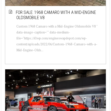
FOR SALE: 1968 CAMARO WITH A MID-ENGINE
OLDSMOBILE V8
Custom 1968 Camaro with a Mid-Engine Oldsmobile V8 "
data-image-caption="" data-medium-
file="https://i0.wp.com/engineswapdepot.com/wp-
content/uploads/2022/06/Custom-1968-Camaro-with-a-
Mid-Engine-Olds...