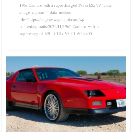
1967 Camaro with a supercharged 391 ci LSx V8 " data-
image-caption="" data-medium-
file="https://engineswapdepot.com/wp-
content/uploads/2021/11/1967-Camaro-with-a-
supercharged-391-ci-LSx-V8-01-600x400...