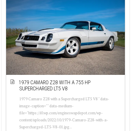
1979 CAMARO Z28 WITH A 755 HP
SUPERCHARGED LT5 V8
1979 Camaro Z28 with a Supercharged LT5 V8 " data-
image-caption="" data-medium-
file="https://i0.wp.com/engineswapdepot.com/wp-
content/uploads/2022/10/1979-Camaro-Z28-with-a-
Supercharged-LT5-V8-01.jpg...