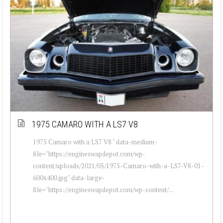
1975 CAMARO WITH A LS7 V8
1975 Camaro with a LS7 V8 " data-medium-
file="https://engineswapdepot.com/wp-
content/uploads/2021/05/1975-Camaro-with-a-LS7-V8-01-
600x400.jpg" data-large-
file="https://engineswapdepot.com/wp-content/...