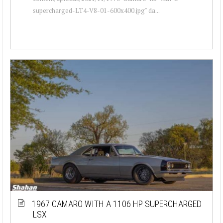
supercharged-LT4-V8-01-600x400.jpg" da...
1967 CAMARO WITH A 1106 HP SUPERCHARGED
LSX