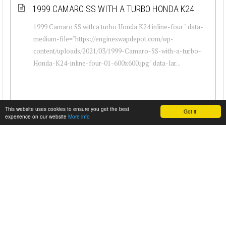
1999 CAMARO SS WITH A TURBO HONDA K24
1999 Camaro SS with a turbo Honda K24 inline-four " data-
medium-file="https://engineswapdepot.com/wp-
content/uploads/2021/03/1999-Camaro-SS-with-a-turbo-
Honda-K24-inline-four-01-600x600.jpg" data-lar...
This website uses cookies to ensure you get the best
Got it!
experience on our website
More info