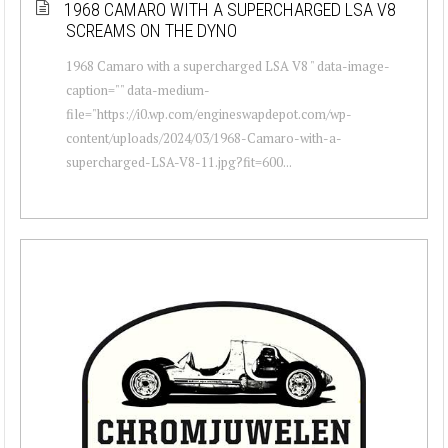
1968 CAMARO WITH A SUPERCHARGED LSA V8
SCREAMS ON THE DYNO
1968 Camaro with a supercharged LSA V8 " data-image-
caption="" data-medium-
file="https://i0.wp.com/engineswapdepot.com/wp-
content/uploads/2024/03/1968-Camaro-with-a-
supercharged-LSA-V8-11.jpg?fit=600...