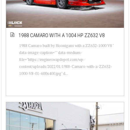
1988 CAMARO WITH A 1004 HP ZZ632 V8
1988 Camaro built by Hoonigans with a ZZ632-1000 V8 "
data-image-caption="" data-medium-
file="https://engineswapdepot.com/wp-
content/uploads/2022/01/1988-Camaro-with-a-ZZ632-
1000-V8-01-600x400.jpg" d...