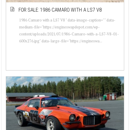
FOR SALE: 1986 CAMARO WITH A LS7 V8
1986 Camaro with a LS7 V8 " data-image-caption="" data-
medium-file="https://engineswapdepot.com/wp-
content/uploads/2021/07/1986-Camaro-with-a-LS7-V8-01-
600x276.jpg" data-large-file="https://engineswa...