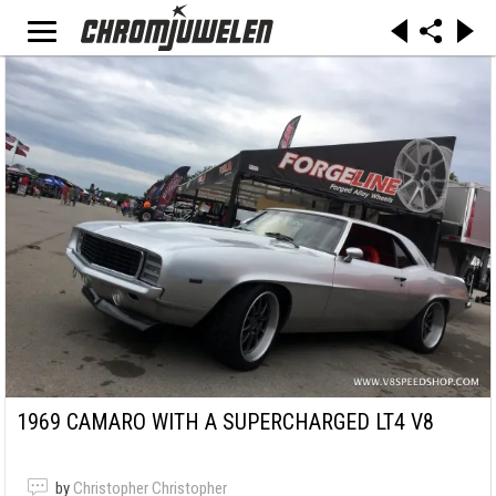
1969 CAMARO WITH A SUPERCHARGED LT4 V8
by
Christopher Christopher