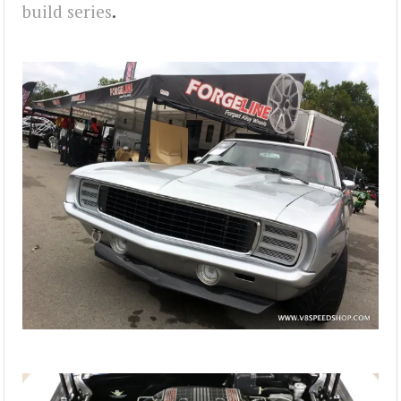
build series
.