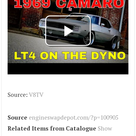
Source:
V8TV
Source
engineswapdepot.com/?p=100905
Related Items from Catalogue
Show