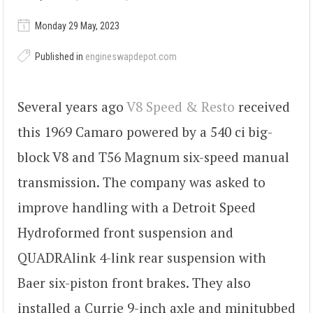
Monday 29 May, 2023
Published in
engineswapdepot.com
Several years ago
V8 Speed & Resto
received
this 1969 Camaro powered by a 540 ci big-
block V8 and T56 Magnum six-speed manual
transmission. The company was asked to
improve handling with a Detroit Speed
Hydroformed front suspension and
QUADRAlink 4-link rear suspension with
Baer six-piston front brakes. They also
installed a Currie 9-inch axle and minitubbed