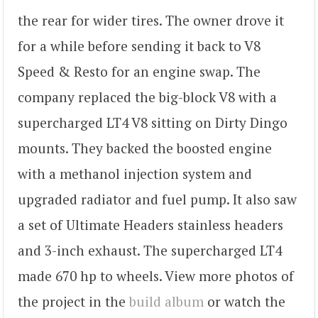
the rear for wider tires. The owner drove it
for a while before sending it back to V8
Speed & Resto for an engine swap. The
company replaced the big-block V8 with a
supercharged LT4 V8 sitting on Dirty Dingo
mounts. They backed the boosted engine
with a methanol injection system and
upgraded radiator and fuel pump. It also saw
a set of Ultimate Headers stainless headers
and 3-inch exhaust. The supercharged LT4
made 670 hp to wheels. View more photos of
the project in the
build album
or watch the