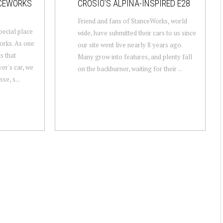
NCEWORKS
CROSIO’S ALPINA-INSPIRED E28
Friend and fans of StanceWorks, world
pecial place
wide, have submitted their cars to us since
orks. As one
our site went live nearly 8 years ago.
s that
Many grow into features, and plenty fall
er's car, we
on the backburner, waiting for their ...
se, s...