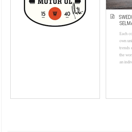
SWEDI
SELMA
Each co
own uni
trends 
the wor
an indiv