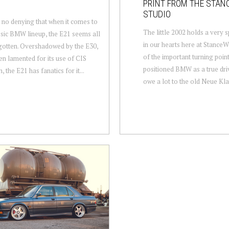
PRINT FROM THE STA
STUDIO
 no denying that when it comes to
The little 2002 holds a very s
ssic BMW lineup, the E21 seems all
in our hearts here at StanceW
gotten. Overshadowed by the E30,
of the important turning point
en lamented for its use of CIS
positioned BMW as a true driv
n, the E21 has fanatics for it...
owe a lot to the old Neue Klas