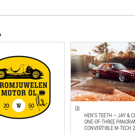
A
HEN’S TEETH – JAY & C
ONE-OF-THREE PANORA
CONVERTIBLE M-TECH 2