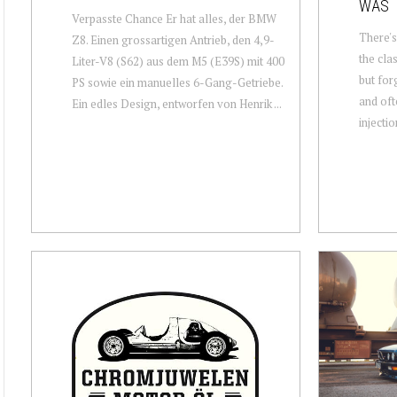
WAS
Verpasste Chance Er hat alles, der BMW
There's
Z8. Einen grossartigen Antrieb, den 4,9-
the cla
Liter-V8 (S62) aus dem M5 (E39S) mit 400
but for
PS sowie ein manuelles 6-Gang-Getriebe.
and oft
Ein edles Design, entworfen von Henrik ...
injectio