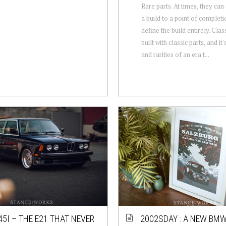
Rare parts. At times, they ca
a build to a point of completio
define the build entirely. Clas
built with classic parts, and it'
and rarities of an era t...
45I – THE E21 THAT NEVER
2002SDAY : A NEW BMW