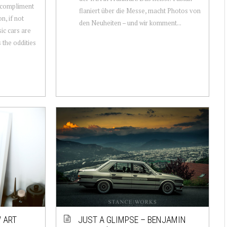
n compliment
flaniert über die Messe, macht Photos von
n, if not
den Neuheiten – und wir komment...
sic cars are
s the oddities
 ART
JUST A GLIMPSE – BENJAMIN