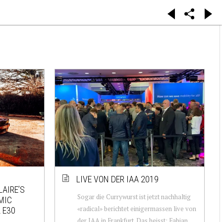
LIVE VON DER IAA 2019
LAIRE’S
Sogar die Currywurst ist jetzt nachhaltig
MIC
«radical» berichtet einigermassen live von
 E30
der IAA in Frankfurt. Das heisst: Fabian