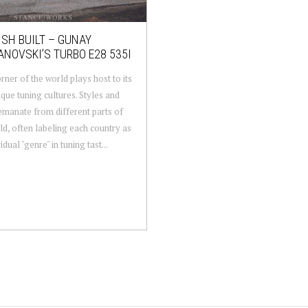
SH BUILT – GUNAY
NOVSKI’S TURBO E28 535I
rner of the world plays host to its
que tuning cultures. Styles and
emanate from different parts of
ld, often labeling each country as
idual "genre" in tuning tast...