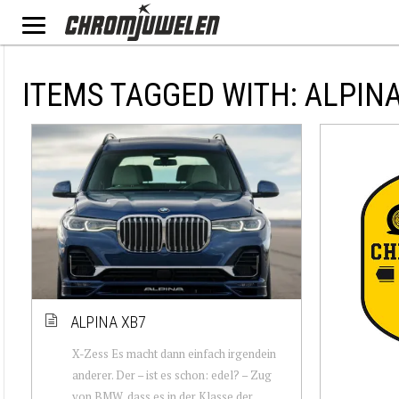
ITEMS TAGGED WITH: ALPIN
ALPINA XB7
X-Zess Es macht dann einfach irgendein
anderer. Der – ist es schon: edel? – Zug
von BMW, dass es in der Klasse der