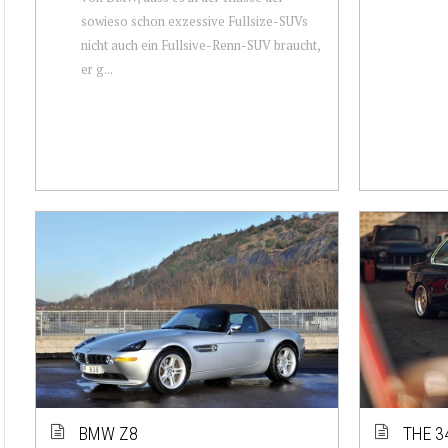
sowieso schon exzessive Fullsize-SUVs
nicht auch ein Fullsive-Renn-SUV braucht,
er g...
BMW Z8
THE 3