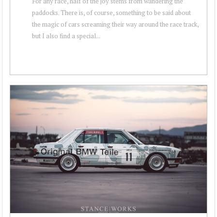
For any race, half of the joy stems from wandering the
paddocks. There is, of course, something to be said about
the magic of cars screaming their way around the race track,
but I also find a special...