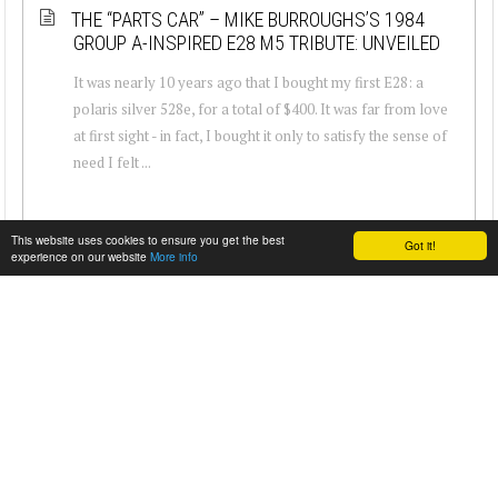
THE “PARTS CAR” – MIKE BURROUGHS’S 1984
GROUP A-INSPIRED E28 M5 TRIBUTE: UNVEILED
It was nearly 10 years ago that I bought my first E28: a
polaris silver 528e, for a total of $400. It was far from love
at first sight - in fact, I bought it only to satisfy the sense of
need I felt ...
This website uses cookies to ensure you get the best
Got it!
experience on our website
More info