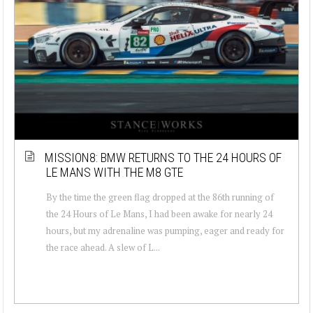
MISSION8: BMW RETURNS TO THE 24 HOURS OF
LE MANS WITH THE M8 GTE
By the time the green flag dropped at the 86th running of
the 24 Hours of Le Mans, I had been awake for nearly 24
hours, but my adrenaline was pumping, eager and ready for
the race ahead. A slew of L...