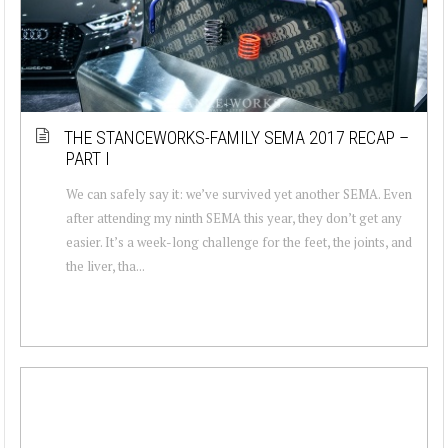
THE STANCEWORKS-FAMILY SEMA 2017 RECAP –
PART I
We can safely say it: we’ve survived yet another SEMA. Even
after attending my ninth SEMA this year, they don’t get any
easier. It’s a week-long challenge for the feet, the joints, and
the liver, tha...