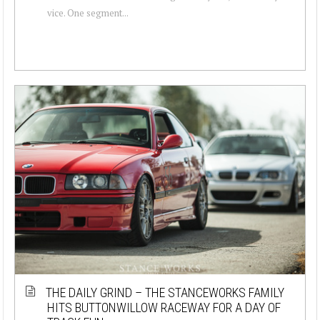
vice. One segment...
THE DAILY GRIND – THE STANCEWORKS FAMILY
HITS BUTTONWILLOW RACEWAY FOR A DAY OF