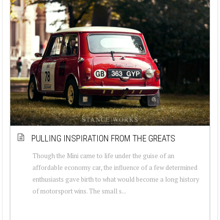
PULLING INSPIRATION FROM THE GREATS
Though the Mini came to life under the guise of an
affordable economy car, the influence of a few determined
enthusiasts gave birth to what would become a long history
of motorsport wins. The small s...