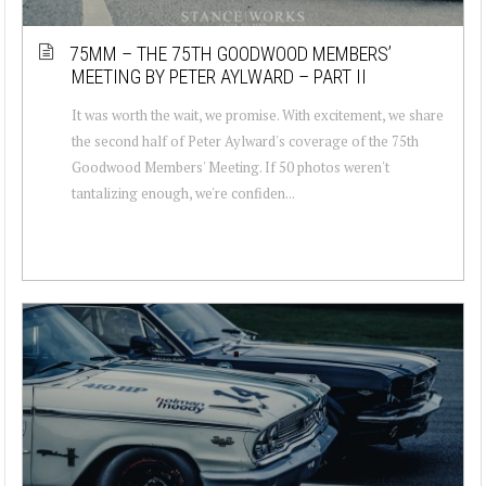
75MM – THE 75TH GOODWOOD MEMBERS’
MEETING BY PETER AYLWARD – PART II
It was worth the wait, we promise. With excitement, we share
the second half of Peter Aylward's coverage of the 75th
Goodwood Members' Meeting. If 50 photos weren't
tantalizing enough, we're confiden...