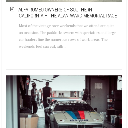
ALFA ROMEO OWNERS OF SOUTHERN
CALIFORNIA – THE ALAN WARD MEMORIAL RACE
Most of the vintage race weekends that we attend are quite
an occasion. The paddocks swarm with spectators and large
car haulers line the numerous rows of work areas. The
weekends feel surreal, with ...