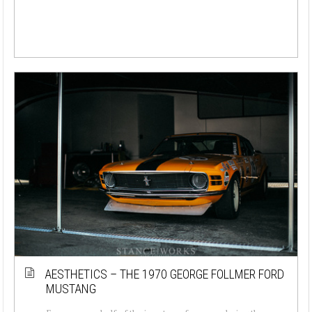
AESTHETICS – THE 1970 GEORGE FOLLMER FORD
MUSTANG