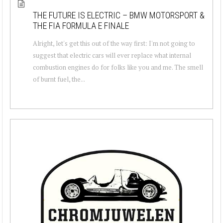
THE FUTURE IS ELECTRIC – BMW MOTORSPORT &
THE FIA FORMULA E FINALE
Alright, let's get this out of the way first: I'm not going to
suggest that electric cars will ever replace what internal
combustion engines do for folks like you and me. The smell
of burnt fuel, the...