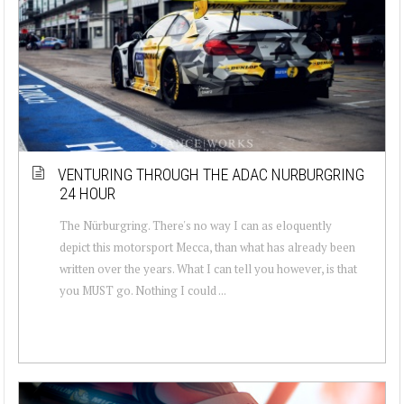
VENTURING THROUGH THE ADAC NURBURGRING
24 HOUR
The Nürburgring. There's no way I can as eloquently
depict this motorsport Mecca, than what has already been
written over the years. What I can tell you however, is that
you MUST go. Nothing I could ...