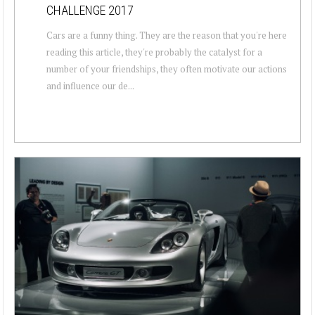
CHALLENGE 2017
Cars are a funny thing. They are the reason that you're here
reading this article, they're probably the catalyst for a
number of your friendships, they often motivate our actions
and influence our de...