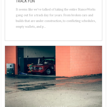
TRACK FUN
It seems like we’ve talked of taking the entire StanceWorks
gang out for a track day for years. From broken cars and
builds that are under construction, to conflicting schedules,
empty wallets, and p...