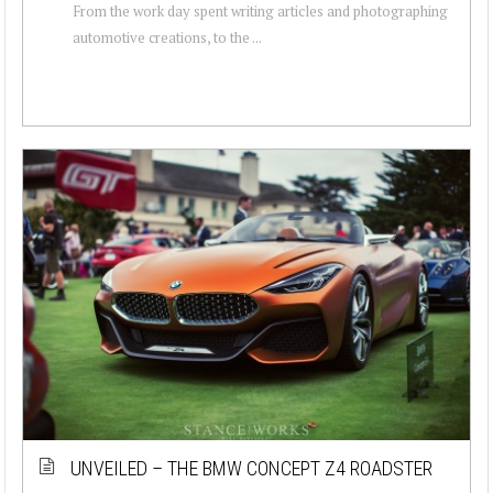
From the work day spent writing articles and photographing
automotive creations, to the ...
UNVEILED – THE BMW CONCEPT Z4 ROADSTER