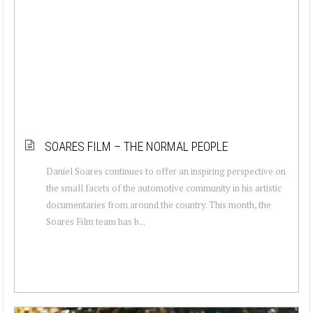
SOARES FILM – THE NORMAL PEOPLE
Daniel Soares continues to offer an inspiring perspective on
the small facets of the automotive community in his artistic
documentaries from around the country. This month, the
Soares Film team has b...