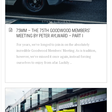
75MM – THE 75TH GOODWOOD MEMBERS’
MEETING BY PETER AYLWARD – PART I
For years, we've longed to join in on the absolutely
incredible Goodwood Members' Meeting. As is tradition,
however, we've missed it once again, instead forcing
ourselves to enjoy from afar. Luckily ...