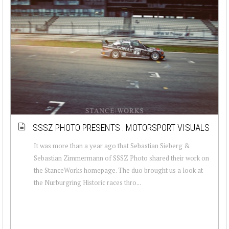
SSSZ PHOTO PRESENTS : MOTORSPORT VISUALS
It was more than a year ago that Sebastian Sieberg &
Sebastian Zimmermann of SSSZ Photo shared their work on
the StanceWorks homepage. The duo brought us a look at
the Nurburgring Historic races thro...