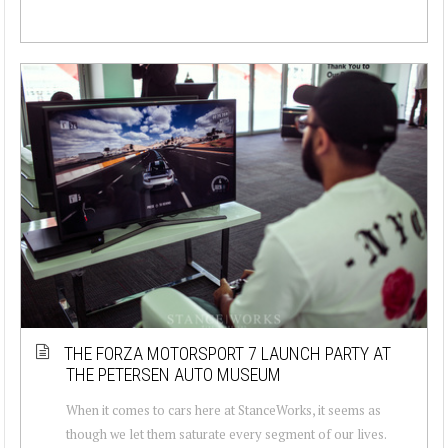
THE FORZA MOTORSPORT 7 LAUNCH PARTY AT
THE PETERSEN AUTO MUSEUM
When it comes to cars here at StanceWorks, it seems as
though we let them saturate every segment of our lives.