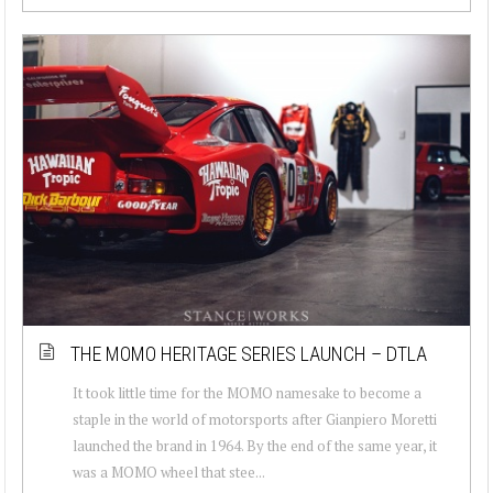
THE MOMO HERITAGE SERIES LAUNCH – DTLA
It took little time for the MOMO namesake to become a
staple in the world of motorsports after Gianpiero Moretti
launched the brand in 1964. By the end of the same year, it
was a MOMO wheel that stee...