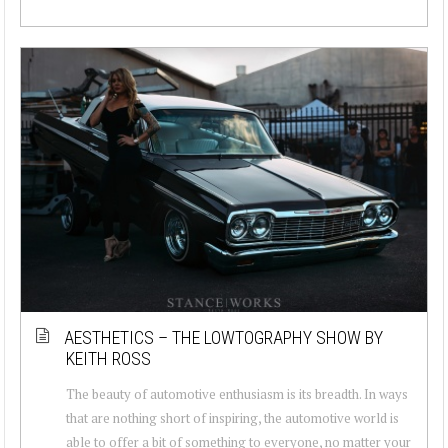
AESTHETICS – THE LOWTOGRAPHY SHOW BY
KEITH ROSS
The beauty of automotive enthusiasm is its breadth. In ways
that are nothing short of inspiring, the automotive world is
able to offer a bit of something to everyone, no matter your