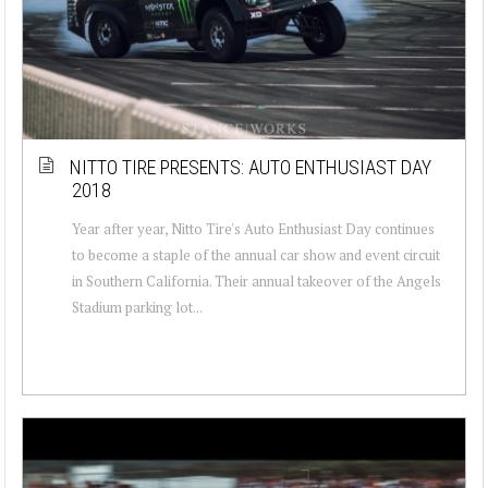
NITTO TIRE PRESENTS: AUTO ENTHUSIAST DAY
2018
Year after year, Nitto Tire's Auto Enthusiast Day continues
to become a staple of the annual car show and event circuit
in Southern California. Their annual takeover of the Angels
Stadium parking lot...