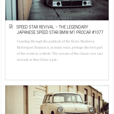
SPEED STAR REVIVAL – THE LEGENDARY
JAPANESE SPEED STAR BMW M1 PROCAR #1077
Crawling through the paddock of the Rolex Monterey
Motorsport Reunion is, in many ways, perhaps the best part
of the event as a whole. The scream of the classic race cars
on track as they blaze a pat...