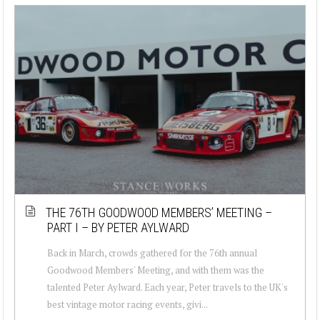
THE 76TH GOODWOOD MEMBERS’ MEETING –
PART I – BY PETER AYLWARD
Back in March, crowds gathered for the 76th annual
Goodwood Members' Meeting, and with them was the
talented Peter Aylward. Each year, Peter travels to the UK's
best vintage motor racing events, givi...