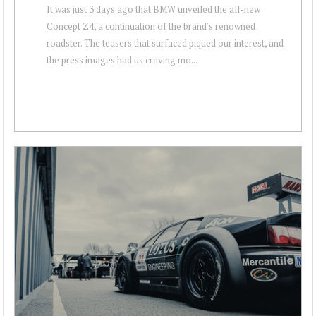
It was just 3 days ago that BMW unveiled the all-new
Concept Z4, a continuation of the brand's renowned
roadster. The teasers that surfaced piqued our interest, and
the press images had us craving mo...