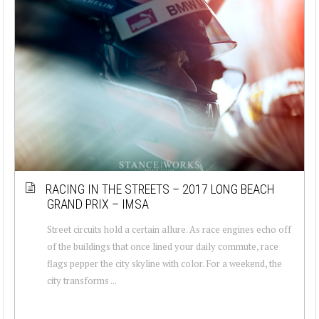
RACING IN THE STREETS – 2017 LONG BEACH
GRAND PRIX – IMSA
Street circuits hold a certain allure. As race engines echo off
of the buildings that once lined your daily commute, race
flags pepper the city skyline with color. For a weekend, the
city transforms ...