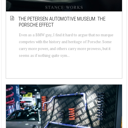
THE PETERSEN AUTOMOTIVE MUSEUM: THE
PORSCHE EFFECT
Even as a BMW guy, I find it hard to argue that no marque
competes with the history and heritage of Porsche. Some
carry more power, and others carry more prowess, but it
seems as if nothing quite sym...