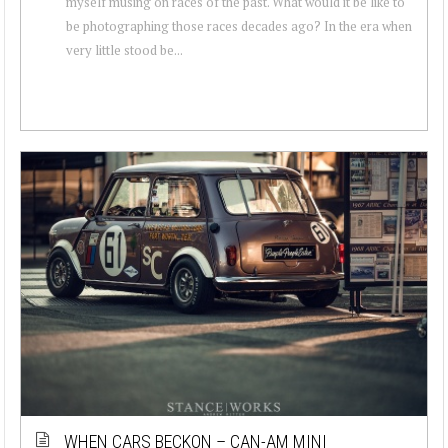
myself musing on races of the past. What would it be like to
be photographing those races decades ago? In the era when
very little stood be...
WHEN CARS BECKON – CAN-AM MINI