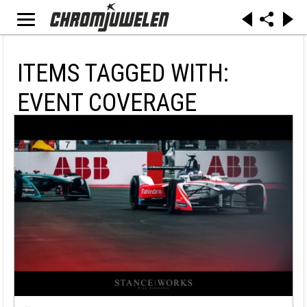
ITEMS TAGGED WITH:
EVENT COVERAGE