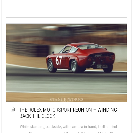
THE ROLEX MOTORSPORT REUNION – WINDING
BACK THE CLOCK
While standing trackside, with camera in hand, I often find