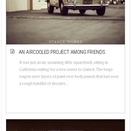
AN AIRCOOLED PROJECT AMONG FRIENDS
It was just an un-assuming little squareback, sitting in
California waiting for a new owner to claim it. The beige
wagon wore layers of paint over body panels that had seen
a rough handful of decades...