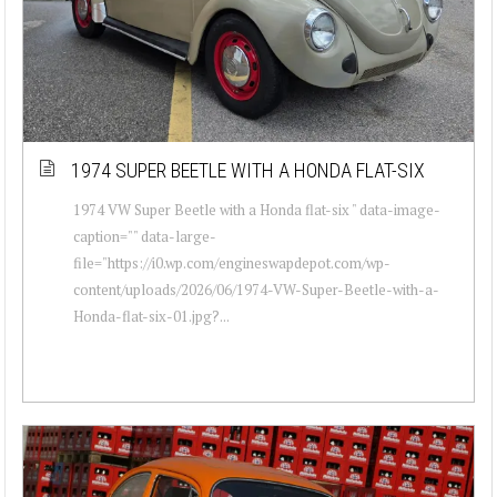
1974 SUPER BEETLE WITH A HONDA FLAT-SIX
1974 VW Super Beetle with a Honda flat-six " data-image-
caption="" data-large-
file="https://i0.wp.com/engineswapdepot.com/wp-
content/uploads/2026/06/1974-VW-Super-Beetle-with-a-
Honda-flat-six-01.jpg?...