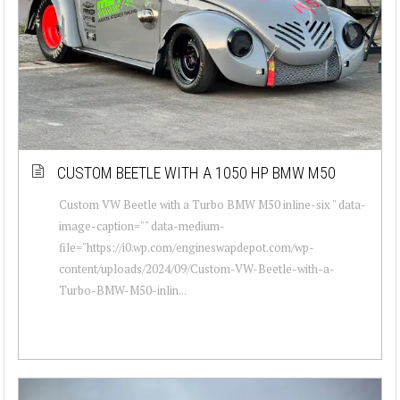
CUSTOM BEETLE WITH A 1050 HP BMW M50
Custom VW Beetle with a Turbo BMW M50 inline-six " data-
image-caption="" data-medium-
file="https://i0.wp.com/engineswapdepot.com/wp-
content/uploads/2024/09/Custom-VW-Beetle-with-a-
Turbo-BMW-M50-inlin...