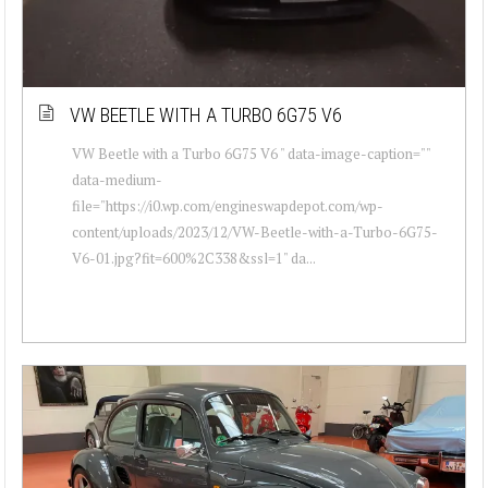
VW BEETLE WITH A TURBO 6G75 V6
VW Beetle with a Turbo 6G75 V6 " data-image-caption=""
data-medium-
file="https://i0.wp.com/engineswapdepot.com/wp-
content/uploads/2023/12/VW-Beetle-with-a-Turbo-6G75-
V6-01.jpg?fit=600%2C338&ssl=1" da...