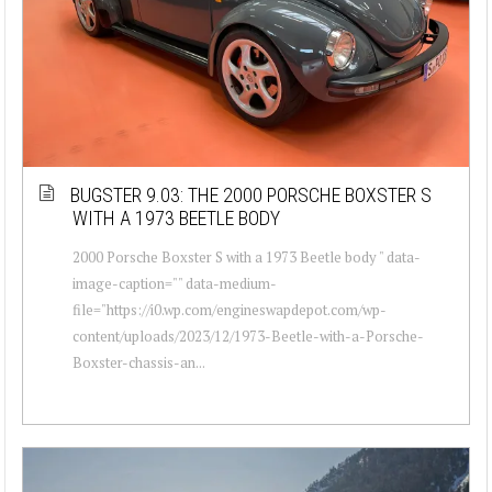
BUGSTER 9.03: THE 2000 PORSCHE BOXSTER S
WITH A 1973 BEETLE BODY
2000 Porsche Boxster S with a 1973 Beetle body " data-
image-caption="" data-medium-
file="https://i0.wp.com/engineswapdepot.com/wp-
content/uploads/2023/12/1973-Beetle-with-a-Porsche-
Boxster-chassis-an...