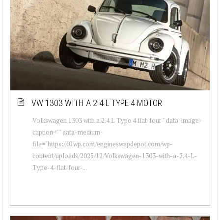
VW 1303 WITH A 2.4 L TYPE 4 MOTOR
Volkswagen 1303 with a 2.4 L Type 4 flat-four " data-image-
caption="" data-medium-
file="https://i0.wp.com/engineswapdepot.com/wp-
content/uploads/2025/12/Volkswagen-1303-with-a-2.4-L-
Type-4-flat-four-...