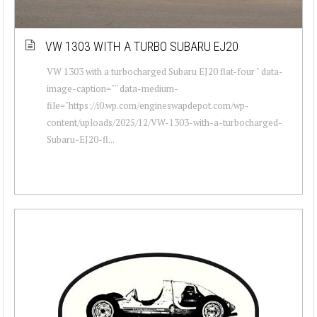
VW 1303 WITH A TURBO SUBARU EJ20
VW 1303 with a turbocharged Subaru EJ20 flat-four " data-
image-caption="" data-medium-
file="https://i0.wp.com/engineswapdepot.com/wp-
content/uploads/2025/12/VW-1303-with-a-turbocharged-
Subaru-EJ20-fl...