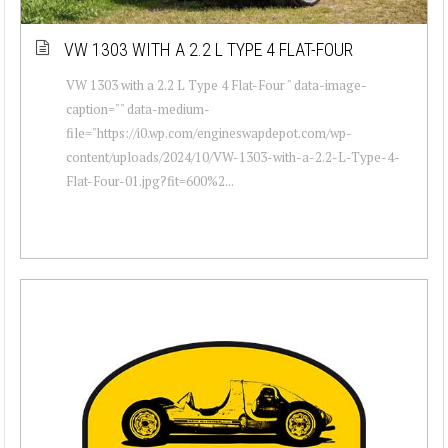
VW 1303 WITH A 2.2 L TYPE 4 FLAT-FOUR
VW 1303 with a 2.2 L Type 4 Flat-Four " data-image-
caption="" data-medium-
file="https://i0.wp.com/engineswapdepot.com/wp-
content/uploads/2024/10/VW-1303-with-a-2.2-L-Type-4-
Flat-Four-01.jpg?fit=600%2...