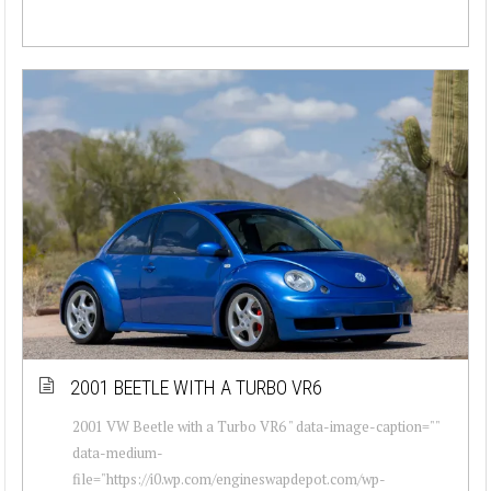
2001 BEETLE WITH A TURBO VR6
2001 VW Beetle with a Turbo VR6 " data-image-caption=""
data-medium-
file="https://i0.wp.com/engineswapdepot.com/wp-