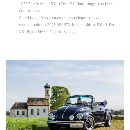
1972 Beetle with a 302 ci Ford V8 " data-image-caption=""
data-medium-
file="https://i0.wp.com/engineswapdepot.com/wp-
content/uploads/2025/03/1972-Beetle-with-a-302-ci-Ford-
V8-01.jpg?fit=600%2C450&ssl...