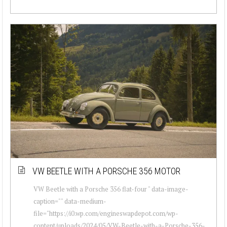
VW BEETLE WITH A PORSCHE 356 MOTOR
VW Beetle with a Porsche 356 flat-four " data-image-
caption="" data-medium-
file="https://i0.wp.com/engineswapdepot.com/wp-
content/uploads/2024/05/VW-Beetle-with-a-Porsche-356-