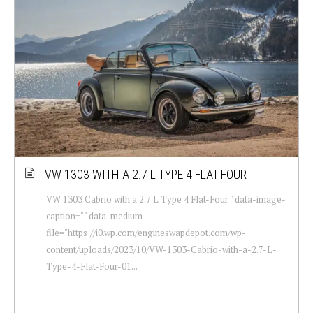
VW 1303 WITH A 2.7 L TYPE 4 FLAT-FOUR
VW 1303 Cabrio with a 2.7 L Type 4 Flat-Four " data-image-
caption="" data-medium-
file="https://i0.wp.com/engineswapdepot.com/wp-
content/uploads/2023/10/VW-1303-Cabrio-with-a-2.7-L-
Type-4-Flat-Four-01...