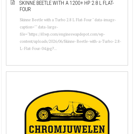
SKINNE BEETLE WITH A 1200+ HP 2.8 L FLAT-
FOUR
Skinne Beetle with a Turbo 2.8 L Flat-Four " data-image-
caption="" data-large-
file="https://i0.wp.com/engineswapdepot.com/wp-
content/uploads/2026/06/Skinne-Beetle-with-a-Turbo-2.8-
L-Flat-Four-04.jpg?...