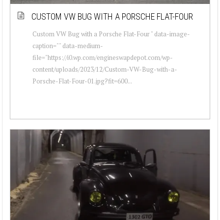
CUSTOM VW BUG WITH A PORSCHE FLAT-FOUR
Custom VW Bug with a Porsche Flat-Four " data-image-
caption="" data-medium-
file="https://i0.wp.com/engineswapdepot.com/wp-
content/uploads/2023/12/Custom-VW-Bug-with-a-
Porsche-Flat-Four-01.jpg?fit=600...