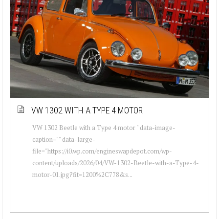
VW 1302 WITH A TYPE 4 MOTOR
VW 1302 Beetle with a Type 4 motor " data-image-
caption="" data-large-
file="https://i0.wp.com/engineswapdepot.com/wp-
content/uploads/2026/04/VW-1302-Beetle-with-a-Type-4-
motor-01.jpg?fit=1200%2C778&s...