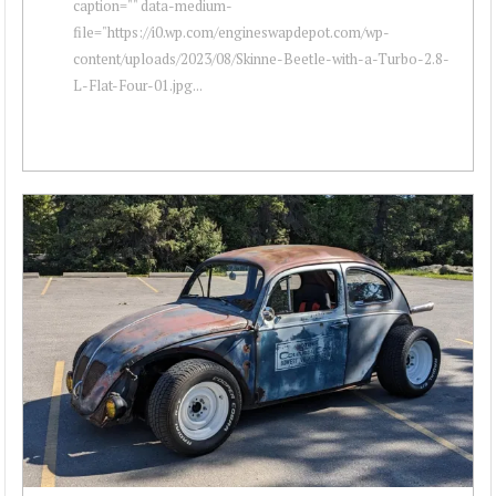
caption="" data-medium-
file="https://i0.wp.com/engineswapdepot.com/wp-
content/uploads/2023/08/Skinne-Beetle-with-a-Turbo-2.8-
L-Flat-Four-01.jpg...