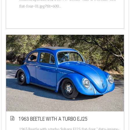
flat-four-01.jpg?fit=600...
1963 BEETLE WITH A TURBO EJ25
1963 Beetle with a turbo Subaru EJ25 flat-four " data-image-