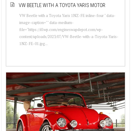
VW BEETLE WITH A TOYOTA YARIS MOTOR
VW Beetle with a Toyota Yaris 1NZ-FE inline-four " data-
image-caption="" data-medium-
file="https://i0.wp.com/engineswapdepot.com/wp-
content/uploads/2023/07/VW-Beetle-with-a-Toyota-Yaris-
1NZ-FE-01.jpg...