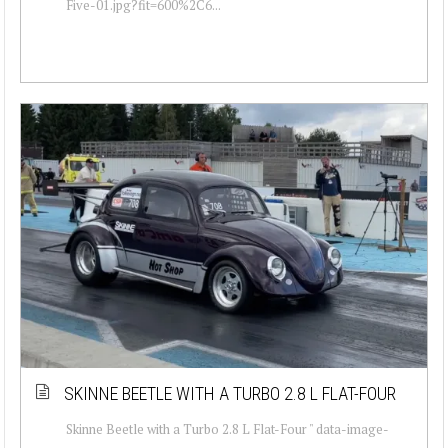
Five-01.jpg?fit=600%2C6...
SKINNE BEETLE WITH A TURBO 2.8 L FLAT-FOUR
Skinne Beetle with a Turbo 2.8 L Flat-Four " data-image-