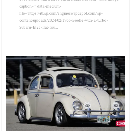
caption="" data-medium-
file="https://i0.wp.com/engineswapdepot.com/wp-
content/uploads/2024/02/1963-Beetle-with-a-turbo-
Subaru-EJ25-flat-fou...