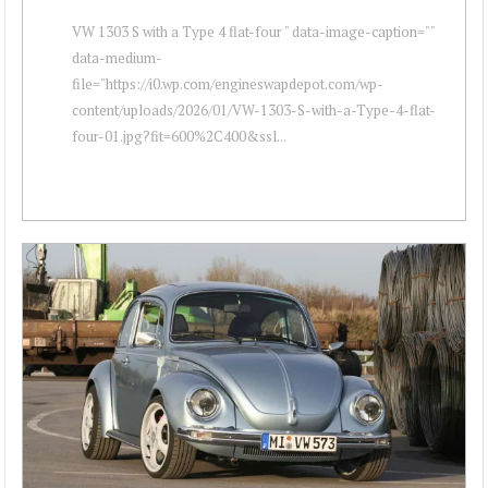
VW 1303 S with a Type 4 flat-four " data-image-caption=""
data-medium-
file="https://i0.wp.com/engineswapdepot.com/wp-
content/uploads/2026/01/VW-1303-S-with-a-Type-4-flat-
four-01.jpg?fit=600%2C400&ssl...