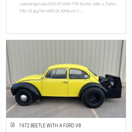
content/uploads/2025/07/2001-VW-Beetle-with-a-Turbo-
VR6-01.jpg?fit=600%2C400&ssl=1" ...
1972 BEETLE WITH A FORD V8