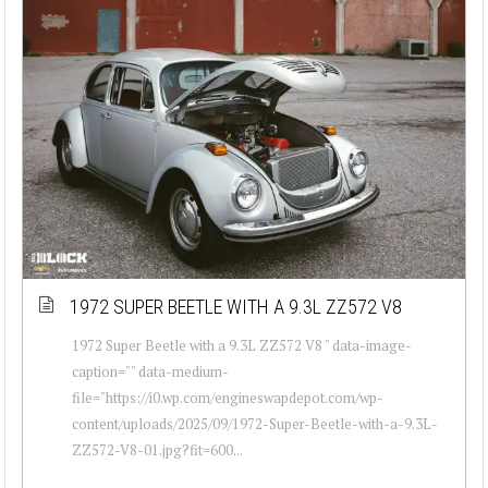
1972 SUPER BEETLE WITH A 9.3L ZZ572 V8
1972 Super Beetle with a 9.3L ZZ572 V8 " data-image-
caption="" data-medium-
file="https://i0.wp.com/engineswapdepot.com/wp-
content/uploads/2025/09/1972-Super-Beetle-with-a-9.3L-
ZZ572-V8-01.jpg?fit=600...