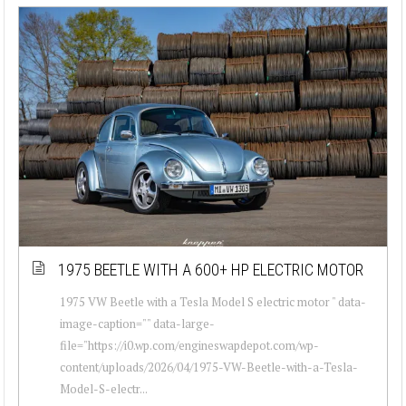
1975 BEETLE WITH A 600+ HP ELECTRIC MOTOR
1975 VW Beetle with a Tesla Model S electric motor " data-
image-caption="" data-large-
file="https://i0.wp.com/engineswapdepot.com/wp-
content/uploads/2026/04/1975-VW-Beetle-with-a-Tesla-
Model-S-electr...