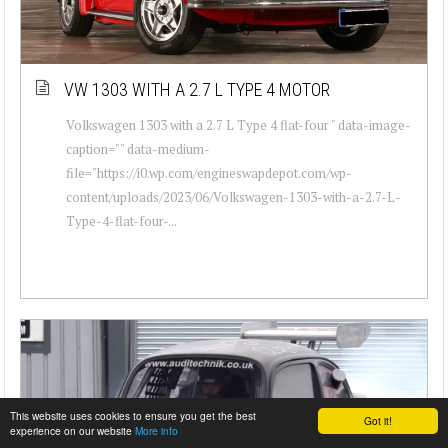
VW 1303 WITH A 2.7 L TYPE 4 MOTOR
Volkswagen 1303 with a 2.7 L Type 4 flat-four " data-image-
caption="" data-medium-
file="https://i0.wp.com/engineswapdepot.com/wp-
content/uploads/2023/06/Volkswagen-1303-with-a-2.7-L-
Type-4-flat-four-...
This website uses cookies to ensure you get the best
Got it!
experience on our website
More info