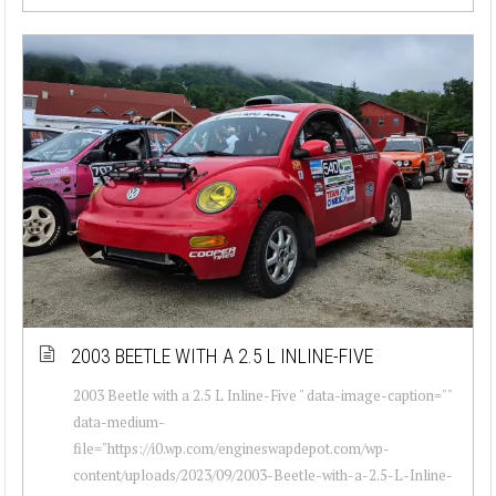
2003 BEETLE WITH A 2.5 L INLINE-FIVE
2003 Beetle with a 2.5 L Inline-Five " data-image-caption=""
data-medium-
file="https://i0.wp.com/engineswapdepot.com/wp-
content/uploads/2023/09/2003-Beetle-with-a-2.5-L-Inline-