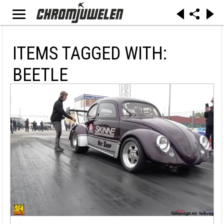
ITEMS TAGGED WITH:
BEETLE