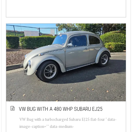
VW BUG WITH A 480 WHP SUBARU EJ25
VW Bug with a turbocharged Subaru EJ25 flat-four " data-
image-caption="" data-medium-