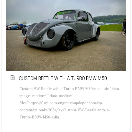
CUSTOM BEETLE WITH A TURBO BMW M50
Custom VW Beetle with a Turbo BMW M50 inline-six " data-
image-caption="" data-medium-
file="https://i0.wp.com/engineswapdepot.com/wp-
content/uploads/2024/06/Custom-VW-Beetle-with-a-
Turbo-BMW-M50-inlin...