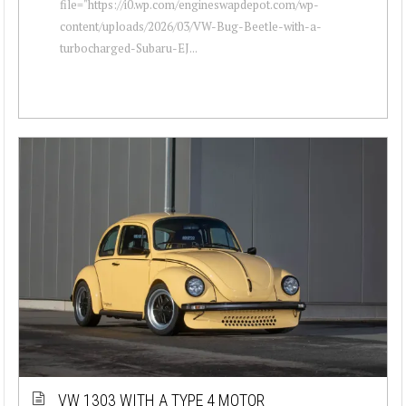
file="https://i0.wp.com/engineswapdepot.com/wp-
content/uploads/2026/03/VW-Bug-Beetle-with-a-
turbocharged-Subaru-EJ...
VW 1303 WITH A TYPE 4 MOTOR