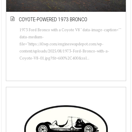
COYOTE-POWERED 1973 BRONCO
1973 Ford Bronco with a Coyote V8 " data-image-caption=""
data-medium-
file="https://i0.wp.com/engineswapdepot.com/wp-
content/uploads/2025/08/1973-Ford-Bronco-with-a-
Coyote-V8-01.jpg?fit=600%2C400&ssl...