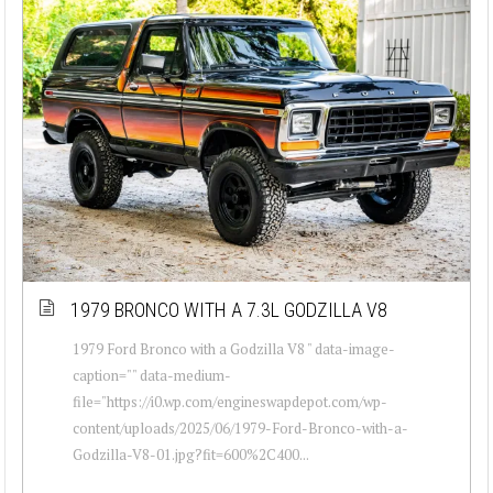
1979 BRONCO WITH A 7.3L GODZILLA V8
1979 Ford Bronco with a Godzilla V8 " data-image-
caption="" data-medium-
file="https://i0.wp.com/engineswapdepot.com/wp-
content/uploads/2025/06/1979-Ford-Bronco-with-a-
Godzilla-V8-01.jpg?fit=600%2C400...