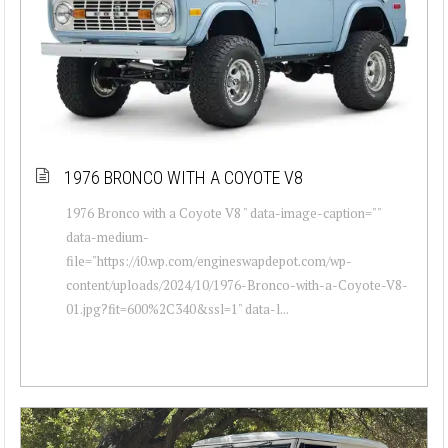
1976 BRONCO WITH A COYOTE V8
1976 Bronco with a Coyote V8 " data-image-caption=""
data-medium-
file="https://i0.wp.com/engineswapdepot.com/wp-
content/uploads/2024/10/1976-Bronco-with-a-Coyote-V8-
01.jpg?fit=600%2C340&ssl=1" data-l...