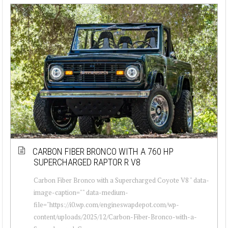
CARBON FIBER BRONCO WITH A 760 HP
SUPERCHARGED RAPTOR R V8
Carbon Fiber Bronco with a Supercharged Coyote V8 " data-
image-caption="" data-medium-
file="https://i0.wp.com/engineswapdepot.com/wp-
content/uploads/2025/12/Carbon-Fiber-Bronco-with-a-