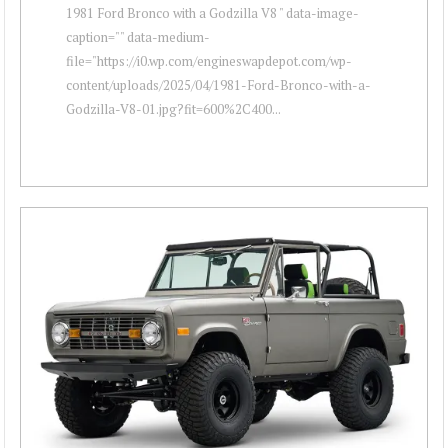
1981 Ford Bronco with a Godzilla V8 " data-image-
caption="" data-medium-
file="https://i0.wp.com/engineswapdepot.com/wp-
content/uploads/2025/04/1981-Ford-Bronco-with-a-
Godzilla-V8-01.jpg?fit=600%2C400...