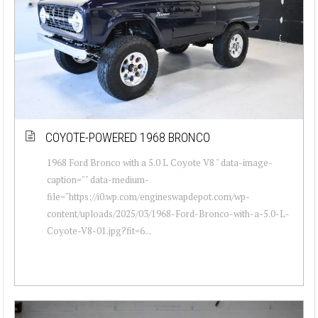
COYOTE-POWERED 1968 BRONCO
1968 Ford Bronco with a 5.0 L Coyote V8 " data-image-
caption="" data-medium-
file="https://i0.wp.com/engineswapdepot.com/wp-
content/uploads/2025/03/1968-Ford-Bronco-with-a-5.0-L-
Coyote-V8-01.jpg?fit=6...