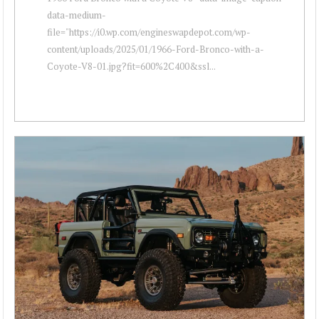
data-medium-
file="https://i0.wp.com/engineswapdepot.com/wp-
content/uploads/2025/01/1966-Ford-Bronco-with-a-
Coyote-V8-01.jpg?fit=600%2C400&ssl...