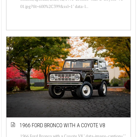
01.jpg?fit=600%2C399&ssl=1" data-l...
1966 FORD BRONCO WITH A COYOTE V8
1966 Ford Bronco with a Coyote V8 " data-image-caption=""