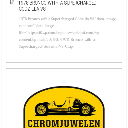
1978 BRONCO WITH A SUPERCHARGED
GODZILLA V8
1978 Bronco with a Supercharged Godzilla V8 " data-image-
caption="" data-large-
file="https://i0.wp.com/engineswapdepot.com/wp-
content/uploads/2026/07/1978-Bronco-with-a-
Supercharged-Godzilla-V8-01.jp...