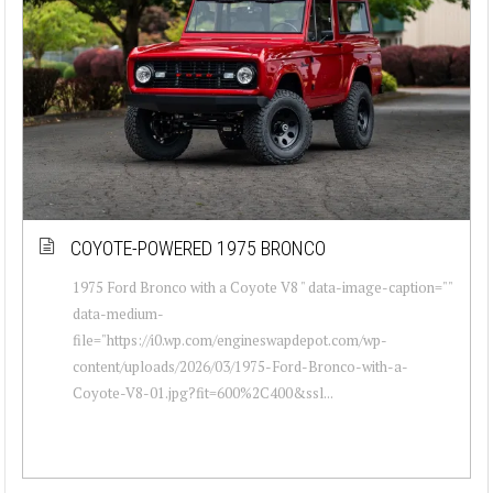
COYOTE-POWERED 1975 BRONCO
1975 Ford Bronco with a Coyote V8 " data-image-caption=""
data-medium-
file="https://i0.wp.com/engineswapdepot.com/wp-
content/uploads/2026/03/1975-Ford-Bronco-with-a-
Coyote-V8-01.jpg?fit=600%2C400&ssl...