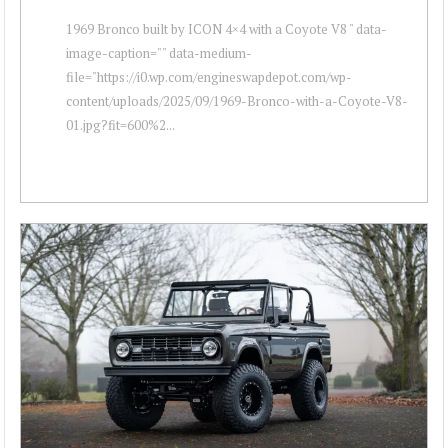
1969 Bronco built by ICON 4×4 with a Coyote V8 " data-
image-caption="" data-medium-
file="https://i0.wp.com/engineswapdepot.com/wp-
content/uploads/2025/09/1969-Bronco-with-a-Coyote-V8-
01.jpg?fit=600%2...