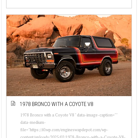
1978 BRONCO WITH A COYOTE V8
1978 Bronco with a Coyote V8 " data-image-caption=""
data-medium-
file="https://i0.wp.com/engineswapdepot.com/wp-
content/uploads/2025/02/1978-Bronco-with-a-Coyote-V8-