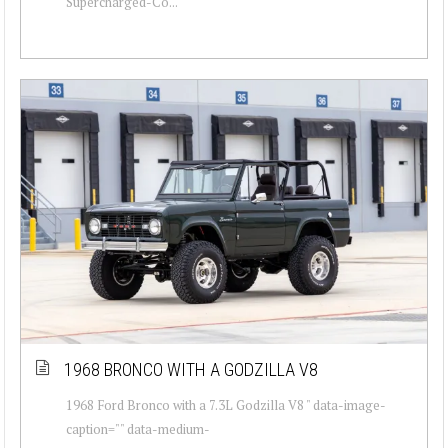
Supercharged-Co...
1968 BRONCO WITH A GODZILLA V8
1968 Ford Bronco with a 7.3L Godzilla V8 " data-image-
caption="" data-medium-