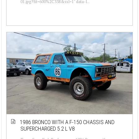
01.jpg?fit=600%2C338&ssl=1" data-l...
1986 BRONCO WITH A F-150 CHASSIS AND
SUPERCHARGED 5.2 L V8