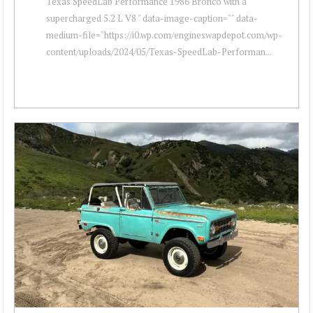
Texas SpeedLab Performance 1986 Bronco with a
supercharged 5.2 L V8 " data-image-caption="" data-
medium-file="https://i0.wp.com/engineswapdepot.com/wp-
content/uploads/2024/05/Texas-SpeedLab-Performan...