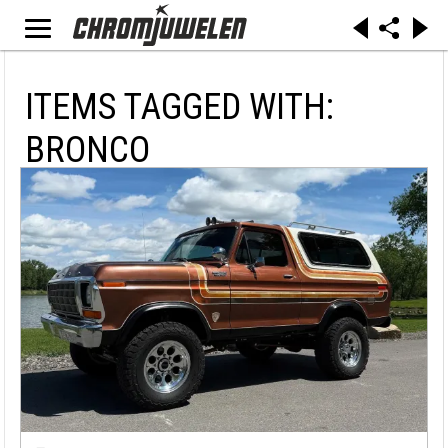
ITEMS TAGGED WITH:
BRONCO