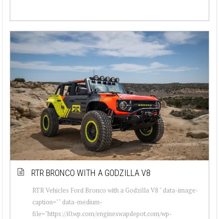
RTR BRONCO WITH A GODZILLA V8
RTR Vehicles Ford Bronco with a Godzilla V8 " data-image-
caption="" data-medium-
file="https://i0.wp.com/engineswapdepot.com/wp-