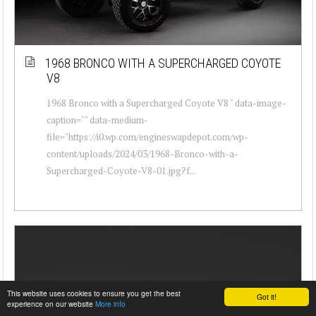
1968 BRONCO WITH A SUPERCHARGED COYOTE
V8
1968 Bronco with a Supercharged Coyote V8 " data-image-
caption="" data-medium-
file="https://i0.wp.com/engineswapdepot.com/wp-
content/uploads/2024/03/1968-Bronco-with-a-
Supercharged-Coyote-V8-01.jpg?f...
This website uses cookies to ensure you get the best
Got it!
experience on our website
More info