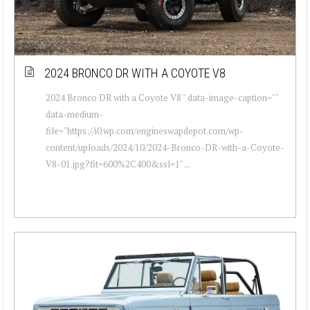
2024 BRONCO DR WITH A COYOTE V8
2024 Bronco DR with a Coyote V8 " data-image-caption=""
data-medium-
file="https://i0.wp.com/engineswapdepot.com/wp-
content/uploads/2024/10/2024-Bronco-DR-with-a-Coyote-
V8-01.jpg?fit=600%2C400&ssl=1" ...