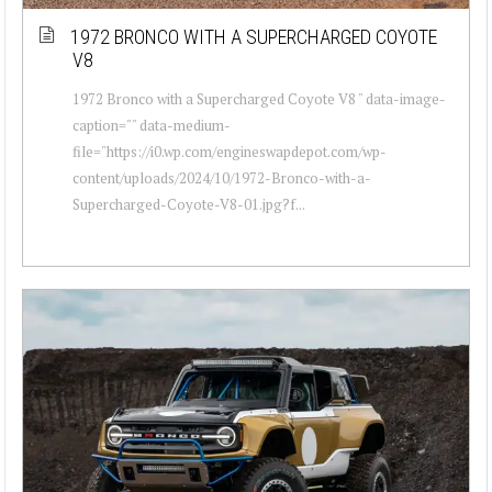
1972 BRONCO WITH A SUPERCHARGED COYOTE
V8
1972 Bronco with a Supercharged Coyote V8 " data-image-
caption="" data-medium-
file="https://i0.wp.com/engineswapdepot.com/wp-
content/uploads/2024/10/1972-Bronco-with-a-
Supercharged-Coyote-V8-01.jpg?f...