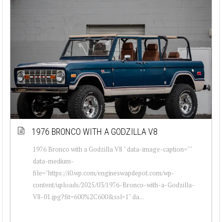
1976 BRONCO WITH A GODZILLA V8
1976 Bronco with a Godzilla V8 " data-image-caption=""
data-medium-
file="https://i0.wp.com/engineswapdepot.com/wp-
content/uploads/2025/03/1976-Bronco-with-a-Godzilla-
V8-01.jpg?fit=600%2C600&ssl=1" da...