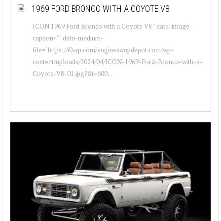
1969 FORD BRONCO WITH A COYOTE V8
ICON 1969 Ford Bronco with a Coyote V8 " data-image-
caption="" data-medium-
file="https://i0.wp.com/engineswapdepot.com/wp-
content/uploads/2024/04/ICON-1969-Ford-Bronco-with-a-
Coyote-V8-01.jpg?fit=600...