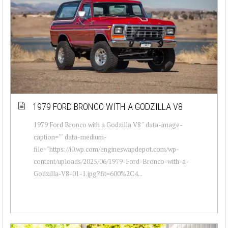
1979 FORD BRONCO WITH A GODZILLA V8
1979 Ford Bronco with a Godzilla V8 " data-image-
caption="" data-medium-
file="https://i0.wp.com/engineswapdepot.com/wp-
content/uploads/2025/06/1979-Ford-Bronco-with-a-
Godzilla-V8-01-1.jpg?fit=600%2C4...