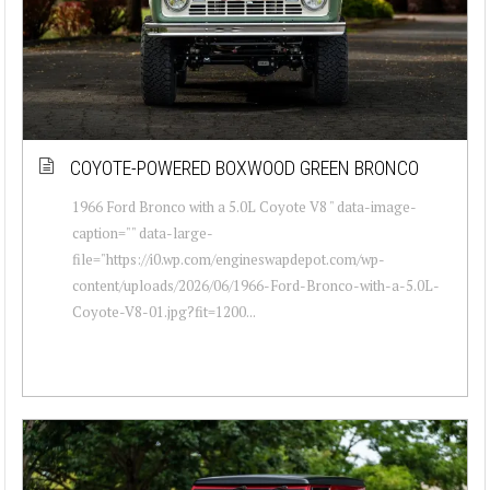
COYOTE-POWERED BOXWOOD GREEN BRONCO
1966 Ford Bronco with a 5.0L Coyote V8 " data-image-
caption="" data-large-
file="https://i0.wp.com/engineswapdepot.com/wp-
content/uploads/2026/06/1966-Ford-Bronco-with-a-5.0L-
Coyote-V8-01.jpg?fit=1200...