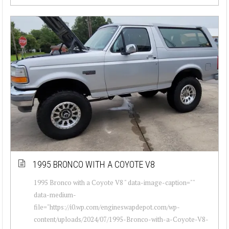
1995 BRONCO WITH A COYOTE V8
1995 Bronco with a Coyote V8 " data-image-caption=""
data-medium-
file="https://i0.wp.com/engineswapdepot.com/wp-
content/uploads/2024/07/1995-Bronco-with-a-Coyote-V8-