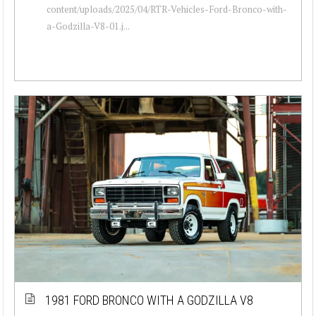
content/uploads/2025/04/RTR-Vehicles-Ford-Bronco-with-
a-Godzilla-V8-01.j...
1981 FORD BRONCO WITH A GODZILLA V8