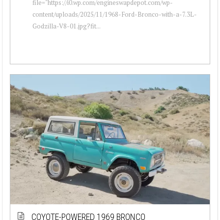
file="https://i0.wp.com/engineswapdepot.com/wp-
content/uploads/2025/11/1968-Ford-Bronco-with-a-7.3L-
Godzilla-V8-01.jpg?fit...
COYOTE-POWERED 1969 BRONCO