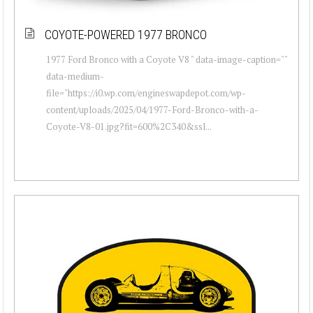
COYOTE-POWERED 1977 BRONCO
1977 Ford Bronco with a Coyote V8 " data-image-caption=""
data-medium-
file="https://i0.wp.com/engineswapdepot.com/wp-
content/uploads/2025/04/1977-Ford-Bronco-with-a-
Coyote-V8-01.jpg?fit=600%2C340&ssl...