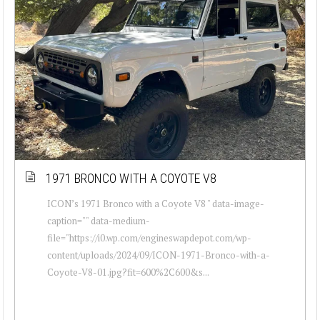
1971 BRONCO WITH A COYOTE V8
ICON’s 1971 Bronco with a Coyote V8 " data-image-
caption="" data-medium-
file="https://i0.wp.com/engineswapdepot.com/wp-
content/uploads/2024/09/ICON-1971-Bronco-with-a-
Coyote-V8-01.jpg?fit=600%2C600&s...