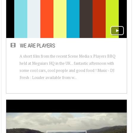
WE ARE PLAYERS
A short film from the recent Scene Media x Players BBQ
held at Meguiars HQ in the UK .. fantastic afternoon with
some cool cars, cool people and good food ! Music - DJ
Fresh : Louder available from w...