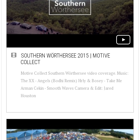
SOUTHERN WÖRTHERSEE 2015 | MOTIVE
COLLECT
Motive Collect Southern Wörthersee video coverage. Music:
The XX - Angels (Bodhi Remix) Hrly & Bosey - Take Me
Arman Cekin - Smooth Waves Camera & Edit: Jared
Houston