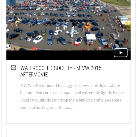
WATERCOOLED SOCIETY - MIVW 2015
AFTERMOVIE
MIVW 2015 is one of the biggest shows in Holland where
the modified car scene is squeezed extremely tightly by the
local laws, this doesn't stop them building some awesome
cars and hosting one of mos...