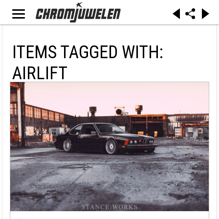
ITEMS TAGGED WITH:
AIRLIFT