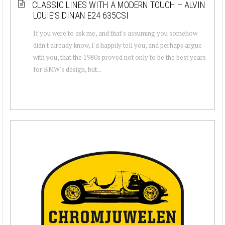
CLASSIC LINES WITH A MODERN TOUCH – ALVIN
LOUIE’S DINAN E24 635CSI
If you were to ask me, and that's assuming you somehow
didn't already know, I'd happily tell you, and perhaps argue
with you, that the 1980s proved not only to be the best years
for BMW's design, but...