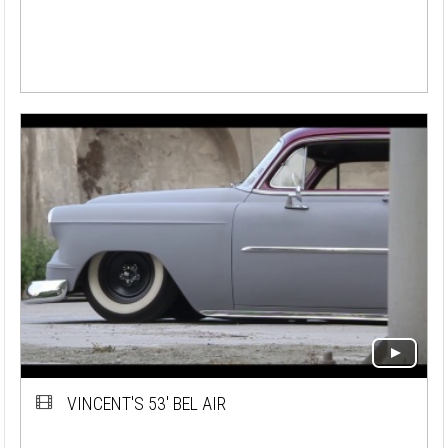
VINCENT'S 53' BEL AIR