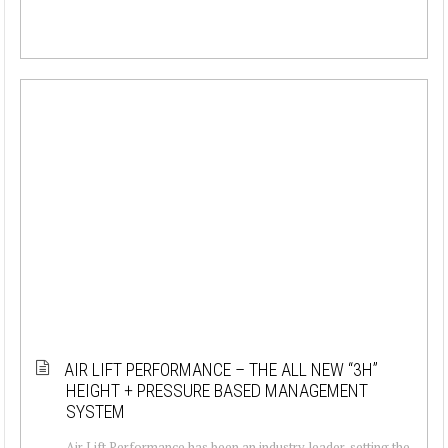
AIR LIFT PERFORMANCE – THE ALL NEW “3H”
HEIGHT + PRESSURE BASED MANAGEMENT
SYSTEM
Air Lift Performance has been an industry leader, setting the