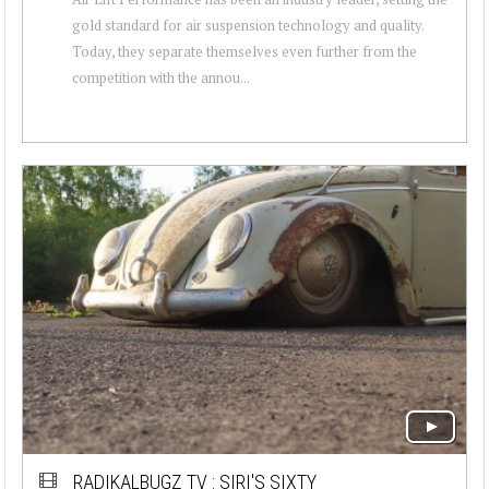
gold standard for air suspension technology and quality.
Today, they separate themselves even further from the
competition with the annou...
RADIKALBUGZ TV : SIRI'S SIXTY