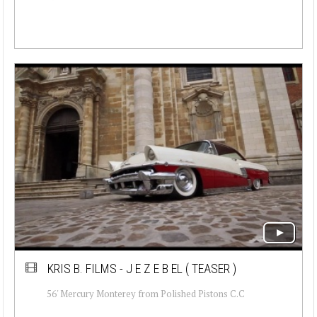
KRIS B. FILMS - J E Z E B EL ( TEASER )
56' Mercury Monterey from Polished Pistons C.C