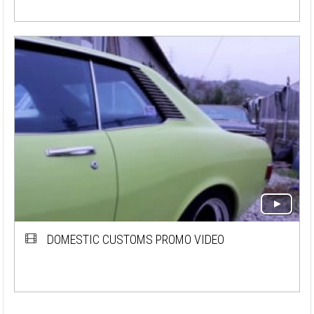
DOMESTIC CUSTOMS PROMO VIDEO