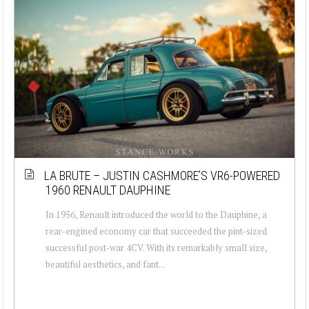
LA BRUTE – JUSTIN CASHMORE’S VR6-POWERED
1960 RENAULT DAUPHINE
In 1956, Renault introduced the world to the Dauphine, a
rear-engined economy car that succeeded the pint-sized
successful post-war 4CV. With its remarkably small size,
beautiful aesthetics, and fant...