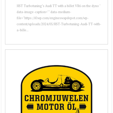
HST Turbotuning’s Audi TT with a billet VR6 on the dyno "
data-image-caption="" data-medium-
file="https://i0.wp.com/engineswapdepot.com/wp-
content/uploads/2024/05/HST-Turbotuning-Audi-TT-with-
a-bille...