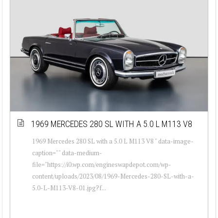
1969 MERCEDES 280 SL WITH A 5.0 L M113 V8
1969 Mercedes 280 SL with a 5.0 L M113 V8 " data-image-
caption="" data-medium-
file="https://i0.wp.com/engineswapdepot.com/wp-
content/uploads/2023/08/1969-Mercedes-280-SL-with-a-
5.0-L-M113-V8-01.jpg?f...