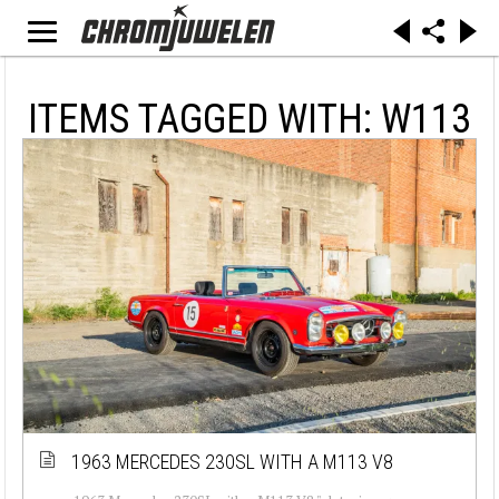
ITEMS TAGGED WITH: W113
1963 MERCEDES 230SL WITH A M113 V8