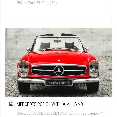
302-ci-Ford-V8-01.jpg?f...
MERCEDES 280 SL WITH A M113 V8
Mercedes 280 SL with a M113 V8 " data-image-caption=""