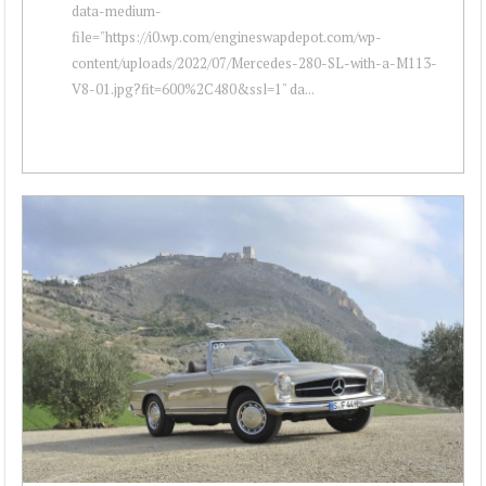
data-medium-
file="https://i0.wp.com/engineswapdepot.com/wp-
content/uploads/2022/07/Mercedes-280-SL-with-a-M113-
V8-01.jpg?fit=600%2C480&ssl=1" da...