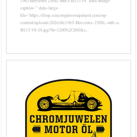
1963 Mercedes 230SL with a M113 V8 " data-image-
caption="" data-large-
file="https://i0.wp.com/engineswapdepot.com/wp-
content/uploads/2026/06/1963-Mercedes-230SL-with-a-
M113-V8-01.jpg?fit=1200%2C800&s...