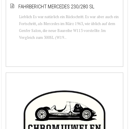
FAHRBERICHT MERCEDES 230/280 SL
Lieblich Es war natürlich ein Rückschritt. Es war aber auch ein
Fortschritt, als Mercedes im März 1963, wie üblich auf dem
Genfer Salon, die neue Baureihe W113 vorstellte. Im
Vergleich zum 300SL (W19...