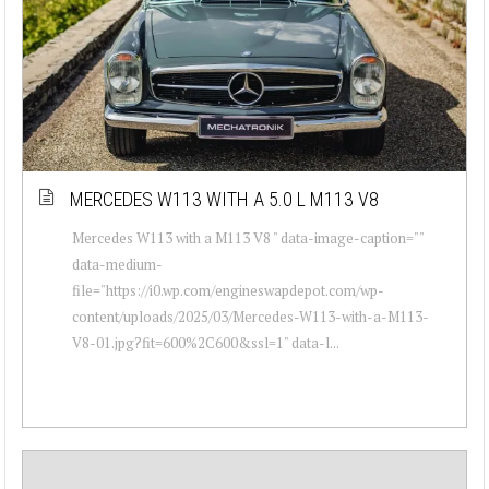
MERCEDES W113 WITH A 5.0 L M113 V8
Mercedes W113 with a M113 V8 " data-image-caption=""
data-medium-
file="https://i0.wp.com/engineswapdepot.com/wp-
content/uploads/2025/03/Mercedes-W113-with-a-M113-
V8-01.jpg?fit=600%2C600&ssl=1" data-l...