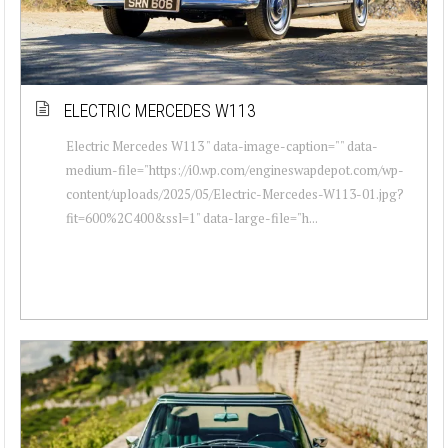
ELECTRIC MERCEDES W113
Electric Mercedes W113 " data-image-caption="" data-
medium-file="https://i0.wp.com/engineswapdepot.com/wp-
content/uploads/2025/05/Electric-Mercedes-W113-01.jpg?
fit=600%2C400&ssl=1" data-large-file="h...