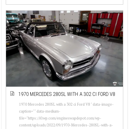
1970 MERCEDES 280SL WITH A 302 CI FORD V8
1970 Mercedes 280SL with a 302 ci Ford V8 " data-image-
caption="" data-medium-
file="https://i0.wp.com/engineswapdepot.com/wp-
content/uploads/2022/09/1970-Mercedes-280SL-with-a-