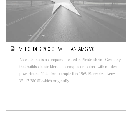
MERCEDES 280 SL WITH AN AMG V8
Mechatronik is a company located in Pleidelsheim, Germany
that builds classic Mercedes coupes or sedans with modern
powertrains. Take for example this 1969 Mercedes-Benz
W113 280 SL which originally ...