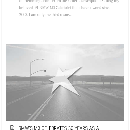
on Hemmings.com. From the seller’s description: Selling my
beloved ’91 BMW M3 Cabriolet that i have owned since
2008. I am only the third owne...
BMW’S M3 CELEBRATES 30 YEARS AS A