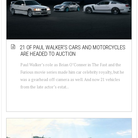
21 OF PAUL WALKER’S CARS AND MOTORCYCLES
ARE HEADED TO AUCTION
Paul Walker’s role as Brian O’Conner in The Fast and the
Furious movie series made him car celebrity royalty, but he
was a gearhead off-camera as well. And now 21 vehicles
from the late actor’s estat...