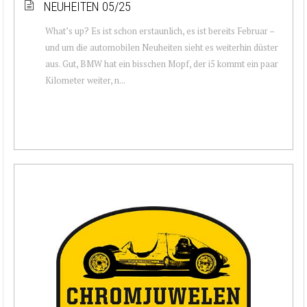
NEUHEITEN 05/25
What’s up? Es ist schon erstaunlich, es ist bereits Februar –
und um die automobilen Neuheiten sieht es weiterhin düster
aus. Gut, BMW hat ein bisschen Mopf, der i5 kommt ein paar
Kilometer weiter, n...