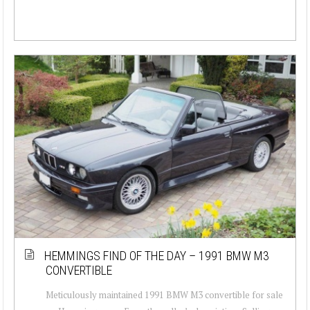
HEMMINGS FIND OF THE DAY – 1991 BMW M3
CONVERTIBLE
Meticulously maintained 1991 BMW M3 convertible for sale