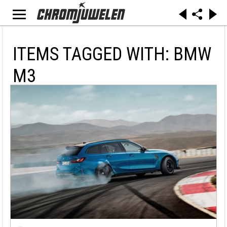
ITEMS TAGGED WITH: BMW
M3