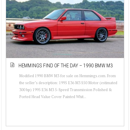
HEMMINGS FIND OF THE DAY – 1990 BMW M3
Modified 1990 BMW M3 for sale on Hemmings.com. From
the seller’s description: 1995 E36 M3 S50 Motor (estimated
300 hp) 1995 E36 M3 5-Speed Transmission Polished &
Ported Head Value Cover Painted Whit...