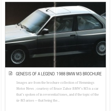
GENESIS OF A LEGEND: 1988 BMW M3 BROCHURE
Images are from the brochure collection of Hemmings
Motor News ; courtesy of Bruce Zahor BMW’s M3 is a car
that’s spoken of in reverential tones, and if the topic of the
ür-M3 arises — that being the...