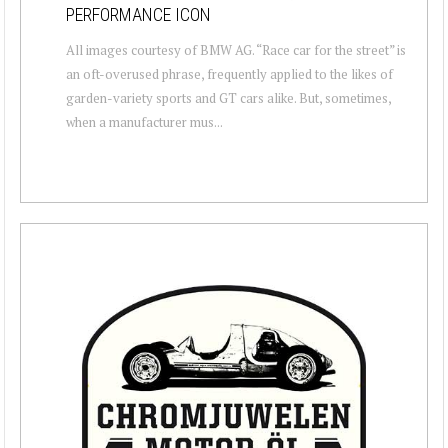
PERFORMANCE ICON
All images courtesy of BMW AG. “Race car for the street” is
an oft-overused phrase, frequently applied to the likes of
garden-variety sports and GT cars alike. But, sometimes,
when a manufacturer mus...