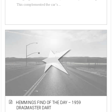
This complemented the car’s ...
HEMMINGS FIND OF THE DAY – 1959
DRAGMASTER DART