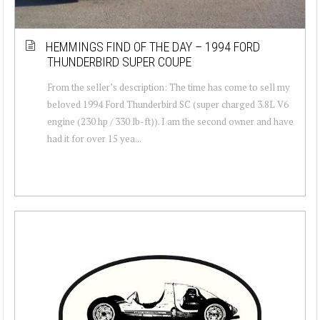
HEMMINGS FIND OF THE DAY – 1994 FORD
THUNDERBIRD SUPER COUPE
From the seller’s description: The time has come to sell my
beloved 1994 Ford Thunderbird SC (super charged 3.8L V6
engine (230 hp / 330 lb-ft)). I am the second owner and have
had it for over 15 yea...