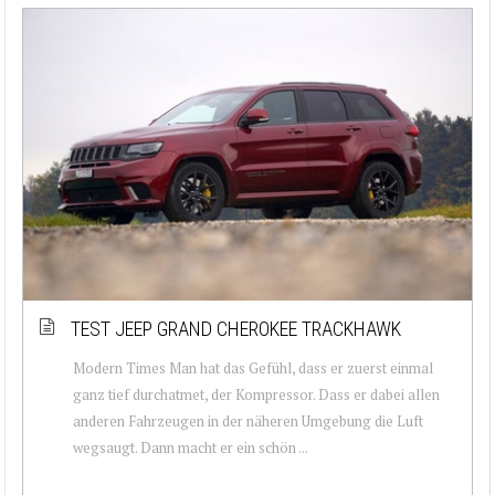
TEST JEEP GRAND CHEROKEE TRACKHAWK
Modern Times Man hat das Gefühl, dass er zuerst einmal
ganz tief durchatmet, der Kompressor. Dass er dabei allen
anderen Fahrzeugen in der näheren Umgebung die Luft
wegsaugt. Dann macht er ein schön ...