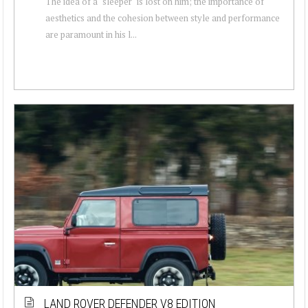
The idea of a "sleeper" is lost on him; the importance of
aesthetics and the cohesion between style and performance
are paramount in his l...
LAND ROVER DEFENDER V8 EDITION