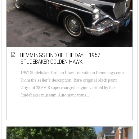
HEMMINGS FIND OF THE DAY – 1957
STUDEBAKER GOLDEN HAWK
1957 Studebaker Golden Hawk for sale on Hemmings.com.
From the seller’s description: Rare original black paint.
Original 289 V-8 supercharged engine verified by the
Studebaker museum. Automatic trans...