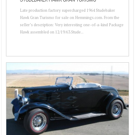
Late production factory supercharged 1964 Studebaker
Hawk Gran Turismo for sale on Hemmings.com. From the
seller’s description: Very interesting one-of-a-kind Package
Hawk assembled on 12/19/63.Stude...