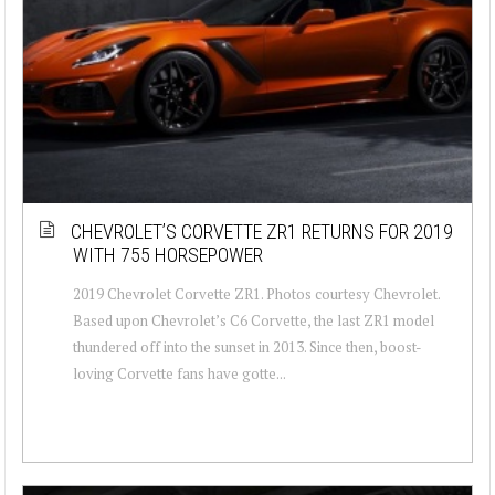
CHEVROLET’S CORVETTE ZR1 RETURNS FOR 2019
WITH 755 HORSEPOWER
2019 Chevrolet Corvette ZR1. Photos courtesy Chevrolet.
Based upon Chevrolet’s C6 Corvette, the last ZR1 model
thundered off into the sunset in 2013. Since then, boost-
loving Corvette fans have gotte...