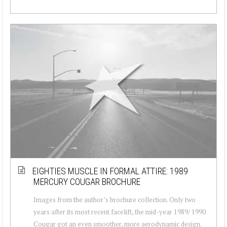
EIGHTIES MUSCLE IN FORMAL ATTIRE: 1989
MERCURY COUGAR BROCHURE
Images from the author’s brochure collection. Only two
years after its most recent facelift, the mid-year 1989/ 1990
Cougar got an even smoother, more aerodynamic design.