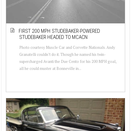
FIRST 200 MPH STUDEBAKER-POWERED
STUDEBAKER HEADED TO MCACN
Photo courtesy Muscle Car and Corvette Nationals. Andy
Granatelli couldn’t do it. Though he named his twin-
supercharged Avanti the Due Cento for his 200 MPH goal,
all he could muster at Bonneville in...