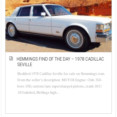
HEMMINGS FIND OF THE DAY – 1978 CADILLAC
SEVILLE
Modified 1978 Cadillac Seville for sale on Hemmings.com.
From the seller’s description: MOTOR Engine: Olds 350-
bore .030, custom Jans supercharged pistons, crank .010 /
.010 nitrited, Mellings high ...