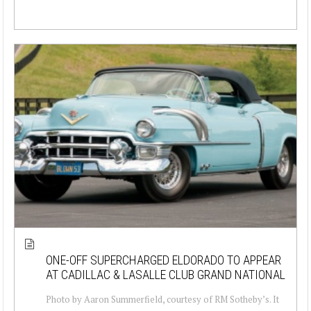
ONE-OFF SUPERCHARGED ELDORADO TO APPEAR
AT CADILLAC & LASALLE CLUB GRAND NATIONAL
Photo by Aaron Summerfield, courtesy of RM Sotheby’s. It