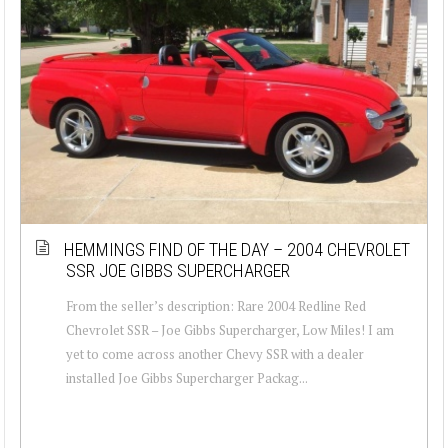
HEMMINGS FIND OF THE DAY – 2004 CHEVROLET
SSR JOE GIBBS SUPERCHARGER
From the seller’s description: Rare 2004 Redline Red
Chevrolet SSR – Joe Gibbs Supercharger, Low Miles! I am
yet to come across another Chevy SSR with a dealer
installed Joe Gibbs Supercharger Packag...