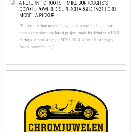
A RETURN TO ROOTS – MIKE BURROUGHS’S
COYOTE-POWERED SUPERCHARGED 1931 FORD
MODEL A PICKUP
"Better late than never," they seem to say. It's been more
than a year since my latest project made its debut with H&R
Springs, center stage, at SEMA 2018. After a blisteringly-
fast 6-month build, I ...