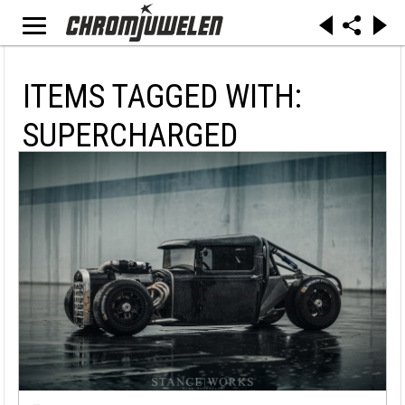
ITEMS TAGGED WITH:
SUPERCHARGED