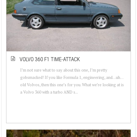
VOLVO 360 F1 TIME-ATTACK
I’m not sure what to say about this one, I’m pretty
gobsmacked! If you like Formula 1, engineering, and…uh…
old Volvos, then this one’s for you. What we’re looking at is
a Volvo 360 with a turbo AND s...