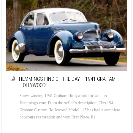
HEMMINGS FIND OF THE DAY – 1941 GRAHAM
HOLLYWOOD
Show-winning 1941 Graham Hollywood for sale on
Hemmings.com. From the seller’s description: This 1941
Graham Custom Hollywood Model 113 has had a complete
concours restoration and won First Place, Be...