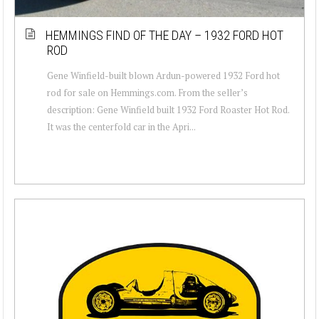
HEMMINGS FIND OF THE DAY – 1932 FORD HOT
ROD
Gene Winfield-built blown Ardun-powered 1932 Ford hot
rod for sale on Hemmings.com. From the seller’s
description: Gene Winfield built 1932 Ford Roaster Hot Rod.
It was the centerfold car in the Apri...