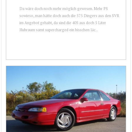
Da wäre doch noch mehr möglich gewesen. Mehr PS
sowieso, man hätte doch auch die 575 Dingers aus den SVR
im Angebot gehabt, da sind die 405 aus doch 5 Liter
Hubraum samt supercharged ein bisschen läc...