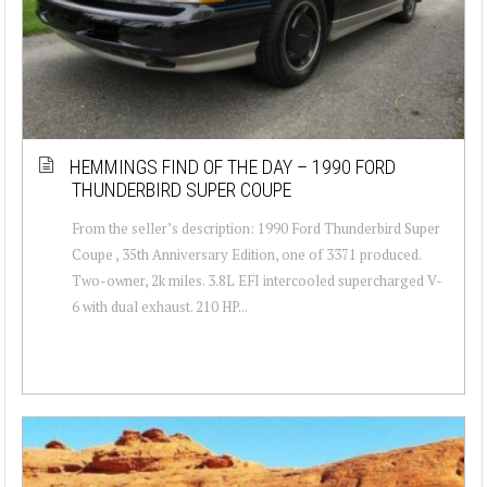
HEMMINGS FIND OF THE DAY – 1990 FORD
THUNDERBIRD SUPER COUPE
From the seller’s description: 1990 Ford Thunderbird Super
Coupe , 35th Anniversary Edition, one of 3371 produced.
Two-owner, 2k miles. 3.8L EFI intercooled supercharged V-
6 with dual exhaust. 210 HP...