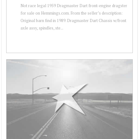
Not race legal 1959 Dragmaster Dart front-engine dragster
for sale on Hemmings.com. From the seller’s description:
Original barn find in 1989. Dragmaster Dart Chassis w/front
axle assy, spindles, ste...