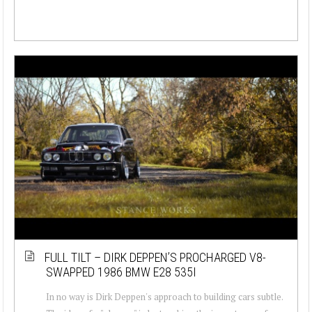
FULL TILT – DIRK DEPPEN’S PROCHARGED V8-
SWAPPED 1986 BMW E28 535I
In no way is Dirk Deppen's approach to building cars subtle.