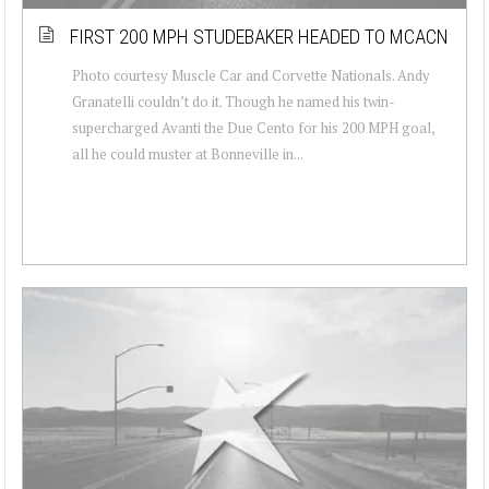
FIRST 200 MPH STUDEBAKER HEADED TO MCACN
Photo courtesy Muscle Car and Corvette Nationals. Andy
Granatelli couldn’t do it. Though he named his twin-
supercharged Avanti the Due Cento for his 200 MPH goal,
all he could muster at Bonneville in...