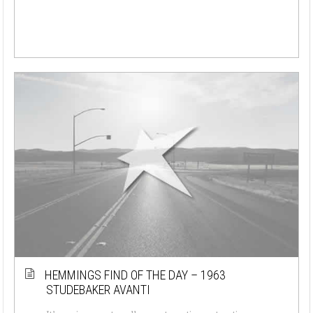
HEMMINGS FIND OF THE DAY – 1963
STUDEBAKER AVANTI