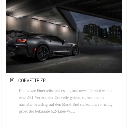
CORVETTE ZR1
Die Letzte Einerseits sind es ja good news: Es wird wieder
eine ZR1-Version der Corvette geben, sie kommt im
nächsten Frühling auf den Markt. Und sie kommt so richtig
grob: der bekannte 6,2-Liter-V6,...