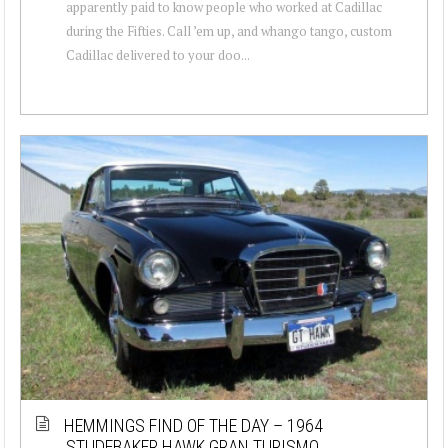
apparently paid to know people who worked at Cadillac
during the Fifties. Call ’em up, and whango tango, custom
Cadillac delivered to your doo...
HEMMINGS FIND OF THE DAY – 1964
STUDEBAKER HAWK GRAN TURISMO