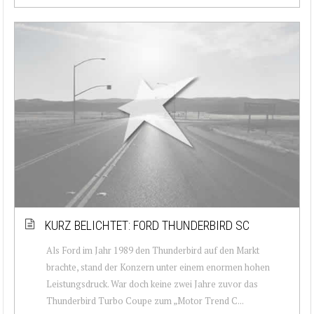
KURZ BELICHTET: FORD THUNDERBIRD SC
Als Ford im Jahr 1989 den Thunderbird auf den Markt
brachte, stand der Konzern unter einem enormen hohen
Leistungsdruck. War doch keine zwei Jahre zuvor das
Thunderbird Turbo Coupe zum „Motor Trend C...