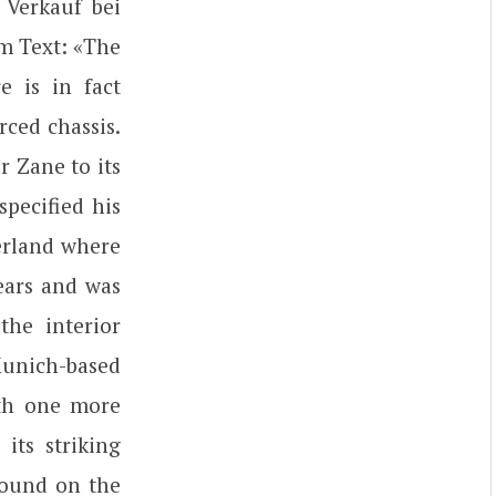
 Verkauf bei
m Text: «The
 is in fact
rced chassis.
r Zane to its
specified his
zerland where
years and was
the interior
Munich-based
ith one more
its striking
found on the