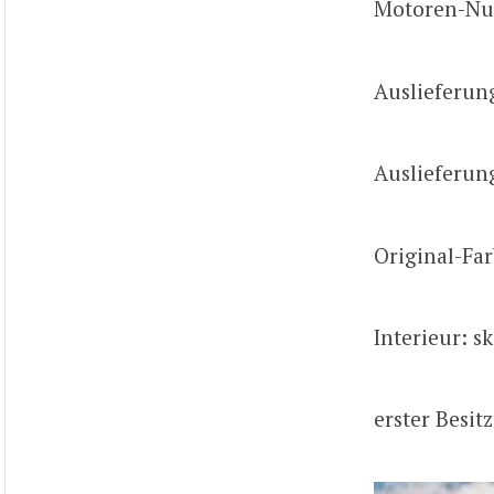
Motoren-Nu
Auslieferun
Auslieferun
Original-Far
Interieur: s
erster Besit