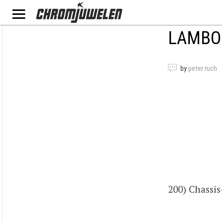
LAMBOR
by
peter ruch
200) Chass