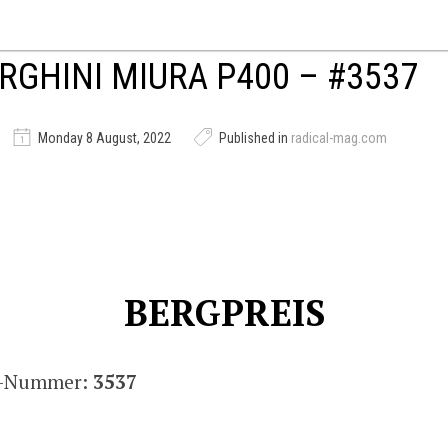
GHINI MIURA P400 – #3537
Monday 8 August, 2022
Published in
radical-mag.com
BERGPREIS
is-Nummer:
3537