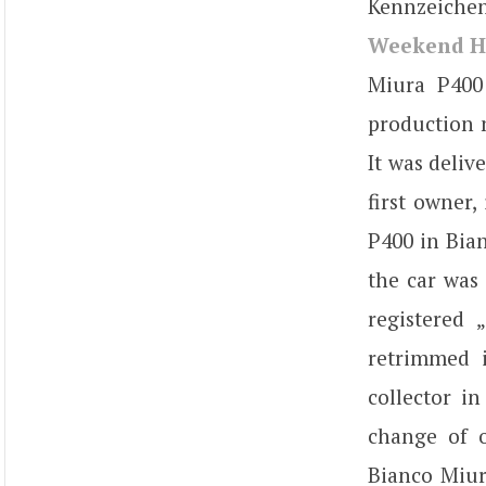
Kennzeichen
Weekend H
Miura P400
production n
It was deliv
first owner,
P400 in Bian
the car was 
registered 
retrimmed i
collector i
change of o
Bianco Miur