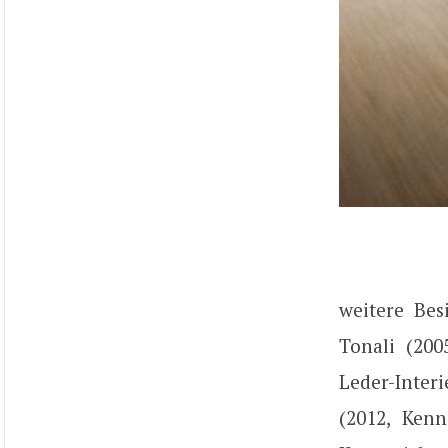
weitere Bes
Tonali (200
Leder-Inter
(2012, Ken