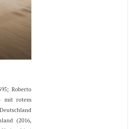
395; Roberto
 – mit rotem
 Deutschland
land (2016,