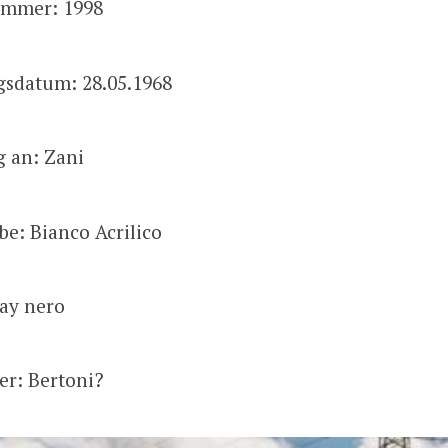
mmer: 1998
gsdatum: 28.05.1968
g an: Zani
be: Bianco Acrilico
kay nero
zer: Bertoni?