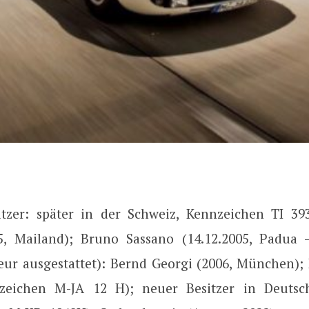
itzer: später in der Schweiz, Kennzeichen TI 39
5, Mailand); Bruno Sassano (14.12.2005, Padua
ieur ausgestattet): Bernd Georgi (2006, München);
nzeichen M-JA 12 H); neuer Besitzer in Deutsch