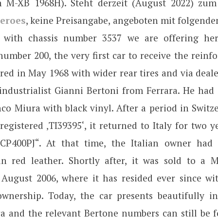
 M-XB 1968H). Steht derzeit (August 2022) zum
eroes
, keine Preisangabe, angeboten mit folgende
 with chassis number 3537 we are offering here
umber 200, the very first car to receive the reinfo
ered in May 1968 with wider rear tires and via deale
 industrialist Gianni Bertoni from Ferrara. He had 
co Miura with black vinyl. After a period in Swit
registered ‚TI39395‘, it returned to Italy for two 
„CP400PJ“. At that time, the Italian owner had 
n red leather. Shortly after, it was sold to a 
n August 2006, where it has resided ever since w
wnership. Today, the car presents beautifully in 
a and the relevant Bertone numbers can still be 