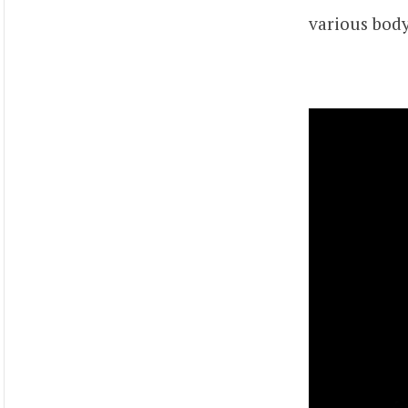
various body