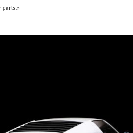
 parts.»