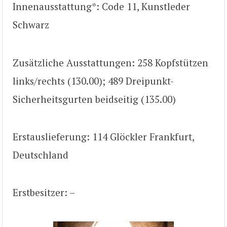
Innenausstattung*: Code 11, Kunstleder
Schwarz
Zusätzliche Ausstattungen: 258 Kopfstützen
links/rechts (130.00); 489 Dreipunkt-
Sicherheitsgurten beidseitig (135.00)
Erstauslieferung: 114 Glöckler Frankfurt,
Deutschland
Erstbesitzer: –