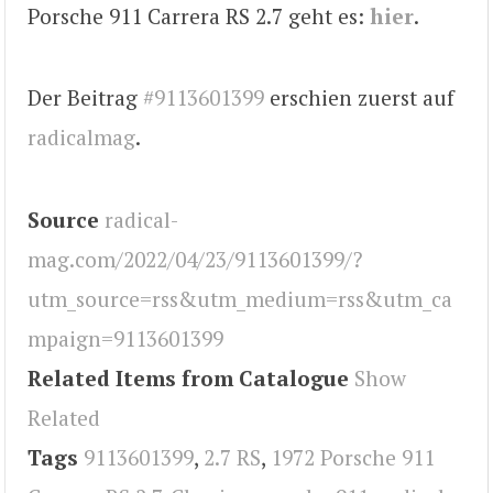
Porsche 911 Carrera RS 2.7 geht es:
hier
.
Der Beitrag
#9113601399
erschien zuerst auf
radicalmag
.
Source
radical-
mag.com/2022/04/23/9113601399/?
utm_source=rss&utm_medium=rss&utm_ca
mpaign=9113601399
Related Items from Catalogue
Show
Related
Tags
9113601399
,
2.7 RS
,
1972 Porsche 911