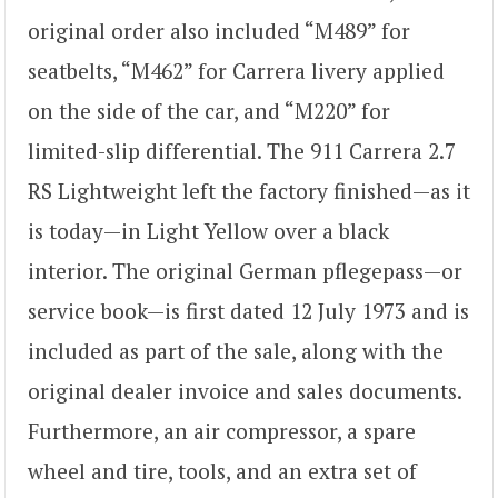
original order also included “M489” for
seatbelts, “M462” for Carrera livery applied
on the side of the car, and “M220” for
limited-slip differential. The 911 Carrera 2.7
RS Lightweight left the factory finished—as it
is today—in Light Yellow over a black
interior. The original German pflegepass—or
service book—is first dated 12 July 1973 and is
included as part of the sale, along with the
original dealer invoice and sales documents.
Furthermore, an air compressor, a spare
wheel and tire, tools, and an extra set of