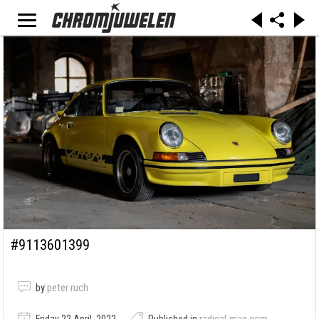
#9113601399
by
peter ruch