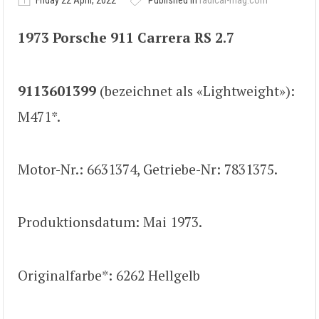
Friday 22 April, 2022
Published in
radical-mag.com
1973 Porsche 911 Carrera RS 2.7
9113601399
(bezeichnet als «Lightweight»):
M471*.
Motor-Nr.: 6631374, Getriebe-Nr: 7831375.
Produktionsdatum: Mai 1973.
Originalfarbe*: 6262 Hellgelb