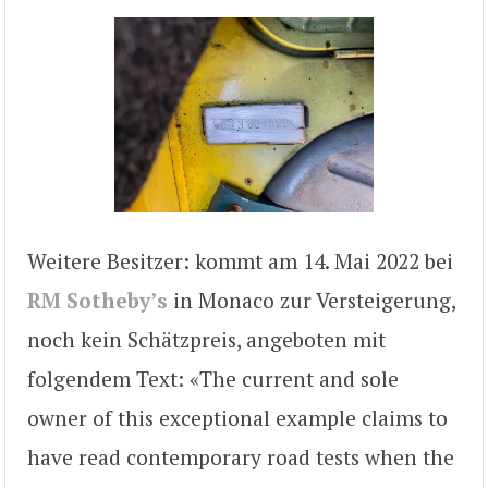
Weitere Besitzer: kommt am 14. Mai 2022 bei
RM Sotheby’s
in Monaco zur Versteigerung,
noch kein Schätzpreis, angeboten mit
folgendem Text: «The current and sole
owner of this exceptional example claims to
have read contemporary road tests when the