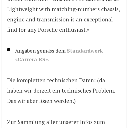
Lightweight with matching-numbers chassis,
engine and transmission is an exceptional
find for any Porsche enthusiast.»
Angaben gemäss dem
Standardwerk
«Carrera RS»
.
Die kompletten technischen Daten: (da
haben wir derzeit ein technisches Problem.
Das wir aber lösen werden.)
Zur Sammlung aller unserer Infos zum