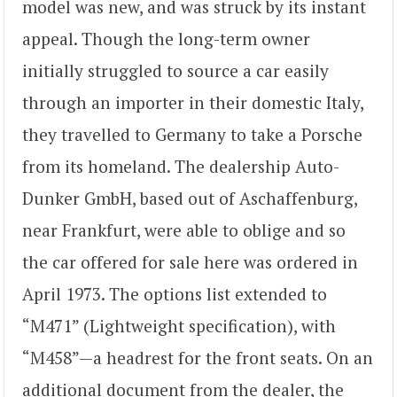
model was new, and was struck by its instant
appeal. Though the long-term owner
initially struggled to source a car easily
through an importer in their domestic Italy,
they travelled to Germany to take a Porsche
from its homeland. The dealership Auto-
Dunker GmbH, based out of Aschaffenburg,
near Frankfurt, were able to oblige and so
the car offered for sale here was ordered in
April 1973. The options list extended to
“M471” (Lightweight specification), with
“M458”—a headrest for the front seats. On an
additional document from the dealer, the