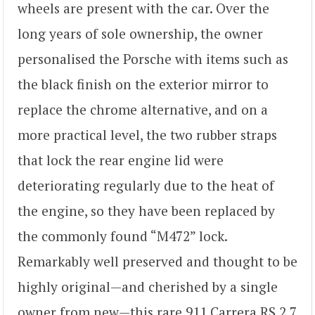
wheels are present with the car. Over the
long years of sole ownership, the owner
personalised the Porsche with items such as
the black finish on the exterior mirror to
replace the chrome alternative, and on a
more practical level, the two rubber straps
that lock the rear engine lid were
deteriorating regularly due to the heat of
the engine, so they have been replaced by
the commonly found “M472” lock.
Remarkably well preserved and thought to be
highly original—and cherished by a single
owner from new—this rare 911 Carrera RS 2.7