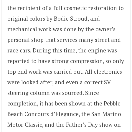
the recipient of a full cosmetic restoration to
original colors by Bodie Stroud, and
mechanical work was done by the owner’s
personal shop that services many street and
race cars. During this time, the engine was
reported to have strong compression, so only
top end work was carried out. All electronics
were looked after, and even a correct SV
steering column was sourced. Since
completion, it has been shown at the Pebble
Beach Concours d’Elegance, the San Marino
Motor Classic, and the Father’s Day show on