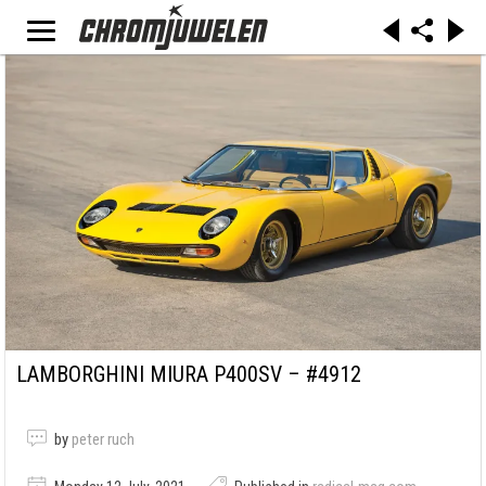
LAMBORGHINI MIURA P400SV – #4912
by
peter ruch