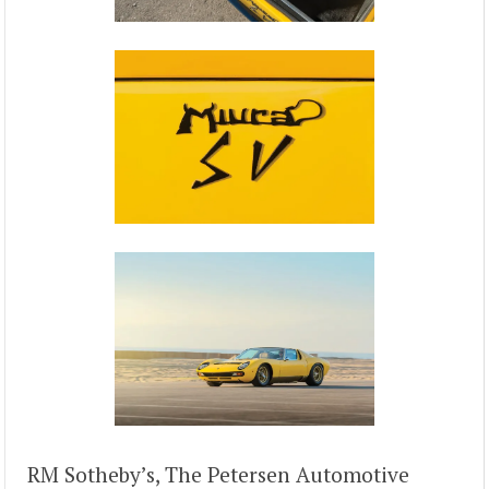
RM Sotheby’s, The Petersen Automotive