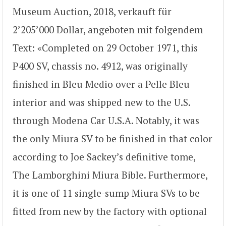
Museum Auction, 2018, verkauft für
2’205’000 Dollar, angeboten mit folgendem
Text: «Completed on 29 October 1971, this
P400 SV, chassis no. 4912, was originally
finished in Bleu Medio over a Pelle Bleu
interior and was shipped new to the U.S.
through Modena Car U.S.A. Notably, it was
the only Miura SV to be finished in that color
according to Joe Sackey’s definitive tome,
The Lamborghini Miura Bible. Furthermore,
it is one of 11 single-sump Miura SVs to be
fitted from new by the factory with optional