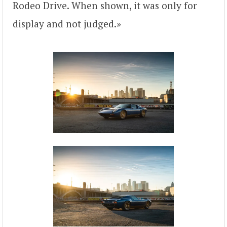
Rodeo Drive. When shown, it was only for
display and not judged.»