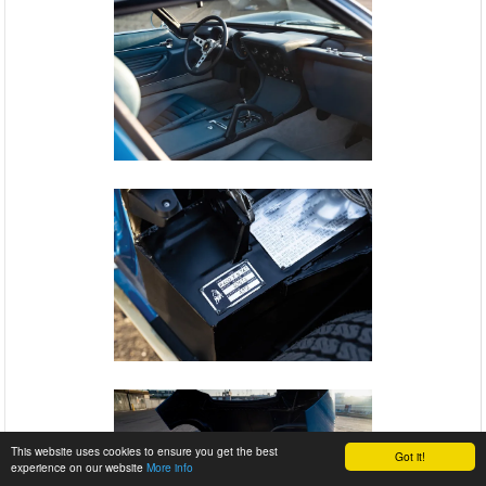
This website uses cookies to ensure you get the best
Got it!
experience on our website
More info