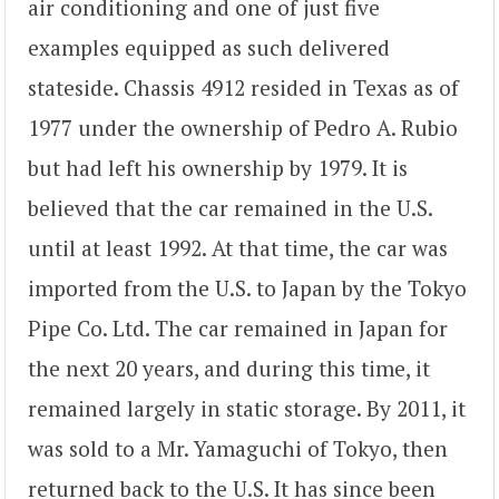
air conditioning and one of just five
examples equipped as such delivered
stateside. Chassis 4912 resided in Texas as of
1977 under the ownership of Pedro A. Rubio
but had left his ownership by 1979. It is
believed that the car remained in the U.S.
until at least 1992. At that time, the car was
imported from the U.S. to Japan by the Tokyo
Pipe Co. Ltd. The car remained in Japan for
the next 20 years, and during this time, it
remained largely in static storage. By 2011, it
was sold to a Mr. Yamaguchi of Tokyo, then
returned back to the U.S. It has since been