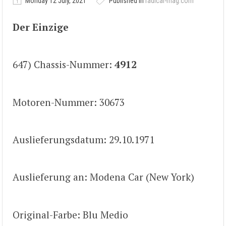
Monday 12 July, 2021
Published in
radical-mag.com
Der Einzige
647) Chassis-Nummer:
4912
Motoren-Nummer: 30673
Auslieferungsdatum: 29.10.1971
Auslieferung an: Modena Car (New York)
Original-Farbe: Blu Medio