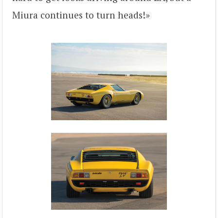
Miura continues to turn heads!»