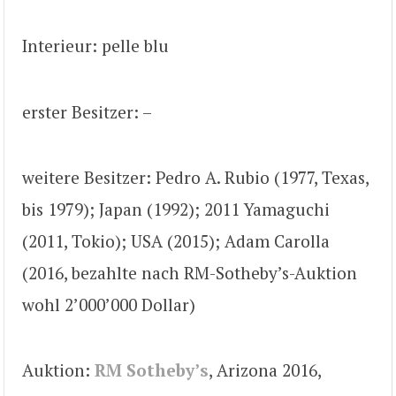
Interieur: pelle blu
erster Besitzer: –
weitere Besitzer: Pedro A. Rubio (1977, Texas,
bis 1979); Japan (1992); 2011 Yamaguchi
(2011, Tokio); USA (2015); Adam Carolla
(2016, bezahlte nach RM-Sotheby’s-Auktion
wohl 2’000’000 Dollar)
Auktion:
RM Sotheby’s
, Arizona 2016,