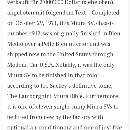
verkauft für 2’000’000 Dollar (siehe oben),
angeboten mit folgendem Text: «Completed
on October 29, 1971, this Miura SV, chassis
number 4912, was originally finished in Bleu
Medio over a Pelle Bleu interior and was
shipped new to the United States through
Modena Car U.S.A. Notably, it was the only
Miura SV to be finished in that color
according to Joe Sackey’s definitive tome,
The Lamborghini Miura Bible. Furthermore,
it is one of eleven single-sump Miura SVs to
be fitted from new by the factory with
optional air conditioning and one of just five