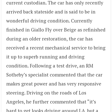
current custodian. The car has only recently
arrived back stateside and is said to be in
wonderful driving condition. Currently
finished in Giallo Fly over Beige as refinished
during an older restoration, the car has
received a recent mechanical service to bring
it up to superb running and driving
condition. Following a test drive, an RM
Sotheby’s specialist commented that the car
makes great power and has very responsive
steering. Driving on the roads of Los
Angeles, he further commented that “it’s
hard to get looks driving around LA, but a