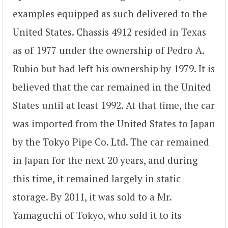
examples equipped as such delivered to the
United States. Chassis 4912 resided in Texas
as of 1977 under the ownership of Pedro A.
Rubio but had left his ownership by 1979. It is
believed that the car remained in the United
States until at least 1992. At that time, the car
was imported from the United States to Japan
by the Tokyo Pipe Co. Ltd. The car remained
in Japan for the next 20 years, and during
this time, it remained largely in static
storage. By 2011, it was sold to a Mr.
Yamaguchi of Tokyo, who sold it to its