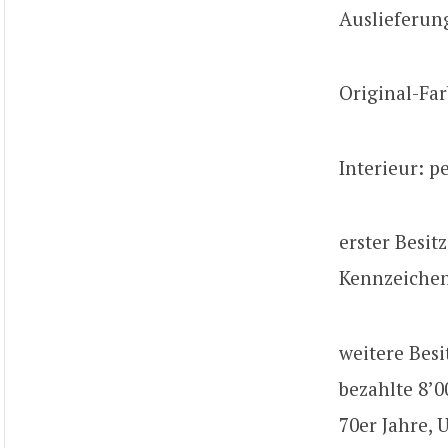
Auslieferun
Original-Far
Interieur: p
erster Besit
Kennzeiche
weitere Besi
bezahlte 8’0
70er Jahre, 