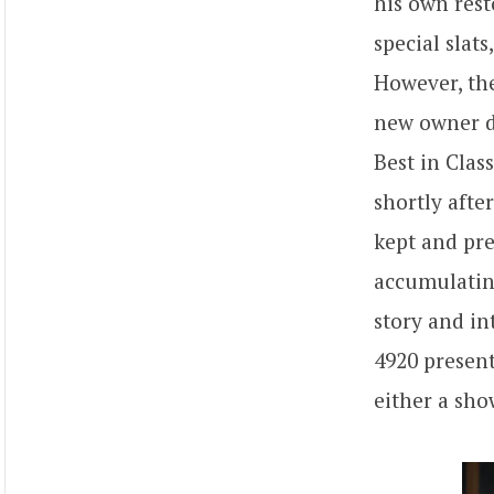
his own rest
special slat
However, the
new owner de
Best in Clas
shortly afte
kept and pre
accumulating
story and in
4920 present
either a sho