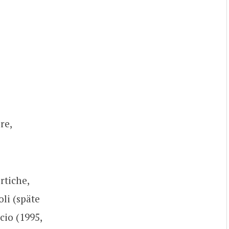
re,
rtiche,
li (späte
cio (1995,