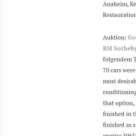
Anaheim, Ke
Restauratio
Auktion:
Go
RM Sotheby
folgendem Te
70 cars were 
most desirab
conditioning.
that option,
finished in 
finished as 
engine 30655,