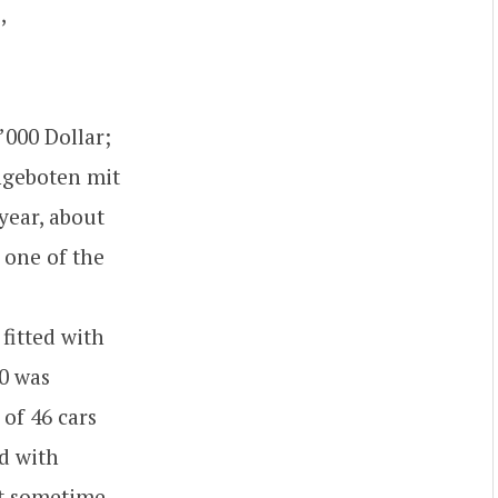
,
’000 Dollar;
angeboten mit
year, about
h one of the
 fitted with
20 was
of 46 cars
ed with
hat sometime