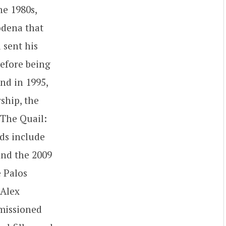
he 1980s,
odena that
 sent his
before being
nd in 1995,
ship, the
 The Quail:
ds include
and the 2009
e Palos
 Alex
mmissioned