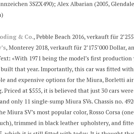
nnzeichen 3SZX490); Alex Albarian (2005, Glendale
n)
oding & Co.
, Pebble Beach 2016, verkauft für 2’255
’s
, Monterey 2018, verkauft für 2’175’000 Dollar, 
xt: «With 1971 being the model’s first production 
built that year. Importantly, this car was fitted wit
le and expensive options for the Miura, Borletti air
 Priced at $555, it is believed that just 30 cars were
 and only 11 single-sump Miura SVs. Chassis no. 49
the Miura SV’s most popular color, Rosso Corsa (one 
such), trimmed in black leather upholstery, and fitt
 which it is still fitted with today. It is thought t