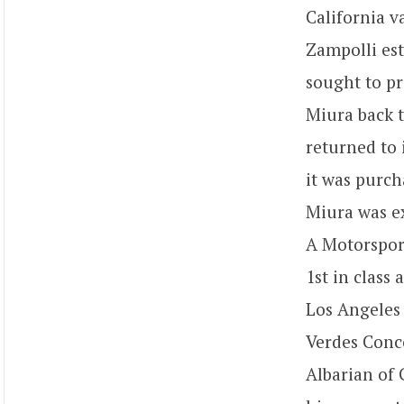
California v
Zampolli es
sought to pr
Miura back t
returned to 
it was purch
Miura was ex
A Motorspor
1st in class
Los Angeles 
Verdes Conco
Albarian of 