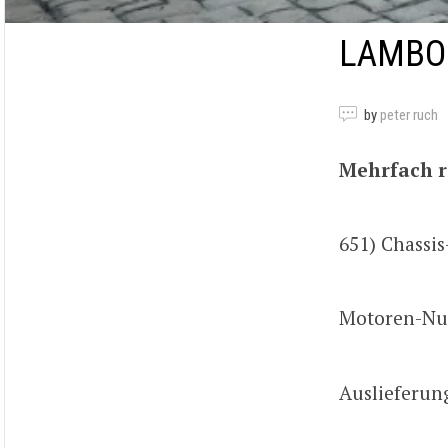
LAMBOR
by
peter ruch
Mehrfach r
651) Chass
Motoren-Nu
Auslieferun