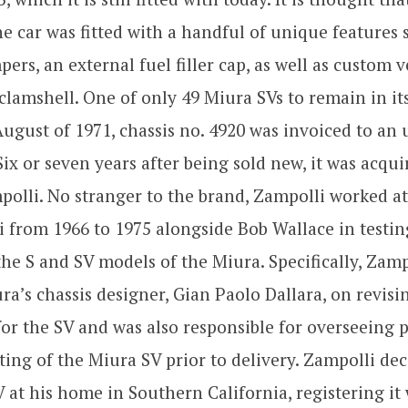
he car was fitted with a handful of unique features 
rs, an external fuel filler cap, as well as custom ve
 clamshell. One of only 49 Miura SVs to remain in i
August of 1971, chassis no. 4920 was invoiced to a
 Six or seven years after being sold new, it was acqui
olli. No stranger to the brand, Zampolli worked at
 from 1966 to 1975 alongside Bob Wallace in testi
he S and SV models of the Miura. Specifically, Zam
ra’s chassis designer, Gian Paolo Dallara, on revisi
or the SV and was also responsible for overseeing 
ting of the Miura SV prior to delivery. Zampolli de
 at his home in Southern California, registering it