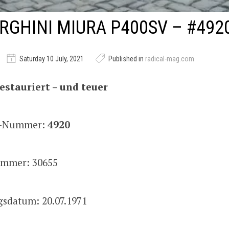
GHINI MIURA P400SV – #492
Saturday 10 July, 2021
Published in
radical-mag.com
estauriert – und teuer
is-Nummer:
4920
mmer: 30655
gsdatum: 20.07.1971