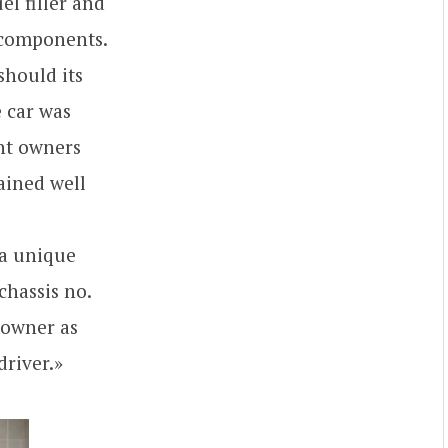
el filler and
t components.
should its
e car was
ent owners
ained well
 a unique
chassis no.
 owner as
driver.»