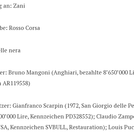
g an: Zani
be: Rosso Corsa
elle nera
zer: Bruno Mangoni (Anghiari, bezahlte 8’650’000 Li
n AR119558)
tzer: Gianfranco Scarpin (1972, San Giorgio delle Pe
00’000 Lire, Kennzeichen PD328552); Claudio Zampo
USA, Kennzeichen SVBULL, Restauration); Louis Puc