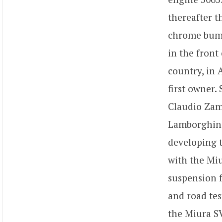
thereafter t
chrome bumpe
in the front
country, in 
first owner.
Claudio Zamp
Lamborghini
developing t
with the Miu
suspension f
and road tes
the Miura SV