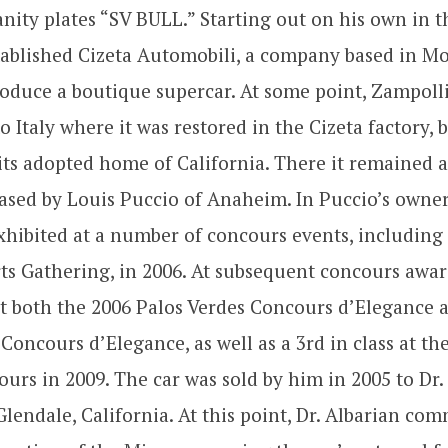
anity plates “SV BULL.” Starting out on his own in t
tablished Cizeta Automobili, a company based in M
oduce a boutique supercar. At some point, Zampolli
o Italy where it was restored in the Cizeta factory, 
its adopted home of California. There it remained a
ased by Louis Puccio of Anaheim. In Puccio’s owner
hibited at a number of concours events, including
ts Gathering, in 2006. At subsequent concours awar
 at both the 2006 Palos Verdes Concours d’Elegance 
Concours d’Elegance, as well as a 3rd in class at th
urs in 2009. The car was sold by him in 2005 to Dr.
Glendale, California. At this point, Dr. Albarian co