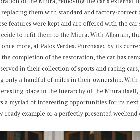
oration of the Miura, removing the car’s external fu
s, replacing them with standard and factory-correc
se features were kept and are offered with the car 
cide to refit them to the Miura. With Albarian, th
s once more, at Palos Verdes. Purchased by its curr
r the completion of the restoration, the car has rem
served in their collection of sports and racing cars,
 only a handful of miles in their ownership. With
teresting place in the hierarchy of the Miura itself, 
s a myriad of interesting opportunities for its next
w-ready example or a perfectly presented weekend 