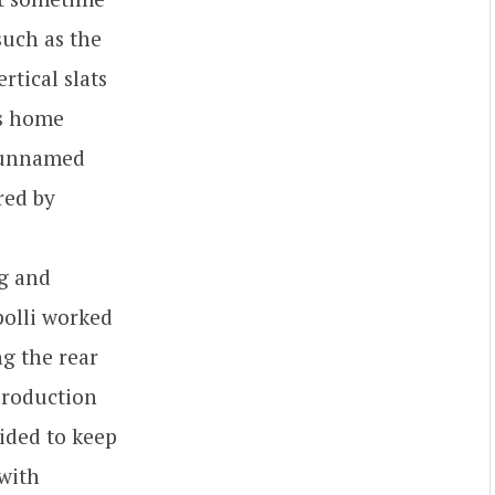
such as the
rtical slats
ts home
n unnamed
red by
ng and
polli worked
ng the rear
production
cided to keep
 with