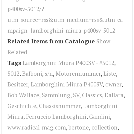
p400sv-5012/?
utm_source=rss&utm_medium=rss&utm_ca
mpaign=lamborghini-miura-p400sv-5012
Related Items from Catalogue
Show
Related
Tags
Lamborghini Miura P400SV - #5012
,
5012
,
Balboni
,
s/n
,
Motorennummer
,
Liste
,
Besitzer
,
Lamborghini Miura P400SV
,
owner
,
Bob Wallace
,
Sammlung
,
SV
,
Classics
,
Dallara
,
Geschichte
,
Chassisnummer
,
Lamborghini
Miura
,
Ferruccio Lamborghini
,
Gandini
,
www.radical-mag.com
,
bertone
,
collection
,