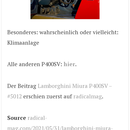
Besonderes: wahrscheinlich oder vielleicht:
Klimaanlage
Alle anderen P400SV:
hier
.
Der Beitrag
Lamborghini Miura P400SV –
#5012
erschien zuerst auf
radicalmag
.
Source
radical-
mag.com/2021/05/31/lamborghini-miura-