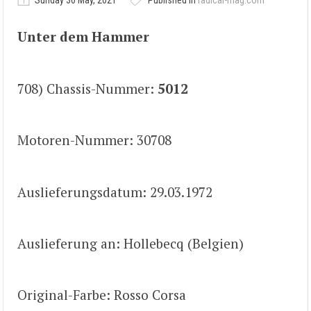
Sunday 30 May, 2021
Published in
radical-mag.com
Unter dem Hammer
708) Chassis-Nummer:
5012
Motoren-Nummer: 30708
Auslieferungsdatum: 29.03.1972
Auslieferung an: Hollebecq (Belgien)
Original-Farbe: Rosso Corsa