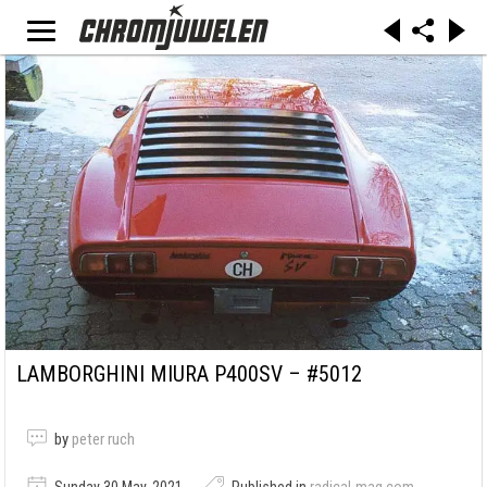
LAMBORGHINI MIURA P400SV – #5012
by
peter ruch