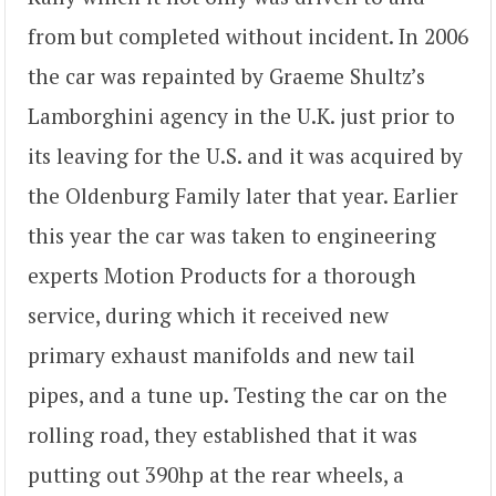
from but completed without incident. In 2006
the car was repainted by Graeme Shultz’s
Lamborghini agency in the U.K. just prior to
its leaving for the U.S. and it was acquired by
the Oldenburg Family later that year. Earlier
this year the car was taken to engineering
experts Motion Products for a thorough
service, during which it received new
primary exhaust manifolds and new tail
pipes, and a tune up. Testing the car on the
rolling road, they established that it was
putting out 390hp at the rear wheels, a