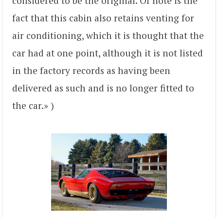
considered to be the original. Of note is the
fact that this cabin also retains venting for
air conditioning, which it is thought that the
car had at one point, although it is not listed
in the factory records as having been
delivered as such and is no longer fitted to
the car.» )