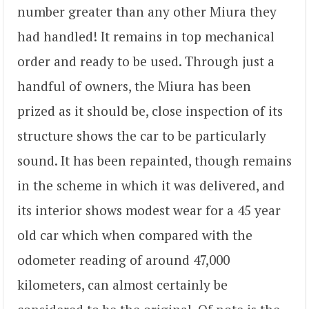
number greater than any other Miura they
had handled! It remains in top mechanical
order and ready to be used. Through just a
handful of owners, the Miura has been
prized as it should be, close inspection of its
structure shows the car to be particularly
sound. It has been repainted, though remains
in the scheme in which it was delivered, and
its interior shows modest wear for a 45 year
old car which when compared with the
odometer reading of around 47,000
kilometers, can almost certainly be