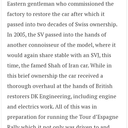
Eastern gentleman who commissioned the
factory to restore the car after which it
passed into two decades of Swiss ownership.
In 2005, the SV passed into the hands of
another connoisseur of the model, where it
would again share stable with an SVJ, this
time, the famed Shah of Iran car. While in
this brief ownership the car received a
thorough overhaul at the hands of British
restorers DK Engineering, including engine
and electrics work. All of this was in
preparation for running the Tour d’Espagne
Rally which it not only was driven to and