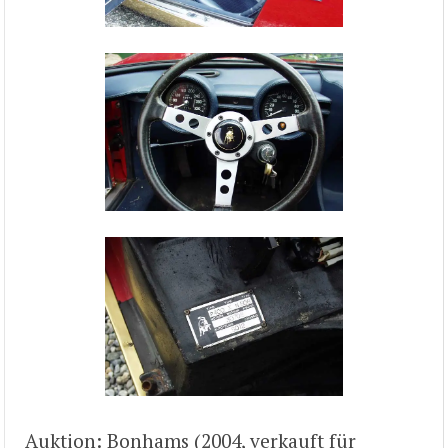
Auktion: Bonhams (2004, verkauft für