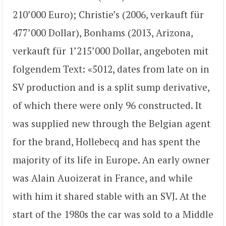
210’000 Euro); Christie’s (2006, verkauft für
477’000 Dollar), Bonhams (2013, Arizona,
verkauft für 1’215’000 Dollar, angeboten mit
folgendem Text: «5012, dates from late on in
SV production and is a split sump derivative,
of which there were only 96 constructed. It
was supplied new through the Belgian agent
for the brand, Hollebecq and has spent the
majority of its life in Europe. An early owner
was Alain Auoizerat in France, and while
with him it shared stable with an SVJ. At the
start of the 1980s the car was sold to a Middle