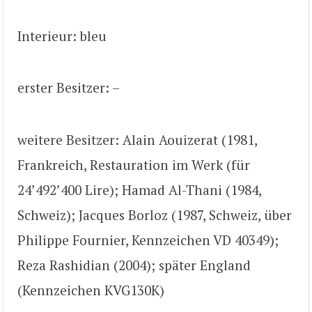
Interieur: bleu
erster Besitzer: –
weitere Besitzer: Alain Aouizerat (1981,
Frankreich, Restauration im Werk (für
24’492’400 Lire); Hamad Al-Thani (1984,
Schweiz); Jacques Borloz (1987, Schweiz, über
Philippe Fournier, Kennzeichen VD 40349);
Reza Rashidian (2004); später England
(Kennzeichen KVG130K)