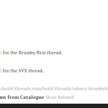
E
for the Brumby/Brat thread.
E
for the SVX thread.
build-threads.com/build-threads/subaru-brumbybr
ems from Catalogue
Show Related
,
svx
,
brumby
,
Brat
,
subaru
,
Build Threads
,
build-thr