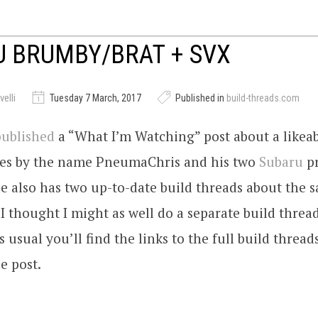
 BRUMBY/BRAT + SVX
elli
Tuesday 7 March, 2017
Published in
build-threads.com
published
a “What I’m Watching” post about a likea
oes by the name PneumaChris and his two
Subaru
p
he also has two up-to-date build threads about the 
 I thought I might as well do a separate build thread
 usual you’ll find the links to the full build thread
e post.