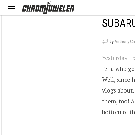
SUBARU
by
Anthony Criv
Yesterday I 
fella who g
Well, since 
vlogs about,
them, too! As
bottom of th