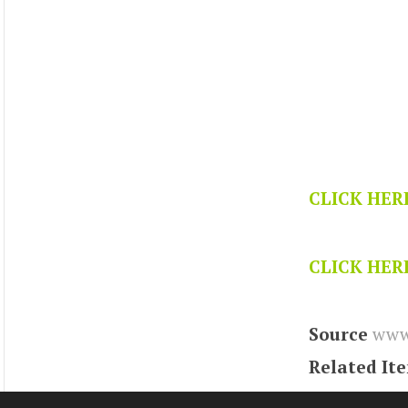
CLICK HER
CLICK HER
Source
www.
Related It
Tags
vortex