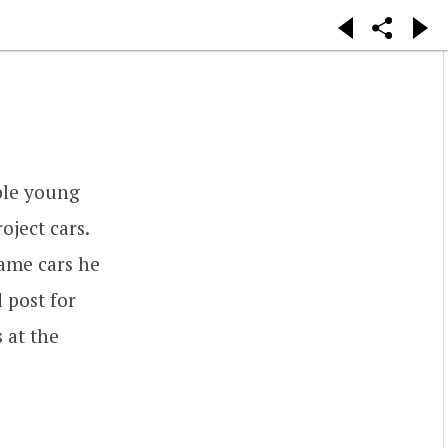
ble young
roject cars.
same cars he
 post for
s at the