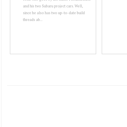
and his two Subaru project cars. Well,
since he also has two up-to-date build
threads ab...