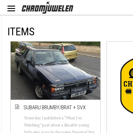
ITEMS
SUBARU BRUMBY/BRAT + SVX
Yesterday I published a “What I’m
Watching” post about a likeable young
fella who goes by the name PneumaChris