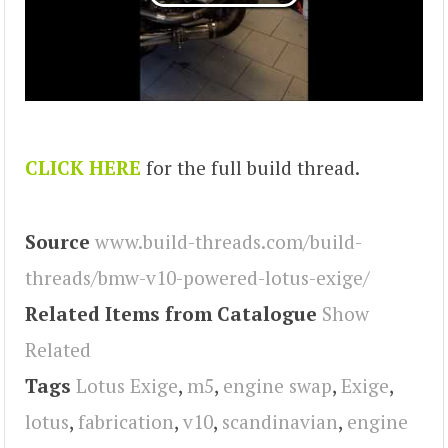
CLICK HERE
for the full build thread.
Source
www.build-threads.com/build-
threads/bmw-v10-powered-lotus-exige/
Related Items from Catalogue
Show
Related
Tags
Lotus Exige
,
m5
,
engine swap
,
Exige
,
lotus
,
fabrication
,
v10
,
scandinavian
,
engine