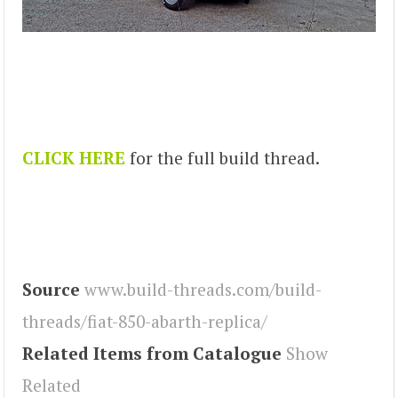
CLICK HERE
for the full build thread.
Source
www.build-threads.com/build-
threads/fiat-850-abarth-replica/
Related Items from Catalogue
Show
Related