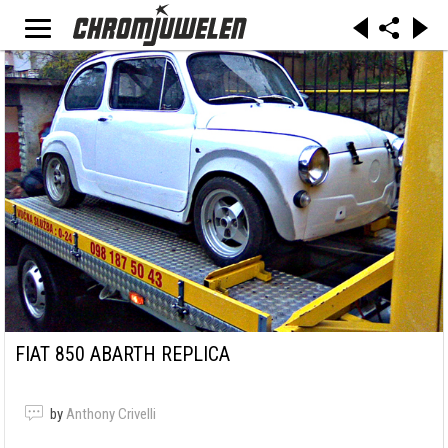
FIAT 850 ABARTH REPLICA
by
Anthony Crivelli