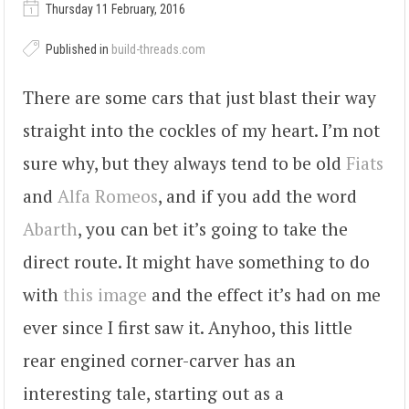
Thursday 11 February, 2016
Published in
build-threads.com
There are some cars that just blast their way
straight into the cockles of my heart. I’m not
sure why, but they always tend to be old
Fiats
and
Alfa Romeos
, and if you add the word
Abarth
, you can bet it’s going to take the
direct route. It might have something to do
with
this image
and the effect it’s had on me
ever since I first saw it. Anyhoo, this little
rear engined corner-carver has an
interesting tale, starting out as a