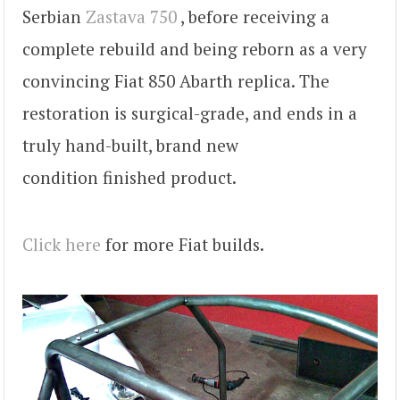
Serbian
Zastava 750
, before receiving a
complete rebuild and being reborn as a very
convincing Fiat 850 Abarth replica. The
restoration is surgical-grade, and ends in a
truly hand-built, brand new
condition finished product.
Click here
for more Fiat builds.