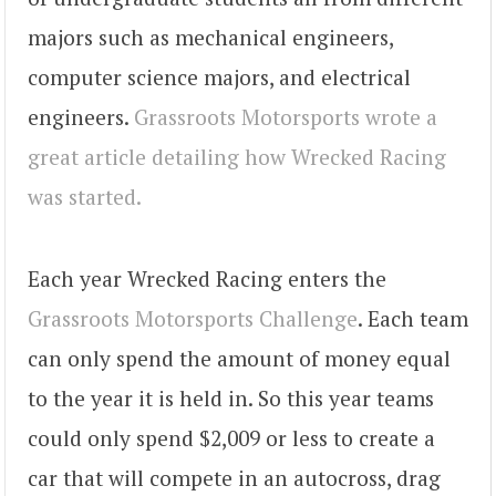
majors such as mechanical engineers,
computer science majors, and electrical
engineers.
Grassroots Motorsports wrote a
great article detailing how Wrecked Racing
was started.
Each year Wrecked Racing enters the
Grassroots Motorsports Challenge
. Each team
can only spend the amount of money equal
to the year it is held in. So this year teams
could only spend $2,009 or less to create a
car that will compete in an autocross, drag