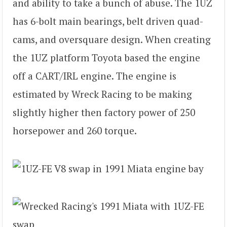
and ability to take a bunch of abuse. The 1UZ
has 6-bolt main bearings, belt driven quad-
cams, and oversquare design. When creating
the 1UZ platform Toyota based the engine
off a CART/IRL engine. The engine is
estimated by Wreck Racing to be making
slightly higher then factory power of 250
horsepower and 260 torque.