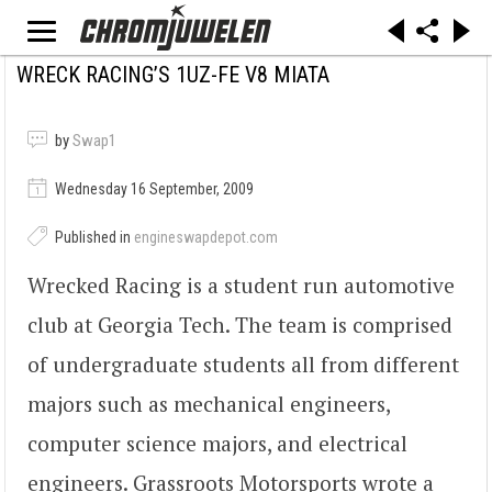
WRECK RACING’S 1UZ-FE V8 MIATA
by
Swap1
Wednesday 16 September, 2009
Published in
engineswapdepot.com
Wrecked Racing is a student run automotive
club at Georgia Tech. The team is comprised
of undergraduate students all from different
majors such as mechanical engineers,
computer science majors, and electrical
engineers. Grassroots Motorsports wrote a