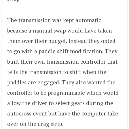
The transmission was kept automatic
because a manual swap would have taken
them over their budget. Instead they opted
to go with a paddle shift modification. They
built their own transmission controller that
tells the transmission to shift when the
paddles are engaged. They also wanted the
controller to be programmable which would
allow the driver to select gears during the
autocross event but have the computer take
over on the drag strip.