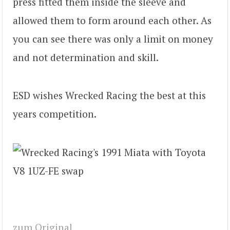
press fitted them inside the sleeve and
allowed them to form around each other. As
you can see there was only a limit on money
and not determination and skill.
ESD wishes Wrecked Racing the best at this
years competition.
zum Original