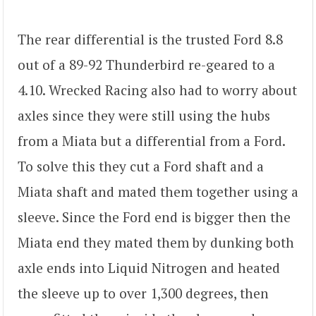
The rear differential is the trusted Ford 8.8
out of a 89-92 Thunderbird re-geared to a
4.10. Wrecked Racing also had to worry about
axles since they were still using the hubs
from a Miata but a differential from a Ford.
To solve this they cut a Ford shaft and a
Miata shaft and mated them together using a
sleeve. Since the Ford end is bigger then the
Miata end they mated them by dunking both
axle ends into Liquid Nitrogen and heated
the sleeve up to over 1,300 degrees, then