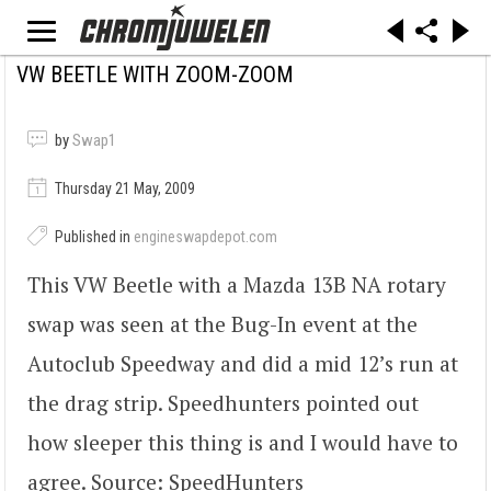
VW BEETLE WITH ZOOM-ZOOM
by
Swap1
Thursday 21 May, 2009
Published in
engineswapdepot.com
This VW Beetle with a Mazda 13B NA rotary
swap was seen at the Bug-In event at the
Autoclub Speedway and did a mid 12’s run at
the drag strip. Speedhunters pointed out
how sleeper this thing is and I would have to
agree. Source: SpeedHunters