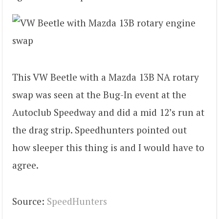
This VW Beetle with a Mazda 13B NA rotary
swap was seen at the Bug-In event at the
Autoclub Speedway and did a mid 12’s run at
the drag strip. Speedhunters pointed out
how sleeper this thing is and I would have to
agree.
Source:
SpeedHunters