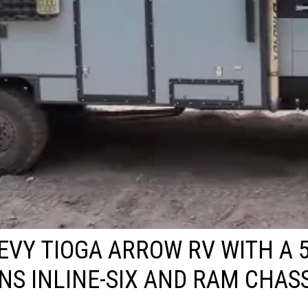
EVY TIOGA ARROW RV WITH A 5
S INLINE-SIX AND RAM CHASS