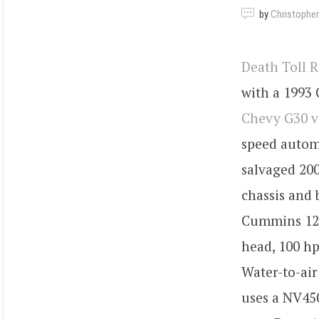
by
Christopher
Death Toll 
with a 1993 
Chevy G30 v
speed automa
salvaged 200
chassis and 
Cummins 12-
head, 100 hp
Water-to-air
uses a NV45