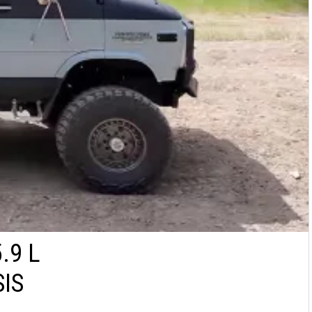
.9 L
IS