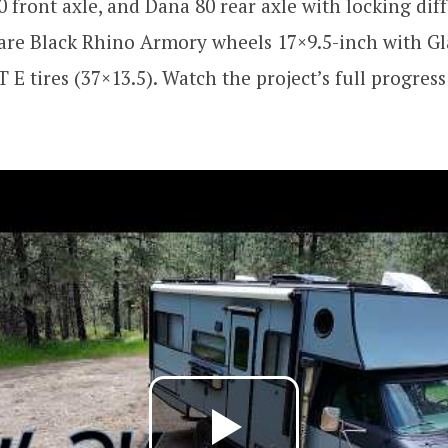
0 front axle, and Dana 80 rear axle with locking dif
 are Black Rhino Armory wheels 17×9.5-inch with Gl
E tires (37×13.5). Watch the project’s full progress