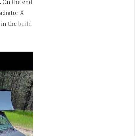
f. On the end
adiator X
 in the
build