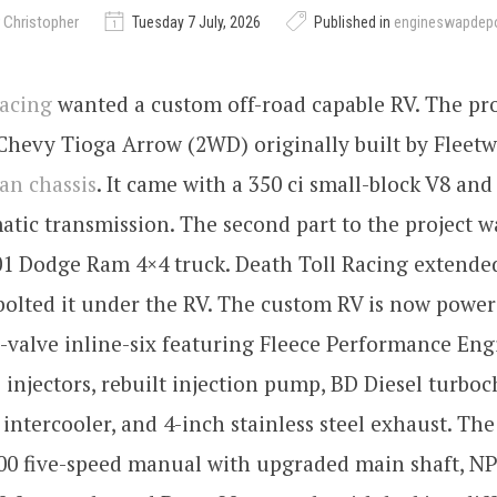
 Christopher
Tuesday 7 July, 2026
Published in
engineswapdep
Racing
wanted a custom off-road capable RV. The proj
Chevy Tioga Arrow (2WD) originally built by Fleet
an chassis
. It came with a 350 ci small-block V8 and
tic transmission. The second part to the project w
1 Dodge Ram 4×4 truck. Death Toll Racing extended
bolted it under the RV. The custom RV is now powere
valve inline-six featuring Fleece Performance Eng
 injectors, rebuilt injection pump, BD Diesel turboc
 intercooler, and 4-inch stainless steel exhaust. The
00 five-speed manual with upgraded main shaft, NP