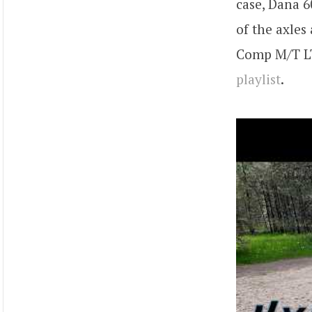
case, Dana 6
of the axles
Comp M/T LT 
playlist
.