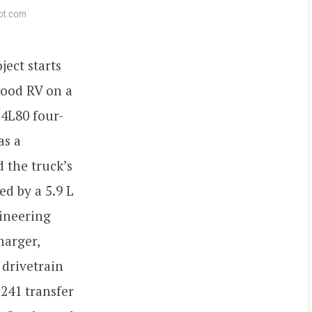
ot.com
ect starts
wood RV on a
 4L80 four-
as a
 the truck’s
d by a 5.9 L
ineering
harger,
 drivetrain
241 transfer