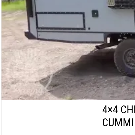
4×4 CH
CUMMIN