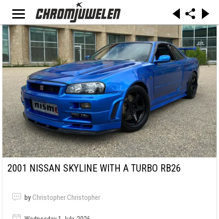
2001 NISSAN SKYLINE WITH A TURBO RB26
by
Christopher Christopher