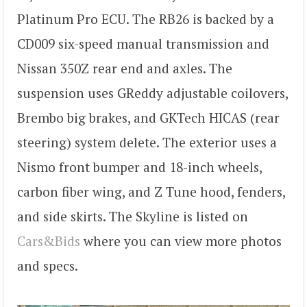
Platinum Pro ECU. The RB26 is backed by a
CD009 six-speed manual transmission and
Nissan 350Z rear end and axles. The
suspension uses GReddy adjustable coilovers,
Brembo big brakes, and GKTech HICAS (rear
steering) system delete. The exterior uses a
Nismo front bumper and 18-inch wheels,
carbon fiber wing, and Z Tune hood, fenders,
and side skirts. The Skyline is listed on
Cars&Bids
where you can view more photos
and specs.