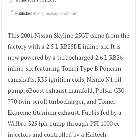
Wednesday 1 July, 2026
Published in
engineswapdepot.com
This 2001 Nissan Skyline 25GT came from the
factory with a 2.5 L RB25DE inline-six. It is
now powered by a turbocharged 2.6 L RB26
inline-six featuring Tomei Type B Poncam
camshafts, R35 ignition coils, Nismo N1 oil
pump, 6Boost exhaust manifold, Pulsar G30-
770 twin-scroll turbocharger, and Tomei
Expreme titanium exhaust. Fuel is fed by a
Walbro 525 lph pump through PFI 1000 cc
injectors and controlled by a Haltech