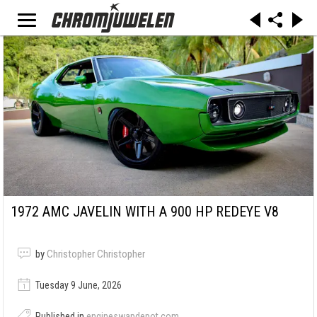
1972 AMC JAVELIN WITH A 900 HP REDEYE V8
by
Christopher Christopher
Tuesday 9 June, 2026
Published in
engineswapdepot.com