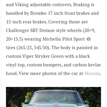
and Viking adjustable coilovers. Braking is
handled by Brembo 17-inch front brakes and
15-inch rear brakes. Covering those are
Challenger SRT Demon-style wheels (20×9,
20×13.5) wearing Michelin Pilot Sport 4S
tires (265/25, 345/30). The body is painted in
custom Viper Stryker Green with a black
vinyl top, custom bumpers, and carbon kevlar
hood. View more photos of the car at
Mecum
.