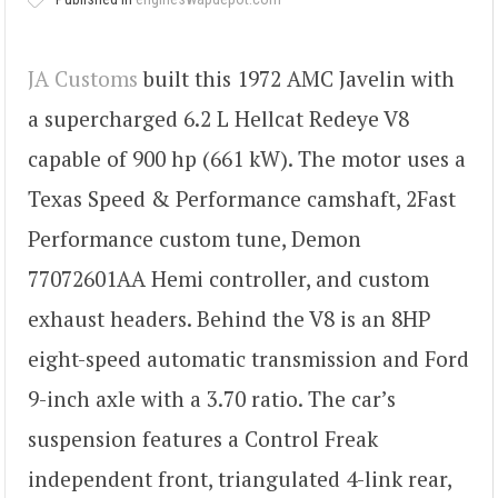
JA Customs
built this 1972 AMC Javelin with
a supercharged 6.2 L Hellcat Redeye V8
capable of 900 hp (661 kW). The motor uses a
Texas Speed & Performance camshaft, 2Fast
Performance custom tune, Demon
77072601AA Hemi controller, and custom
exhaust headers. Behind the V8 is an 8HP
eight-speed automatic transmission and Ford
9-inch axle with a 3.70 ratio. The car’s
suspension features a Control Freak
independent front, triangulated 4-link rear,