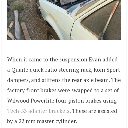
When it came to the suspension Evan added
a Quaife quick-ratio steering rack, Koni Sport
dampers, and stiffens the rear axle beam. The
factory front brakes were swapped to a set of
Wilwood Powerlite four-piston brakes using
Tech-53 adapter brackets
. These are assisted
by a 22 mm master cylinder.