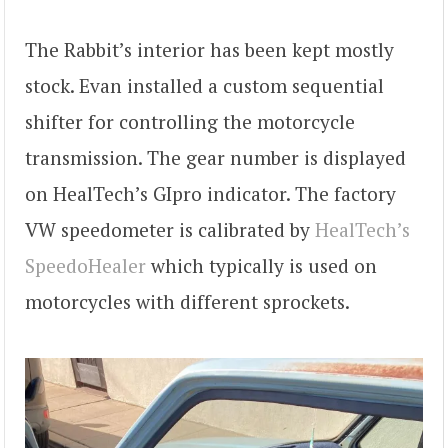
The Rabbit’s interior has been kept mostly
stock. Evan installed a custom sequential
shifter for controlling the motorcycle
transmission. The gear number is displayed
on HealTech’s GIpro indicator. The factory
VW speedometer is calibrated by
HealTech’s
SpeedoHealer
which typically is used on
motorcycles with different sprockets.