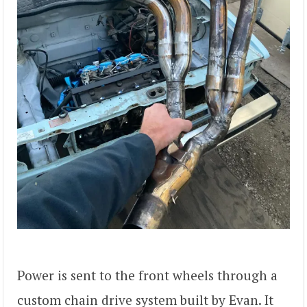
Power is sent to the front wheels through a
custom chain drive system built by Evan. It