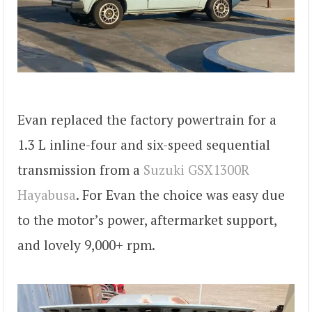
Evan replaced the factory powertrain for a
1.3 L inline-four and six-speed sequential
transmission from a
Suzuki GSX1300R
Hayabusa
. For Evan the choice was easy due
to the motor’s power, aftermarket support,
and lovely 9,000+ rpm.