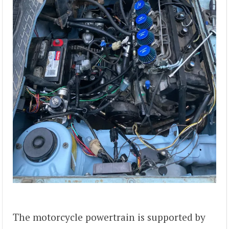
The motorcycle powertrain is supported by