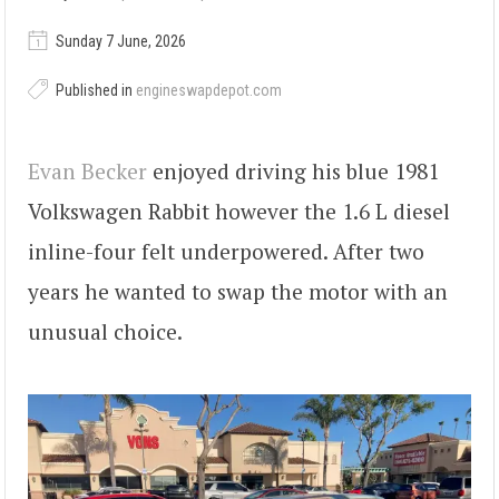
Sunday 7 June, 2026
Published in
engineswapdepot.com
Evan Becker
enjoyed driving his blue 1981
Volkswagen Rabbit however the 1.6 L diesel
inline-four felt underpowered. After two
years he wanted to swap the motor with an
unusual choice.