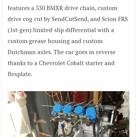
features a 530 BMXR drive chain, custom
drive cog cut by SendCutSend, and Scion FRS
(1st-gen) limited-slip differential with a
custom grease housing and custom
Dutchman axles. The car goes in reverse
thanks to a Chevrolet Cobalt starter and
flexplate.