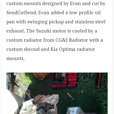
custom mounts designed by Evan and cut by
SendCutSend. Evan added a low-profile oil
pan with swinging pickup and stainless steel
exhaust. The Suzuki motor is cooled by a
custom radiator from CG&J Radiator with a
custom shroud and Kia Optima radiator
mounts.