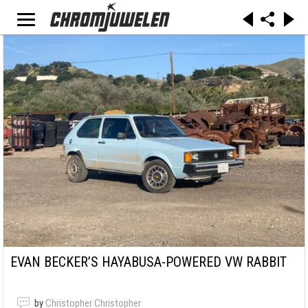
EVAN BECKER’S HAYABUSA-POWERED VW RABBIT
by
Christopher Christopher