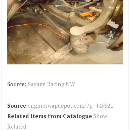
Source:
Savage Racing NW
Source
engineswapdepot.com/?p=149521
Related Items from Catalogue
Show
Related