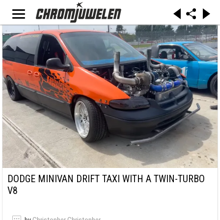
DODGE MINIVAN DRIFT TAXI WITH A TWIN-TURBO
V8