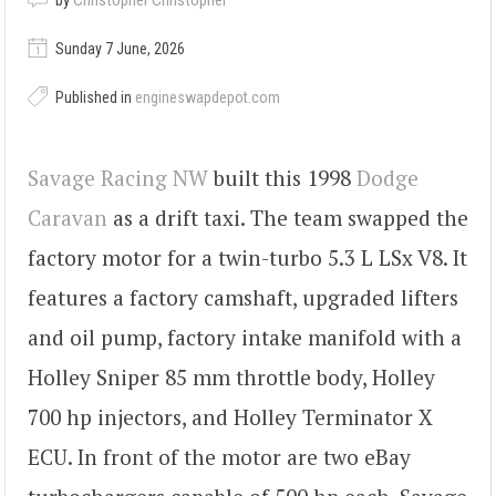
by
Christopher Christopher
Sunday 7 June, 2026
Published in
engineswapdepot.com
Savage Racing NW
built this 1998
Dodge
Caravan
as a drift taxi. The team swapped the
factory motor for a twin-turbo 5.3 L LSx V8. It
features a factory camshaft, upgraded lifters
and oil pump, factory intake manifold with a
Holley Sniper 85 mm throttle body, Holley
700 hp injectors, and Holley Terminator X
ECU. In front of the motor are two eBay