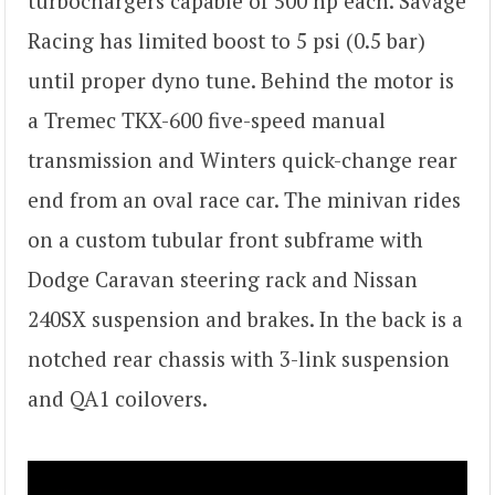
turbochargers capable of 500 hp each. Savage
Racing has limited boost to 5 psi (0.5 bar)
until proper dyno tune. Behind the motor is
a Tremec TKX-600 five-speed manual
transmission and Winters quick-change rear
end from an oval race car. The minivan rides
on a custom tubular front subframe with
Dodge Caravan steering rack and Nissan
240SX suspension and brakes. In the back is a
notched rear chassis with 3-link suspension
and QA1 coilovers.