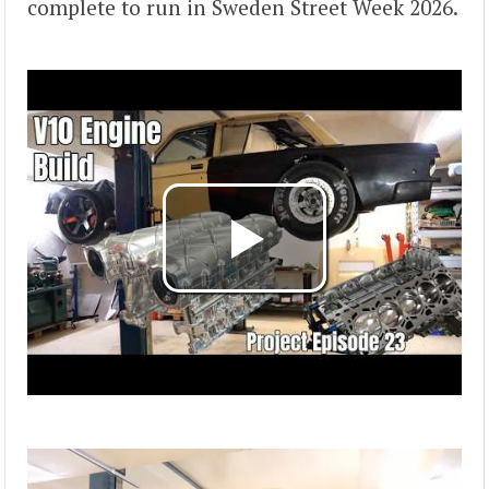
complete to run in Sweden Street Week 2026.