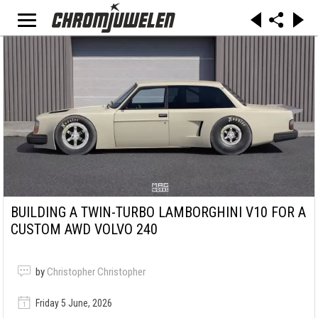
BUILDING A TWIN-TURBO LAMBORGHINI V10 FOR A
CUSTOM AWD VOLVO 240
by
Christopher Christopher
Friday 5 June, 2026