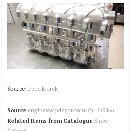
Source:
PeterBjorck
Source
engineswapdepot.com/?p=149466
Related Items from Catalogue
Show