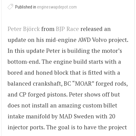
Published in
engineswapdepot.com
Peter Björck
from
BJP Race
released an
update on his mid-engine AWD Volvo project.
In this update Peter is building the motor’s
bottom-end. The engine build starts with a
bored and honed block that is fitted with a
balanced crankshaft, BC “MOAR” forged rods,
and CP forged pistons. Peter shows off but
does not install an amazing custom billet
intake manifold by MAD Sweden with 20
injector ports. The goal is to have the project