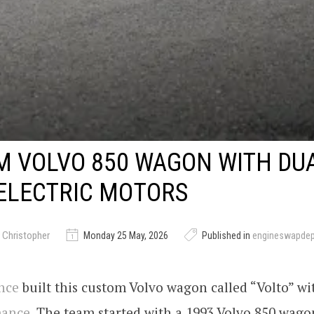
M VOLVO 850 WAGON WITH DU
ELECTRIC MOTORS
 Christopher
Monday 25 May, 2026
Published in
engineswapde
nce
built this custom Volvo wagon called “Volto” wi
mance
. The team started with a 1993 Volvo 850 wag