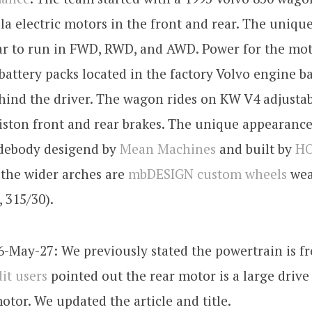
sla electric motors in the front and rear. The uniqu
ar to run in FWD, RWD, and AWD. Power for the mot
battery packs located in the factory Volvo engine b
hind the driver. The wagon rides on KW V4 adjustab
iston front and rear brakes. The unique appearance
debody desigend by
Mean Machines
and built by
HO
the wider arches are
mbDESIGN custom wheels
wea
, 315/30).
-May-27: We previously stated the powertrain is f
it users
pointed out the rear motor is a large drive
otor. We updated the article and title.