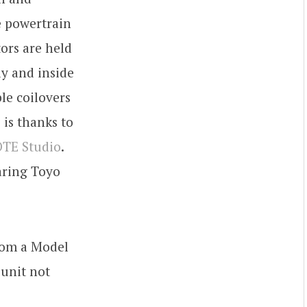
e powertrain
ors are held
ay and inside
le coilovers
 is thanks to
TE Studio
.
ring Toyo
rom a Model
 unit not