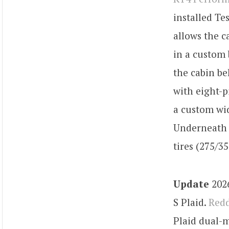
installed Te
allows the c
in a custom 
the cabin be
with eight-p
a custom wi
Underneath 
tires (275/35
Update
2026
S Plaid.
Redd
Plaid dual-m