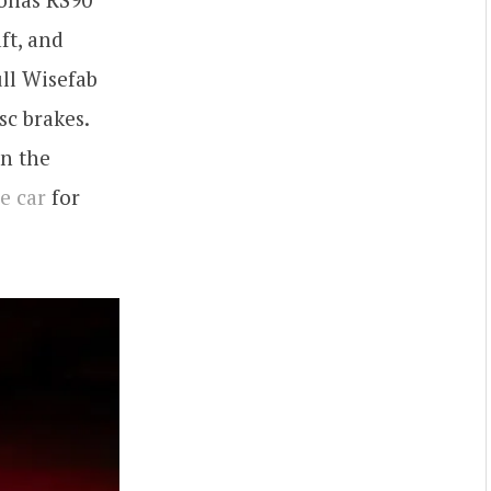
ft, and
ull Wisefab
sc brakes.
on the
he car
for