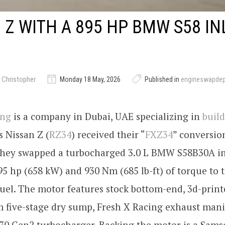
 Z WITH A 895 HP BMW S58 IN
 Christopher
Monday 18 May, 2026
Published in
engineswapde
ing
is a company in Dubai, UAE specializing in
build
s Nissan Z (
RZ34
) received their “
FXZ34
” conversion
they swapped a turbocharged 3.0 L BMW S58B30A in
95 hp (658 kW) and 930 Nm (685 lb-ft) of torque to 
uel. The motor features stock bottom-end, 3d-print
 five-stage dry sump, Fresh X Racing exhaust mani
870 Gen2 turbocharger. Backing the motor is a Sam