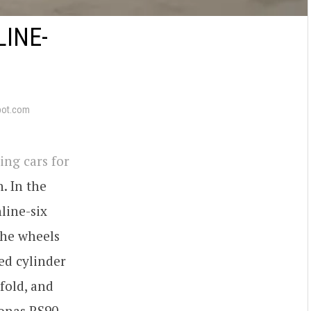
LINE-
pot.com
ing cars for
. In the
line-six
the wheels
ed cylinder
fold, and
sonas RS90