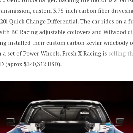
ransmission, custom 3.75-inch carbon fiber drivesha
0i Quick Change Differential. The car rides on a f
ith BC Racing adjustable coilovers and Wilwood di
ng installed their custom carbon kevlar widebody 
h a set of Power Wheels. Fresh X Racing is
selling t
D (aprox $340,312 USD).