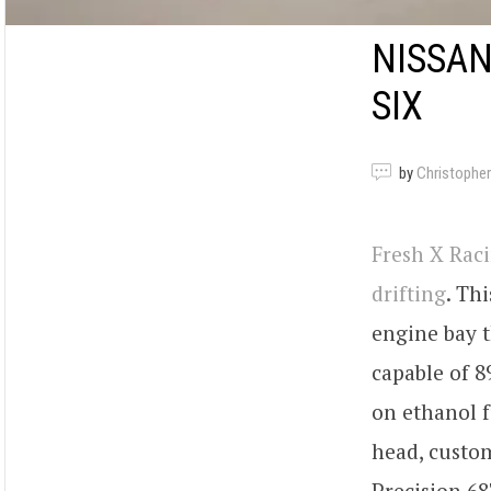
NISSAN
SIX
by
Christopher
Fresh X Rac
drifting
. Thi
engine bay 
capable of 8
on ethanol f
head, custom
Precision 6