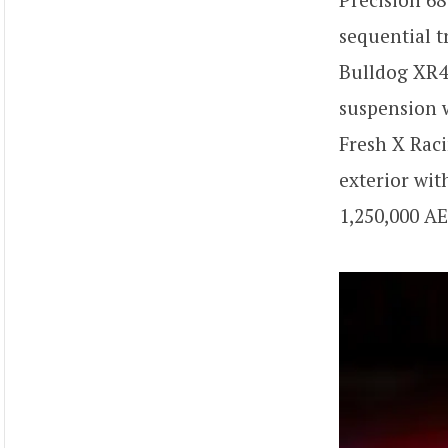
sequential t
Bulldog XR42
suspension w
Fresh X Raci
exterior wit
1,250,000 AE