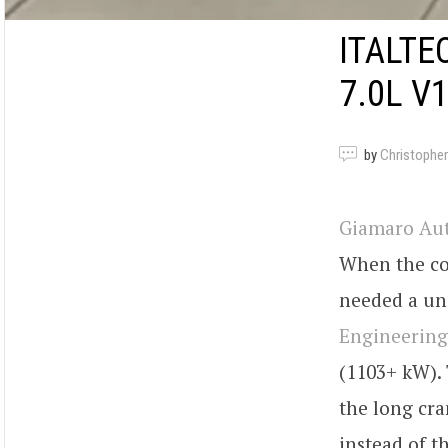
ITALTE
7.0L V
by
Christopher
Giamaro Au
When the co
needed a un
Engineering
(1103+ kW). 
the long cra
instead of t