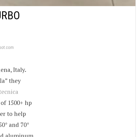
URBO
pot.com
na, Italy.
la” they
ltecnica
 of 1500+ hp
er to help
50° and 70°
rged aluminum