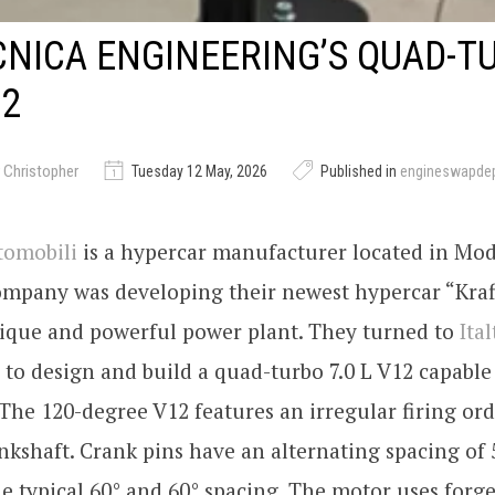
CNICA ENGINEERING’S QUAD-T
12
 Christopher
Tuesday 12 May, 2026
Published in
engineswapde
tomobili
is a hypercar manufacturer located in Mode
mpany was developing their newest hypercar “Kraf
ique and powerful power plant. They turned to
Ita
to design and build a quad-turbo 7.0 L V12 capable
The 120-degree V12 features an irregular firing ord
nkshaft. Crank pins have an alternating spacing of 
he typical 60° and 60° spacing. The motor uses fo