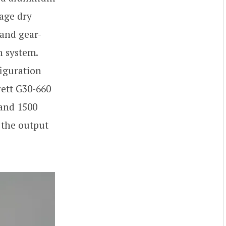
tage dry
 and gear-
n system.
figuration
rett G30-660
 and 1500
 the output