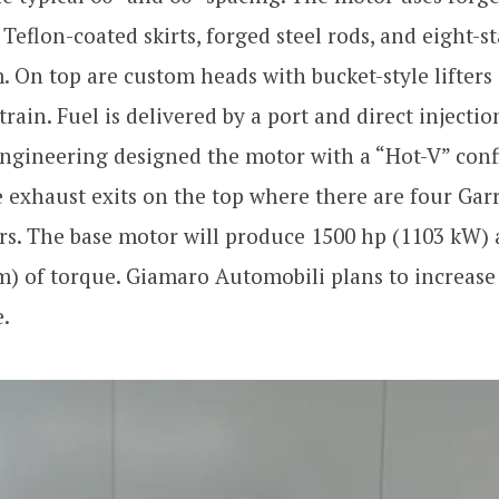
 Teflon-coated skirts, forged steel rods, and eight-s
 On top are custom heads with bucket-style lifters
train. Fuel is delivered by a port and direct injectio
Engineering designed the motor with a “Hot-V” con
exhaust exits on the top where there are four Gar
rs. The base motor will produce 1500 hp (1103 kW)
) of torque. Giamaro Automobili plans to increase
e.