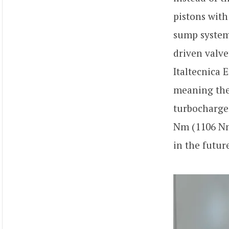
pistons with
sump system.
driven valve
Italtecnica 
meaning the 
turbocharge
Nm (1106 Nm
in the futur