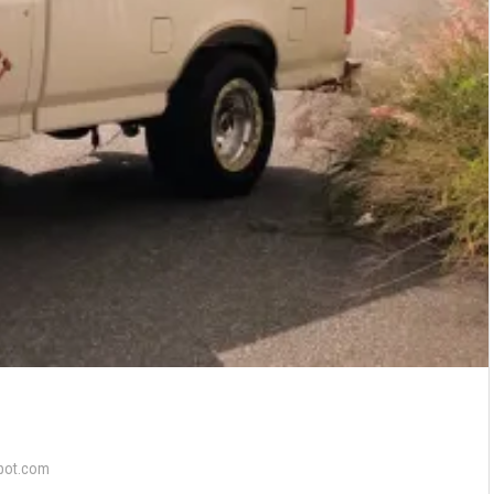
pot.com