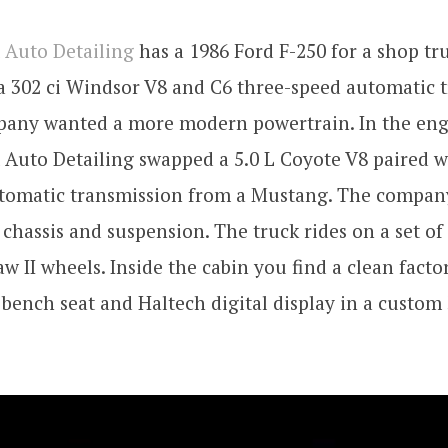
 Auto Detailing
has a 1986 Ford F-250 for a shop tru
a 302 ci Windsor V8 and C6 three-speed automatic 
pany wanted a more modern powertrain. In the eng
Auto Detailing swapped a 5.0 L Coyote V8 paired w
utomatic transmission from a Mustang. The compan
 chassis and suspension. The truck rides on a set o
w II wheels. Inside the cabin you find a clean facto
 bench seat and Haltech digital display in a custom