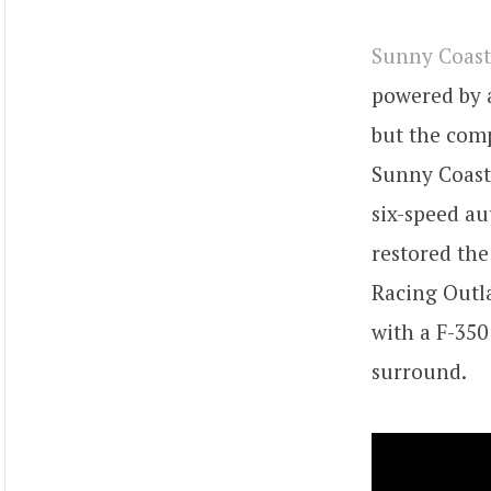
Sunny Coast
powered by 
but the com
Sunny Coast 
six-speed a
restored the
Racing Outla
with a F-350
surround.