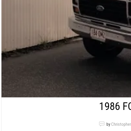
1986 F
by
Christopher