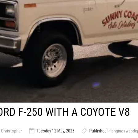
ORD F-250 WITH A COYOTE V8
 Christopher
Tuesday 12 May, 2026
Published in
engineswapde