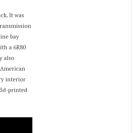
ck. It was
transmission
ine bay
ith a 6R80
y also
f American
ry interior
 3d-printed