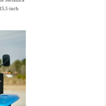
13.5-inch