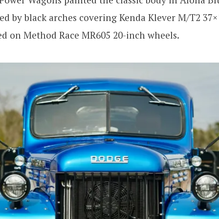
ed by black arches covering Kenda Klever M/T2 37×
ed on Method Race MR605 20-inch wheels.