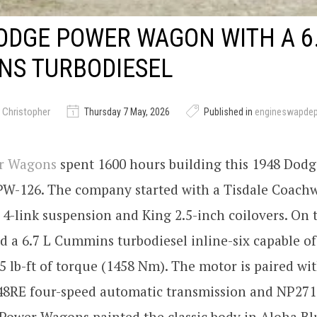
ODGE POWER WAGON WITH A 6.
NS TURBODIESEL
 Christopher
Thursday 7 May, 2026
Published in
engineswapde
er Wagons
spent 1600 hours building this 1948 Dod
W-126. The company started with a Tisdale Coachw
4-link suspension and King 2.5-inch coilovers. On t
ed a 6.7 L Cummins turbodiesel inline-six capable of
 lb-ft of torque (1458 Nm). The motor is paired wit
 48RE four-speed automatic transmission and NP271
 Power Wagons painted the classic body in Aloha Bl