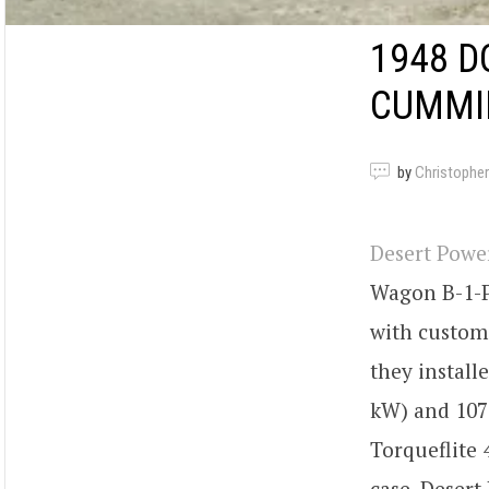
1948 D
CUMMI
by
Christopher
Desert Pow
Wagon B-1-P
with custom 
they install
kW) and 1075
Torqueflite
case. Desert