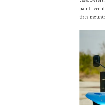
paint accent
tires mount