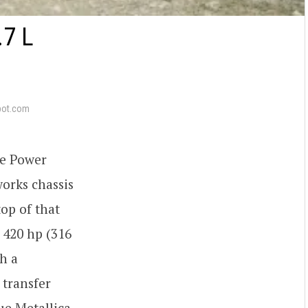
7 L
pot.com
ge Power
orks chassis
op of that
 420 hp (316
h a
 transfer
ue Metallica