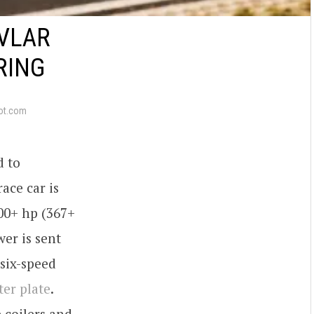
EVLAR
RING
ot.com
d to
ace car is
00+ hp (367+
er is sent
six-speed
ter plate
.
 coilers and