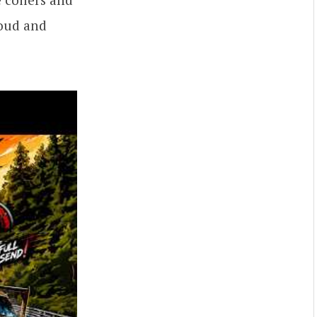
loud and