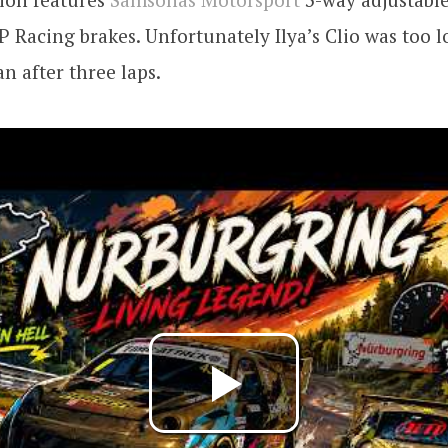
P Racing brakes. Unfortunately Ilya’s Clio was too 
an after three laps.