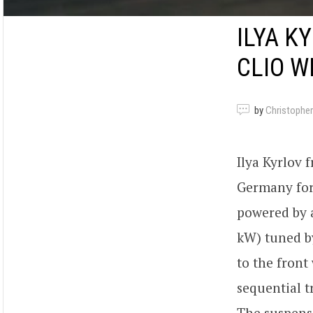
ILYA K
CLIO W
by
Christopher
Ilya Kyrlov
Germany for 
powered by 
kW) tuned 
to the fron
sequential 
The suspens