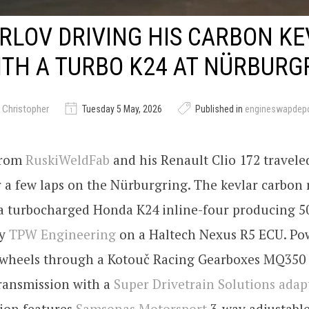
YRLOV DRIVING HIS CARBON K
ITH A TURBO K24 AT NÜRBURG
 Christopher
Tuesday 5 May, 2026
Published in
engineswapdep
 from
RuskiWeldFab
and his Renault Clio 172 travele
a few laps on the Nürburgring. The kevlar carbon r
a turbocharged Honda K24 inline-four producing 5
by
TPW Engineering
on a Haltech Nexus R5 ECU. Pow
t wheels through a Kotouč Racing Gearboxes MQ350 
transmission with a
Super Drivetrain Solutions adap
ion features
Samsonas Motorsport
3-way adjustable