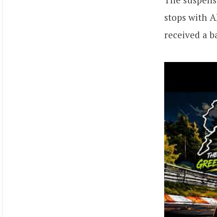
stops with A
received a b