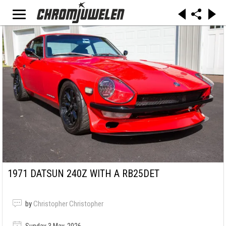
1971 DATSUN 240Z WITH A RB25DET
by
Christopher Christopher