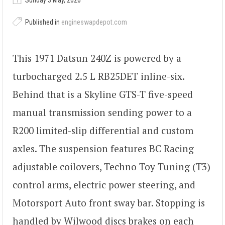
Sunday 3 May, 2026
Published in
engineswapdepot.com
This 1971 Datsun 240Z is powered by a
turbocharged 2.5 L RB25DET inline-six.
Behind that is a Skyline GTS-T five-speed
manual transmission sending power to a
R200 limited-slip differential and custom
axles. The suspension features BC Racing
adjustable coilovers, Techno Toy Tuning (T3)
control arms, electric power steering, and
Motorsport Auto front sway bar. Stopping is
handled by Wilwood discs brakes on each