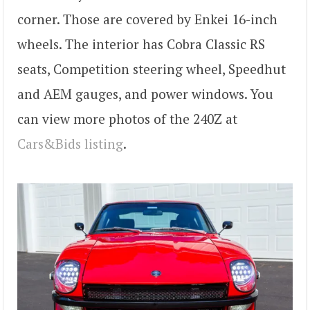
corner. Those are covered by Enkei 16-inch
wheels. The interior has Cobra Classic RS
seats, Competition steering wheel, Speedhut
and AEM gauges, and power windows. You
can view more photos of the 240Z at
Cars&Bids listing
.