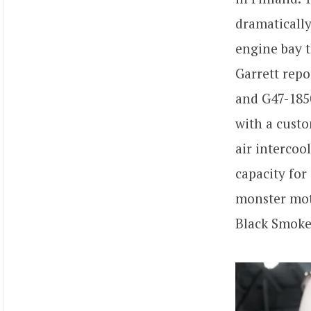
dramaticall
engine bay 
Garrett rep
and G47-185
with a custo
air intercoo
capacity for
monster mot
Black Smoke 