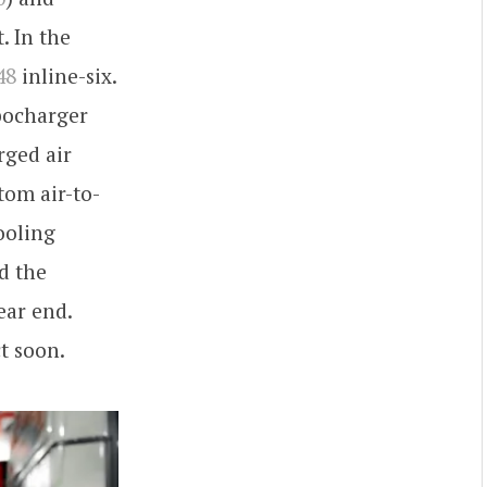
. In the
48
inline-six.
bocharger
rged air
tom air-to-
ooling
nd the
ear end.
t soon.