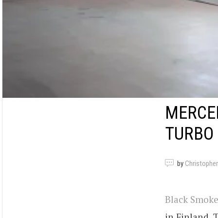
MERCED
TURBO
by
Christopher
Black Smoke
in Finland. 