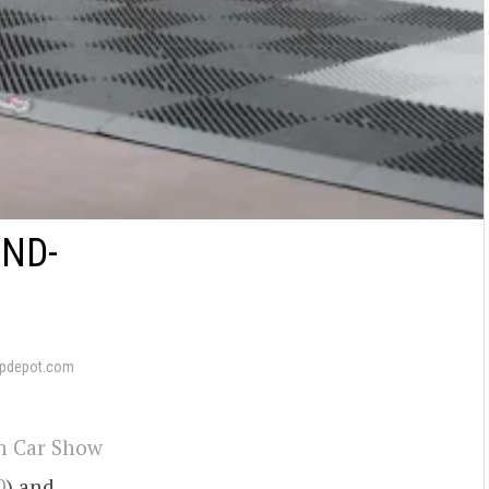
ND-
pdepot.com
n Car Show
0
) and