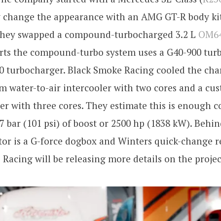
y change the appearance with an AMG GT-R body kit
they swapped a compound-turbocharged 3.2 L
OM6
orts the compound-turbo system uses a G40-900 tur
0 turbocharger. Black Smoke Racing cooled the cha
m water-to-air intercooler with two cores and a cus
ler with three cores. They estimate this is enough c
 7 bar (101 psi) of boost or 2500 hp (1838 kW). Behi
or is a G-force dogbox and Winters quick-change r
Racing will be releasing more details on the projec