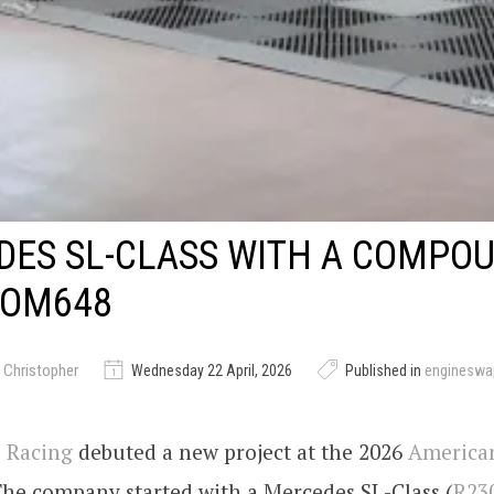
ES SL-CLASS WITH A COMPOU
 OM648
 Christopher
Wednesday 22 April, 2026
Published in
engineswa
 Racing
debuted a new project at the 2026
America
The company started with a Mercedes SL-Class (
R23