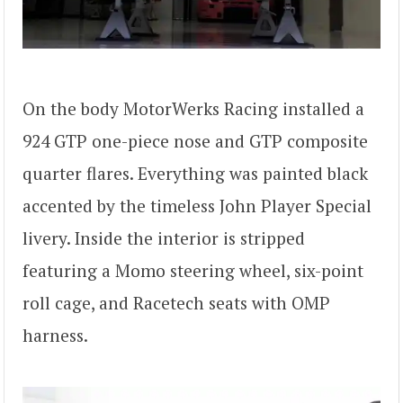
On the body MotorWerks Racing installed a
924 GTP one-piece nose and GTP composite
quarter flares. Everything was painted black
accented by the timeless John Player Special
livery. Inside the interior is stripped
featuring a Momo steering wheel, six-point
roll cage, and Racetech seats with OMP
harness.