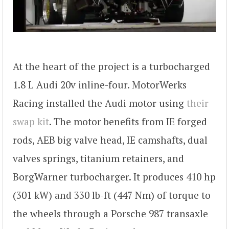
At the heart of the project is a turbocharged
1.8 L Audi 20v inline-four. MotorWerks
Racing installed the Audi motor using
their
swap kit
. The motor benefits from IE forged
rods, AEB big valve head, IE camshafts, dual
valves springs, titanium retainers, and
BorgWarner turbocharger. It produces 410 hp
(301 kW) and 330 lb-ft (447 Nm) of torque to
the wheels through a Porsche 987 transaxle