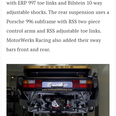
with ERP 997 toe links and Bilstein 10-way
adjustable shocks. The rear suspension uses a
Porsche 996 subframe with RSS two-piece
control arms and RSS adjustable toe links.
MotorWerks Racing also added their sway
bars front and rear.