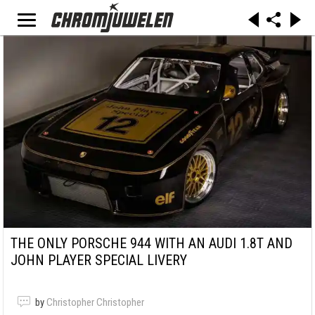
THE ONLY PORSCHE 944 WITH AN AUDI 1.8T AND
JOHN PLAYER SPECIAL LIVERY
by
Christopher Christopher