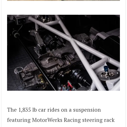
The 1,835 lb car rides on a suspension
featuring MotorWerks Racing steering rack