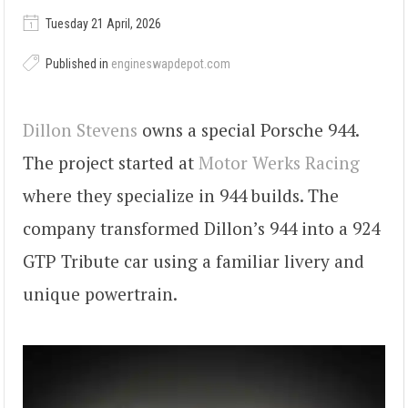
Tuesday 21 April, 2026
Published in
engineswapdepot.com
Dillon Stevens
owns a special Porsche 944.
The project started at
Motor Werks Racing
where they specialize in 944 builds. The
company transformed Dillon’s 944 into a 924
GTP Tribute car using a familiar livery and
unique powertrain.