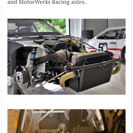
and MotorWerks Racing axles.