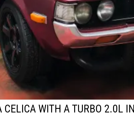
 CELICA WITH A TURBO 2.0L IN