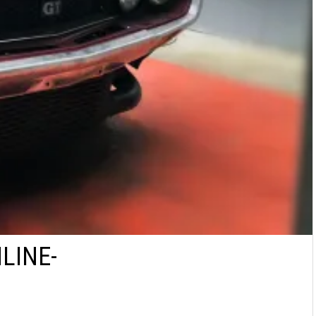
LINE-