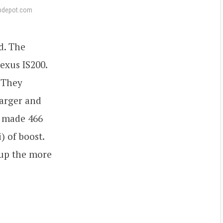
pdepot.com
d. The
exus IS200.
. They
harger and
t made 466
) of boost.
 up the more