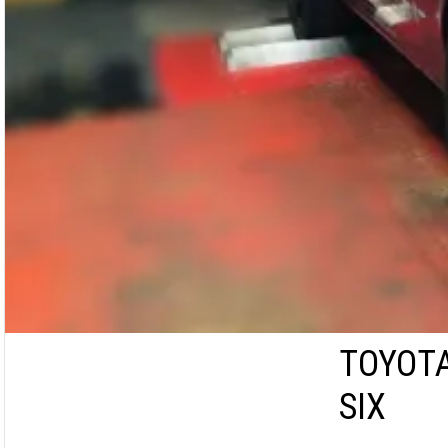
TOYOTA
SIX