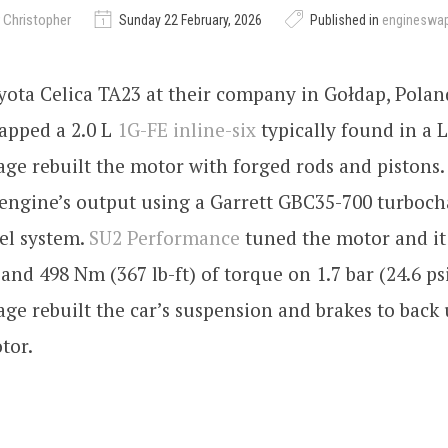
 Christopher
Sunday 22 February, 2026
Published in
engineswa
oyota Celica TA23 at their company in Gołdap, Polan
pped a 2.0 L
1G-FE inline-six
typically found in a L
ge rebuilt the motor with forged rods and pistons
 engine’s output using a Garrett GBC35-700 turboc
el system.
SU2 Performance
tuned the motor and i
and 498 Nm (367 lb-ft) of torque on 1.7 bar (24.6 psi
ge rebuilt the car’s suspension and brakes to back
tor.