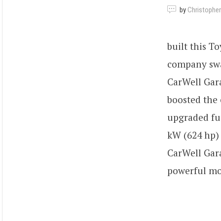
by
Christopher
built this T
company swa
CarWell Gara
boosted the
upgraded fu
kW (624 hp) 
CarWell Gara
powerful mo